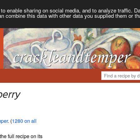
to enable sharing on social media, and to analyze traffic. Da
an combine this data with other data you supplied them or th
berry
mper
. (
1280 on all
the full recipe on its