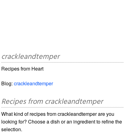
crackleandtemper
Recipes from Heart
Blog:
crackleandtemper
Recipes from crackleandtemper
What kind of recipes from crackleandtemper are you
looking for? Choose a dish or an ingredient to refine the
selection.