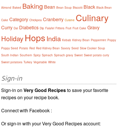
Baking
Bean
Black
Almond
Baked
Bean Soup
Biscotti
Black Bean
Culinary
Category
Cranberry
Cake
Chickpea
Cuisine
Curry
Diabetics
Gravy
Dal
Dip
Falafel
Fritters
Fruit
Fruit Cake
Hops
Holiday
India
Kebab
Kidney Bean
Peppermint
Poppy
Poppy Seed
Potato
Red
Red Kidney Bean
Savory
Seed
Slow Cooker
Soup
South Indian
Southern
Spicy
Spinach
Spinach gravy
Sweet
Sweet potato curry
Sweet potatoes
Turkey
Vegetable
White
Sign-in
Sign-in on
Very Good Recipes
to save your favorite
recipes on your recipe book.
Connect with Facebook :
Or sign-in with your Very Good Recipes account: