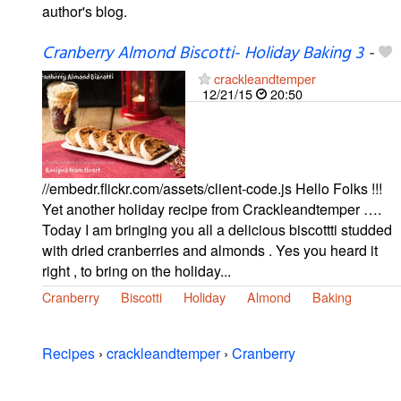
author's blog.
Cranberry Almond Biscotti- Holiday Baking 3
-
crackleandtemper
12/21/15
20:50
//embedr.flickr.com/assets/client-code.js Hello Folks !!!
Yet another holiday recipe from Crackleandtemper ….
Today I am bringing you all a delicious biscottti studded
with dried cranberries and almonds . Yes you heard it
right , to bring on the holiday...
Cranberry
Biscotti
Holiday
Almond
Baking
Recipes
›
crackleandtemper
›
Cranberry