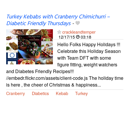
Turkey Kebabs with Cranberry Chimichurri –
Diabetic Friendly Thursdays
-
crackleandtemper
12/17/15
03:18
Hello Folks Happy Holidays !!!
Celebrate this Holiday Season
with Team DFT with some
figure fitting, weight watchers
and Diabetes Friendly Recipes!!!
//embedr.flickr.com/assets/client-code.js The holiday time
is here , the cheer of Christmas & happiness...
Cranberry
Diabetics
Kebab
Turkey