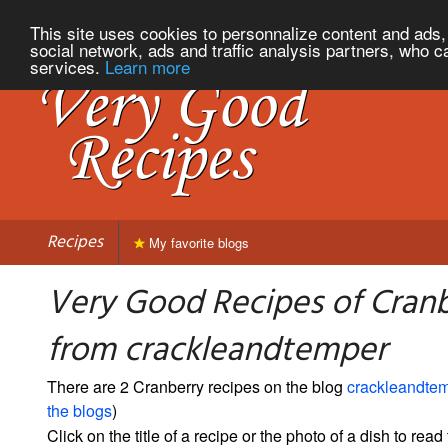
This site uses cookies to personnalize content and ads, 
social network, ads and traffic analysis partners, who c
services.
Learn more
Recipes
My favorite blogs
Very Good Recipes of Cran
from crackleandtemper
There are 2 Cranberry recipes on the blog
crackleandte
the blogs
)
Click on the title of a recipe or the photo of a dish to read 