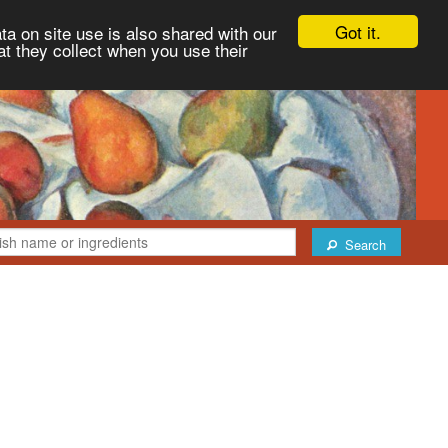
Got it.
ta on site use is also shared with our
at they collect when you use their
Search