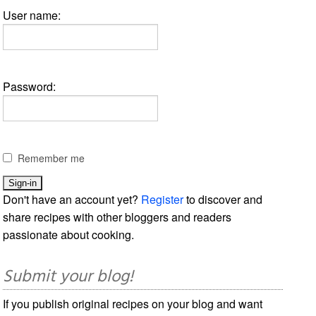
User name:
Password:
Remember me
Don't have an account yet?
Register
to discover and
share recipes with other bloggers and readers
passionate about cooking.
Submit your blog!
If you publish original recipes on your blog and want