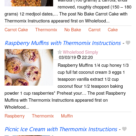
removed, roughly chopped (150 – 180
grams) 12 medjool dates,… The post No Bake Carrot Cake with
Thermomix Instructions appeared first on Wholefood...
Carrot Cake
Thermomix
No Bake
Carrot
Cake
Raspberry Muffins with Thermomix Instructions
-
Wholefood Simply
03/03/19
22:20
Raspberry Muffins 1/4 cup honey 1/3
cup full fat coconut cream 3 eggs 1
teaspoon vanilla extract 1/2 cup
coconut flour 1/2 teaspoon baking
powder 1 cup raspberries* Preheat your… The post Raspberry
Muffins with Thermomix Instructions appeared first on
Wholefood...
Raspberry
Thermomix
Muffin
Picnic Ice Cream with Thermomix Instructions
-