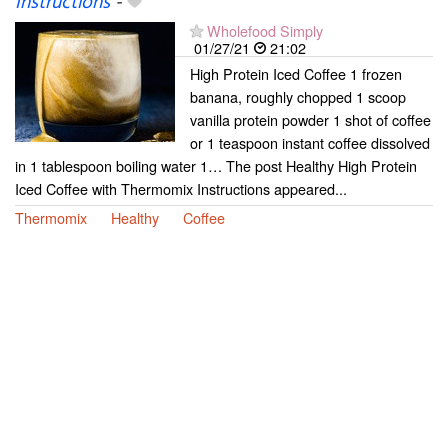
Instructions
-
Wholefood Simply
01/27/21
21:02
High Protein Iced Coffee 1 frozen
banana, roughly chopped 1 scoop
vanilla protein powder 1 shot of coffee
or 1 teaspoon instant coffee dissolved
in 1 tablespoon boiling water 1… The post Healthy High Protein
Iced Coffee with Thermomix Instructions appeared...
Thermomix
Healthy
Coffee