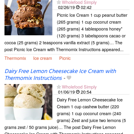
Wholefood Simply
02/26/19
02:42
Picnic Ice Cream 1 cup peanut butter
(265 grams) 1 cup coconut cream
(265 grams) 4 tablespoons honey*
(120 grams) 3 tabelspoons cacao or
cocoa (25 grams) 2 teaspoons vanilla extract (5 grams)… The
post Picnic Ice Cream with Thermomix Instructions appeared...
Thermomix
Ice cream
Picnic
Dairy Free Lemon Cheesecake Ice Cream with
Thermomix Instructions
-
Wholefood Simply
01/06/19
20:54
Dairy Free Lemon Cheesecake Ice
Cream 1 cup cashew butter (220
grams) 1 cup coconut cream (240
grams) Zest and juice two lemons (5
grams zest / 50 grams juice)… The post Dairy Free Lemon
Cheesecake Ice Cream with Thermomix Instructions appeared