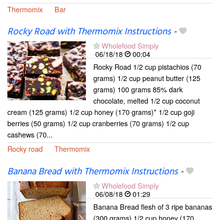
Thermomix
Bar
Rocky Road with Thermomix Instructions
-
Wholefood Simply
06/18/18
00:04
Rocky Road 1/2 cup pistachios (70
grams) 1/2 cup peanut butter (125
grams) 100 grams 85% dark
chocolate, melted 1/2 cup coconut
cream (125 grams) 1/2 cup honey (170 grams)* 1/2 cup goji
berries (50 grams) 1/2 cup cranberries (70 grams) 1/2 cup
cashews (70...
Rocky road
Thermomix
Banana Bread with Thermomix Instructions
-
Wholefood Simply
06/08/18
01:29
Banana Bread flesh of 3 ripe bananas
(300 grams) 1/2 cup honey (170