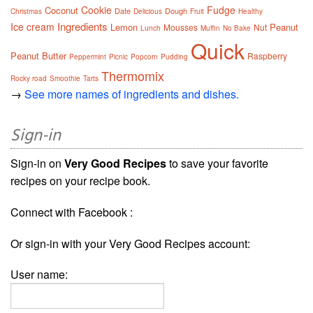
Cookie
Fudge
Coconut
Date
Dough
Christmas
Delicious
Fruit
Healthy
Ingredients
Ice cream
Lemon
Peanut
Mousses
Nut
Lunch
Muffin
No Bake
Quick
Peanut Butter
Raspberry
Peppermint
Picnic
Popcorn
Pudding
Thermomix
Rocky road
Smoothie
Tarts
→
See more names of ingredients and dishes.
Sign-in
Sign-in on
Very Good Recipes
to save your favorite
recipes on your recipe book.
Connect with Facebook :
Or sign-in with your Very Good Recipes account:
User name: