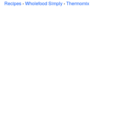
Recipes
›
Wholefood Simply
›
Thermomix