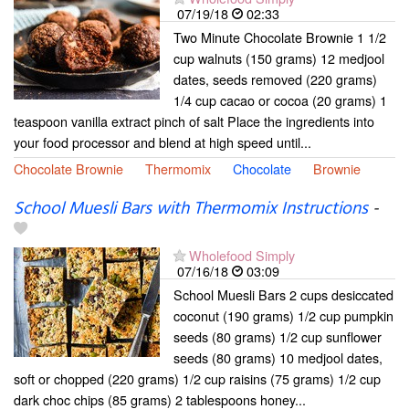
07/19/18
02:33
Two Minute Chocolate Brownie 1 1/2
cup walnuts (150 grams) 12 medjool
dates, seeds removed (220 grams)
1/4 cup cacao or cocoa (20 grams) 1
teaspoon vanilla extract pinch of salt Place the ingredients into
your food processor and blend at high speed until...
Chocolate Brownie
Thermomix
Chocolate
Brownie
School Muesli Bars with Thermomix Instructions
-
Wholefood Simply
07/16/18
03:09
School Muesli Bars 2 cups desiccated
coconut (190 grams) 1/2 cup pumpkin
seeds (80 grams) 1/2 cup sunflower
seeds (80 grams) 10 medjool dates,
soft or chopped (220 grams) 1/2 cup raisins (75 grams) 1/2 cup
dark choc chips (85 grams) 2 tablespoons honey...