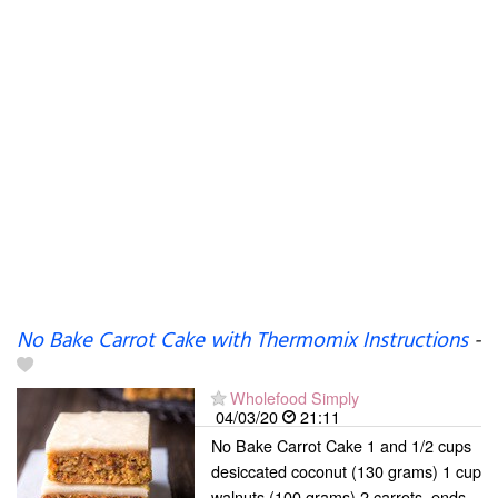
No Bake Carrot Cake with Thermomix Instructions
-
Wholefood Simply
04/03/20
21:11
No Bake Carrot Cake 1 and 1/2 cups
desiccated coconut (130 grams) 1 cup
walnuts (100 grams) 2 carrots, ends