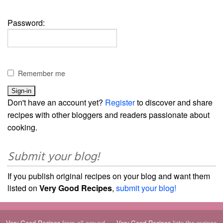
Password:
Remember me
Don't have an account yet?
Register
to discover and share
recipes with other bloggers and readers passionate about
cooking.
Submit your blog!
If you publish original recipes on your blog and want them
listed on
Very Good Recipes
,
submit your blog!
Very Good Recipes
from all around
Very Good Recipes
lists the recipes