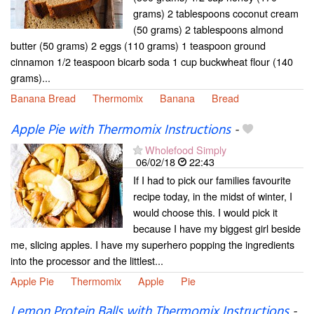
grams) 2 tablespoons coconut cream
(50 grams) 2 tablespoons almond
butter (50 grams) 2 eggs (110 grams) 1 teaspoon ground
cinnamon 1/2 teaspoon bicarb soda 1 cup buckwheat flour (140
grams)...
Banana Bread
Thermomix
Banana
Bread
Apple Pie with Thermomix Instructions
-
Wholefood Simply
06/02/18
22:43
If I had to pick our families favourite
recipe today, in the midst of winter, I
would choose this. I would pick it
because I have my biggest girl beside
me, slicing apples. I have my superhero popping the ingredients
into the processor and the littlest...
Apple Pie
Thermomix
Apple
Pie
Lemon Protein Balls with Thermomix Instructions
-