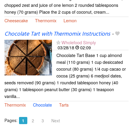
chopped zest and juice of one lemon 2 rounded tablespoons
honey (70 grams) Place the 2 cups of coconut, cream...
Cheesecake
Thermomix
Lemon
Chocolate Tart with Thermomix Instructions
-
Wholefood Simply
03/28/18
02:09
Chocolate Tart Base 1 cup almond
meal (110 grams) 1 cup desiccated
coconut (80 grams) 1/4 cup cacao or
cocoa (25 grams) 6 medjool dates,
seeds removed (90 grams) 1 rounded tablespoon honey (40
grams) 1 tablespoon peanut butter (30 grams) 1 teaspoon
vanilla...
Thermomix
Chocolate
Tarts
Pages:
1
2
3
Next