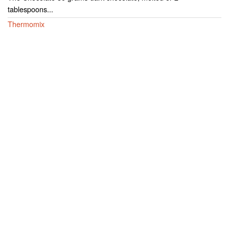
tablespoons...
Thermomix