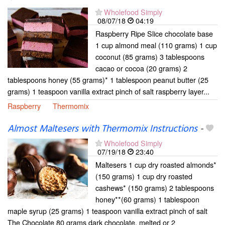
Wholefood Simply
08/07/18
04:19
Raspberry Ripe Slice chocolate base
1 cup almond meal (110 grams) 1 cup
coconut (85 grams) 3 tablespoons
cacao or cocoa (20 grams) 2
tablespoons honey (55 grams)* 1 tablespoon peanut butter (25
grams) 1 teaspoon vanilla extract pinch of salt raspberry layer...
Raspberry
Thermomix
Almost Maltesers with Thermomix Instructions
-
Wholefood Simply
07/19/18
23:40
Maltesers 1 cup dry roasted almonds*
(150 grams) 1 cup dry roasted
cashews* (150 grams) 2 tablespoons
honey**(60 grams) 1 tablespoon
maple syrup (25 grams) 1 teaspoon vanilla extract pinch of salt
The Chocolate 80 grams dark chocolate, melted or 2