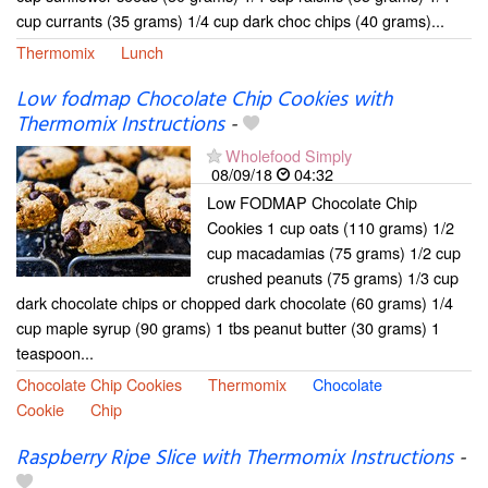
cup currants (35 grams) 1/4 cup dark choc chips (40 grams)...
Thermomix
Lunch
Low fodmap Chocolate Chip Cookies with
Thermomix Instructions
-
Wholefood Simply
08/09/18
04:32
Low FODMAP Chocolate Chip
Cookies 1 cup oats (110 grams) 1/2
cup macadamias (75 grams) 1/2 cup
crushed peanuts (75 grams) 1/3 cup
dark chocolate chips or chopped dark chocolate (60 grams) 1/4
cup maple syrup (90 grams) 1 tbs peanut butter (30 grams) 1
teaspoon...
Chocolate Chip Cookies
Thermomix
Chocolate
Cookie
Chip
Raspberry Ripe Slice with Thermomix Instructions
-