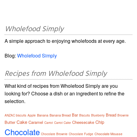
Wholefood Simply
A simple approach to enjoying wholefoods at every age.
Blog:
Wholefood Simply
Recipes from Wholefood Simply
What kind of recipes from Wholefood Simply are you
looking for? Choose a dish or an ingredient to refine the
selection.
Bar
Bread
Banana
Banana Bread
ANZAC biscuits
Apple
Biscuits
Blueberry
Brownie
Cake
Chip
Butter
Caramel
Cheesecake
Carrot
Carrot Cake
Chocolate
Chocolate Mousse
Chocolate Brownie
Chocolate Fudge