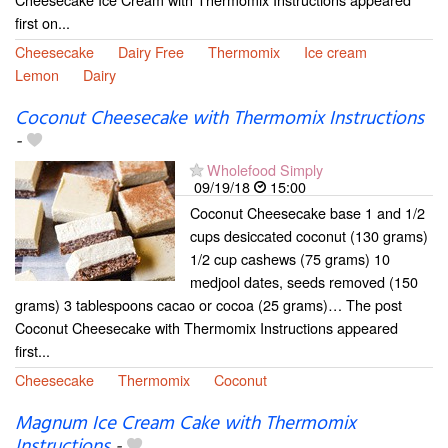
first on...
Cheesecake
Dairy Free
Thermomix
Ice cream
Lemon
Dairy
Coconut Cheesecake with Thermomix Instructions
-
Wholefood Simply
09/19/18
15:00
Coconut Cheesecake base 1 and 1/2
cups desiccated coconut (130 grams)
1/2 cup cashews (75 grams) 10
medjool dates, seeds removed (150
grams) 3 tablespoons cacao or cocoa (25 grams)… The post
Coconut Cheesecake with Thermomix Instructions appeared
first...
Cheesecake
Thermomix
Coconut
Magnum Ice Cream Cake with Thermomix
Instructions
-