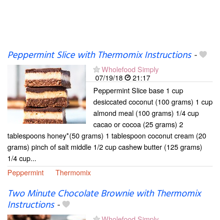
Peppermint Slice with Thermomix Instructions
-
Wholefood Simply
07/19/18
21:17
Peppermint Slice base 1 cup
desiccated coconut (100 grams) 1 cup
almond meal (100 grams) 1/4 cup
cacao or cocoa (25 grams) 2
tablespoons honey*(50 grams) 1 tablespoon coconut cream (20
grams) pinch of salt middle 1/2 cup cashew butter (125 grams)
1/4 cup...
Peppermint
Thermomix
Two Minute Chocolate Brownie with Thermomix
Instructions
-
Wholefood Simply