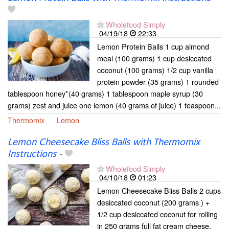
Wholefood Simply
04/19/18
22:33
Lemon Protein Balls 1 cup almond
meal (100 grams) 1 cup desiccated
coconut (100 grams) 1/2 cup vanilla
protein powder (35 grams) 1 rounded
tablespoon honey*(40 grams) 1 tablespoon maple syrup (30
grams) zest and juice one lemon (40 grams of juice) 1 teaspoon...
Thermomix
Lemon
Lemon Cheesecake Bliss Balls with Thermomix
Instructions
-
Wholefood Simply
04/10/18
01:23
Lemon Cheesecake Bliss Balls 2 cups
desiccated coconut (200 grams ) +
1/2 cup desiccated coconut for rolling
in 250 grams full fat cream cheese,