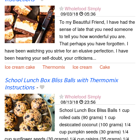
Wholefood Simply
09/03/18
05:36
To my Beautiful Friend, I have had the
sense of late that you need someone
to tell you how wonderful you are.
That perhaps you have forgotten. I
have been watching you strive for an elusive perfection. I have
been hearing your self-doubt, your criticisms...
Ice cream cake
Thermomix
Ice cream
Cake
School Lunch Box Bliss Balls with Thermomix
Instructions
-
Wholefood Simply
08/13/18
23:56
School Lunch Box Bliss Balls 1 cup
rolled oats (90 grams) 1 cup
desiccated coconut (100 grams) 1/4
cup pumpkin seeds (30 grams) 1/4
cup sunflower seeds (30 grams) 1/4 cup raisins (35 grams) 1/4