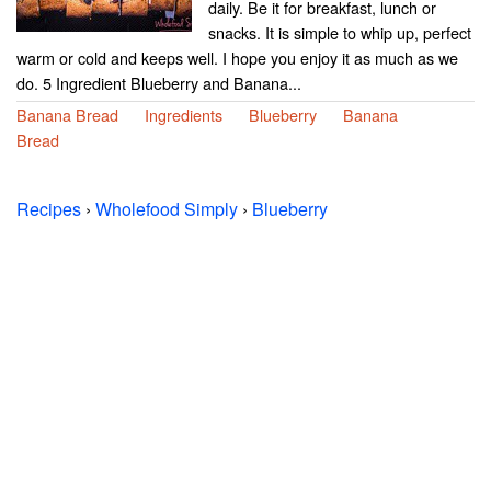
daily. Be it for breakfast, lunch or
snacks. It is simple to whip up, perfect
warm or cold and keeps well. I hope you enjoy it as much as we
do. 5 Ingredient Blueberry and Banana...
Banana Bread
Ingredients
Blueberry
Banana
Bread
Recipes
›
Wholefood Simply
›
Blueberry