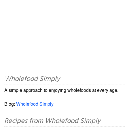
Wholefood Simply
A simple approach to enjoying wholefoods at every age.
Blog:
Wholefood Simply
Recipes from Wholefood Simply