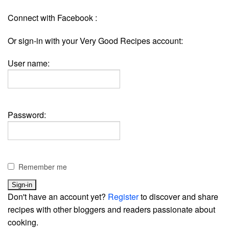
Connect with Facebook :
Or sign-in with your Very Good Recipes account:
User name:
Password:
Remember me
Don't have an account yet?
Register
to discover and share
recipes with other bloggers and readers passionate about
cooking.