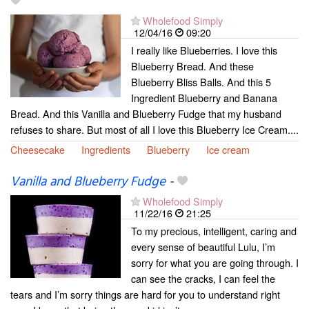
Wholefood Simply
12/04/16
09:20
I really like Blueberries. I love this
Blueberry Bread. And these
Blueberry Bliss Balls. And this 5
Ingredient Blueberry and Banana
Bread. And this Vanilla and Blueberry Fudge that my husband
refuses to share. But most of all I love this Blueberry Ice Cream....
Cheesecake
Ingredients
Blueberry
Ice cream
Vanilla and Blueberry Fudge
-
Wholefood Simply
11/22/16
21:25
To my precious, intelligent, caring and
every sense of beautiful Lulu, I’m
sorry for what you are going through. I
can see the cracks, I can feel the
tears and I’m sorry things are hard for you to understand right