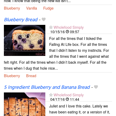
now. I know that being the new kid isn’t...
Blueberry
Vanilla
Fudge
Blueberry Bread
-
Wholefood Simply
10/15/16
09:57
For all the times that I ticked the
Failing At Life box. For all the times
that I didn’t listen to my instincts. For
all the times that I went against what
felt right. For all the times when I didn’t back myself. For all the
times when I dug that hole nice...
Blueberry
Bread
5 Ingredient Blueberry and Banana Bread
-
Wholefood Simply
04/17/16
11:44
Juliet and I love this cake. Lately we
have been eating it, or a version of it,