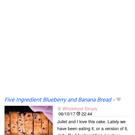
Five Ingredient Blueberry and Banana Bread
-
Wholefood Simply
06/10/17
22:44
Juliet and I love this cake. Lately we
have been eating it, or a version of it,