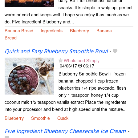
daily. Be it for breakfast, lunch or
snacks. It is simple to whip up, perfect
warm or cold and keeps well. I hope you enjoy it as much as we
do. Five Ingredient Blueberry and...
Banana Bread
Ingredients
Blueberry
Banana
Bread
Quick and Easy Blueberry Smoothie Bowl
-
Wholefood Simply
04/06/17
06:17
Blueberry Smoothie Bowl 1 frozen
banana, chopped 1 cup frozen
blueberries 1/4 ripe avocado, flesh
only 1 teaspoon honey 1/4 cup
coconut milk 1/2 teaspoon vanilla extract Place the ingredients
into your processor and blend at high speed until the mixture...
Blueberry
Smoothie
Quick
Five Ingredient Blueberry Cheesecake Ice Cream
-