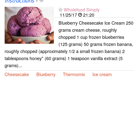
Instructions
-
Wholefood Simply
11/25/17
21:20
Blueberry Cheesecake Ice Cream 250
grams cream cheese, roughly
chopped 1 cup frozen blueberries
(125 grams) 50 grams frozen banana,
roughly chopped (approximately 1/2 a small frozen banana) 2
tablespoons honey* (60 grams) 1 teaspoon vanilla extract (5
grams)...
Cheesecake
Blueberry
Thermomix
Ice cream