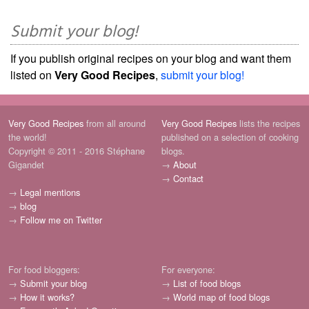
Submit your blog!
If you publish original recipes on your blog and want them
listed on
Very Good Recipes
,
submit your blog!
Very Good Recipes
from all around
Very Good Recipes
lists the recipes
the world!
published on a selection of cooking
Copyright © 2011 - 2016 Stéphane
blogs.
Gigandet
→
About
→
Contact
→
Legal mentions
→
blog
→
Follow me on Twitter
For food bloggers:
For everyone:
→
Submit your blog
→
List of food blogs
→
How it works?
→
World map of food blogs