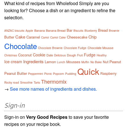
What kind of recipes from Wholefood Simply are you
looking for? Choose a dish or an ingredient to refine the
selection.
Bar
Bread
Banana
Banana Bread
ANZAC biscuits
Apple
Biscuits
Blueberry
Brownie
Cake
Chip
Butter
Caramel
Cheesecake
Carrot
Carrot Cake
Chocolate
Chocolate Mousse
Chocolate Brownie
Chocolate Fudge
Cookie
Fudge
Coconut
Date
Dough
Christmas
Delicious
Fruit
Healthy
Ingredients
Ice cream
Lemon
Peanut
Mousses
Nut
Lunch
Muffin
No Bake
Quick
Peanut Butter
Raspberry
Peppermint
Picnic
Popcorn
Pudding
Thermomix
Rocky road
Smoothie
Tarts
→
See more names of ingredients and dishes.
Sign-in
Sign-in on
Very Good Recipes
to save your favorite
recipes on your recipe book.