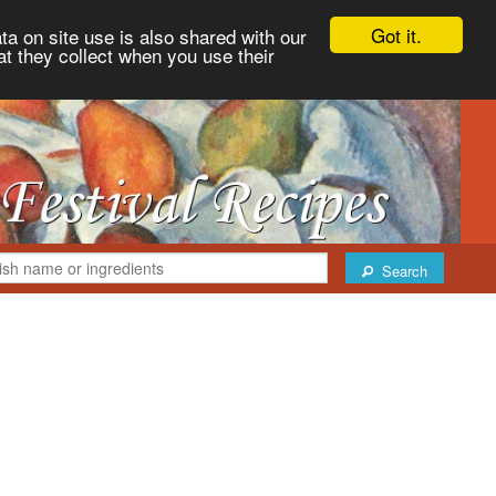
Got it.
ta on site use is also shared with our
at they collect when you use their
Search