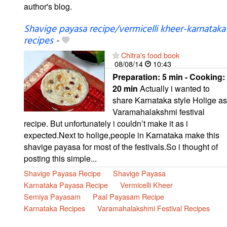
author's blog.
Shavige payasa recipe/vermicelli kheer-karnataka
recipes
-
Chitra's food book
08/08/14
10:43
Preparation:
5 min - Cooking:
20 min
Actually i wanted to
share Karnataka style Holige as
Varamahalakshmi festival
recipe. But unfortunately i couldn’t make it as i
expected.Next to holige,people in Karnataka make this
shavige payasa for most of the festivals.So i thought of
posting this simple...
Shavige Payasa Recipe
Shavige Payasa
Karnataka Payasa Recipe
Vermicelli Kheer
Semiya Payasam
Paal Payasam Recipe
Karnataka Recipes
Varamahalakshmi Festival Recipes