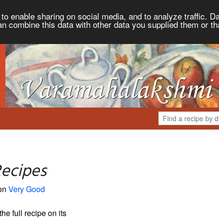
to enable sharing on social media, and to analyze traffic. Da
an combine this data with other data you supplied them or th
Recipes
 on
Very Good
the full recipe on its