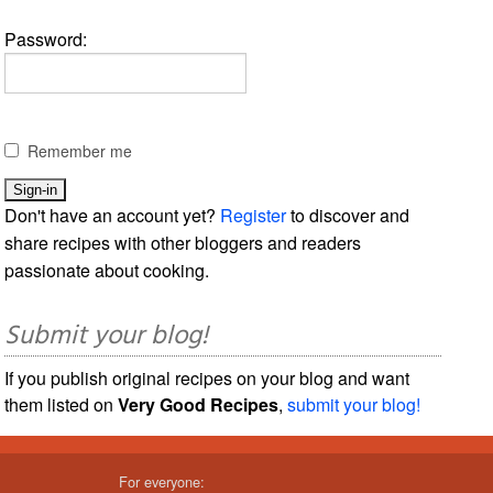
Password:
Remember me
Don't have an account yet?
Register
to discover and
share recipes with other bloggers and readers
passionate about cooking.
Submit your blog!
If you publish original recipes on your blog and want
them listed on
Very Good Recipes
,
submit your blog!
For everyone: