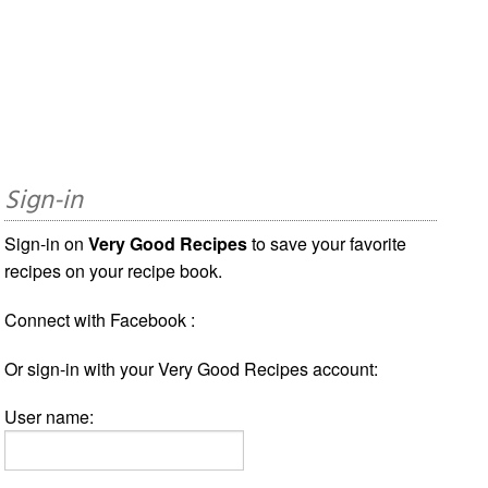
Sign-in
Sign-in on
Very Good Recipes
to save your favorite
recipes on your recipe book.
Connect with Facebook :
Or sign-in with your Very Good Recipes account:
User name: