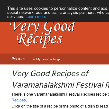
This site uses cookies to personnalize content and ads, 
social network, ads and traffic analysis partners, who c
services.
Learn more
Recipes
My favorite blogs
Very Good Recipes of
Varamahalakshmi Festival 
There is one Varamahalakshmi Festival Recipes recipe
Recipes
.
Click on the title of a recipe or the photo of a dish to read 