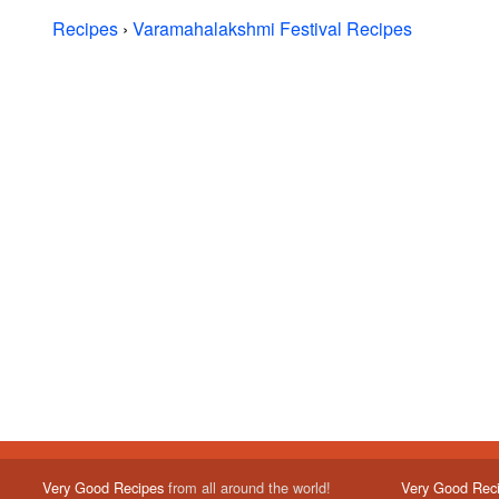
Recipes
›
Varamahalakshmi Festival Recipes
Very Good Recipes
from all around the world!
Very Good Rec