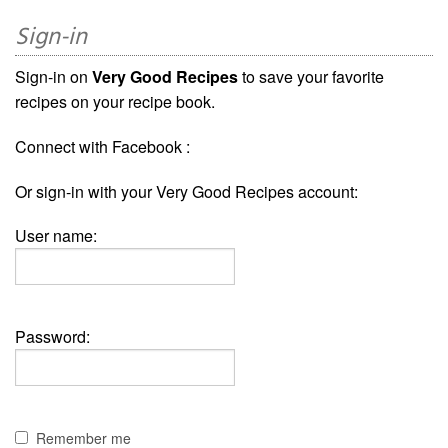
Sign-in
Sign-in on
Very Good Recipes
to save your favorite
recipes on your recipe book.
Connect with Facebook :
Or sign-in with your Very Good Recipes account:
User name:
Password:
Remember me