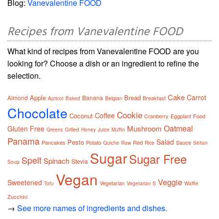
Blog:
Vanevalentine FOOD
Recipes from Vanevalentine FOOD
What kind of recipes from Vanevalentine FOOD are you
looking for? Choose a dish or an ingredient to refine the
selection.
Cake
Carrot
Apple
Bread
Almond
Banana
Belgian
Breakfast
Apricot
Baked
Chocolate
Cookie
Coffee
Coconut
Cranberry
Eggplant
Food
Oatmeal
Mushroom
Gluten Free
Greens
Grilled
Honey
Juice
Muffin
Panama
Salad
Pesto
Pancakes
Potato
Red
Sauce
Quiche
Raw
Rice
Seitan
Sugar
Sugar Free
Spelt
Spinach
Stevia
Soup
Vegan
Veggie
Sweetened
Vegetarian
Tofu
Vegetarian S
Waffle
Zucchini
→
See more names of ingredients and dishes.