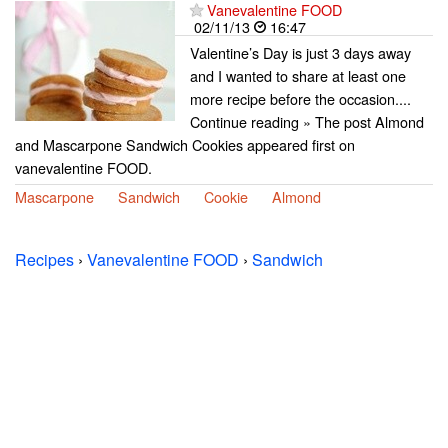
Vanevalentine FOOD
02/11/13
16:47
Valentine’s Day is just 3 days away
and I wanted to share at least one
more recipe before the occasion....
Continue reading » The post Almond
and Mascarpone Sandwich Cookies appeared first on
vanevalentine FOOD.
Mascarpone
Sandwich
Cookie
Almond
Recipes
›
Vanevalentine FOOD
›
Sandwich