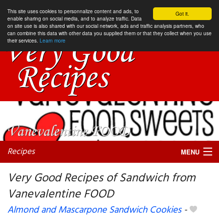
This site uses cookies to personnalize content and ads, to
Got it.
enable sharing on social media, and to analyze traffic. Data
on site use is also shared with our social network, ads and traffic analysis partners, who
can combine this data with other data you supplied them or that they collect when you use
their services.
Learn more
Recipes
MENU
Very Good Recipes of Sandwich from
Vanevalentine FOOD
My favorite blogs
Almond and Mascarpone Sandwich Cookies
-