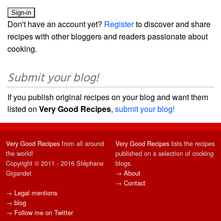
Don't have an account yet?
Register
to discover and share
recipes with other bloggers and readers passionate about
cooking.
Submit your blog!
If you publish original recipes on your blog and want them
listed on
Very Good Recipes
,
submit your blog!
Very Good Recipes
from all around
Very Good Recipes
lists the recipes
the world!
published on a selection of cooking
Copyright © 2011 - 2016 Stéphane
blogs.
Gigandet
→
About
→
Contact
→
Legal mentions
→
blog
→
Follow me on Twitter