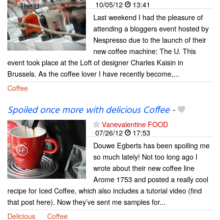
10/05/12
13:41
Last weekend I had the pleasure of
attending a bloggers event hosted by
Nespresso due to the launch of their
new coffee machine: The U. This
event took place at the Loft of designer Charles Kaisin in
Brussels. As the coffee lover I have recently become,...
Coffee
Spoiled once more with delicious Coffee
-
Vanevalentine FOOD
07/26/12
17:53
Douwe Egberts has been spoiling me
so much lately! Not too long ago I
wrote about their new coffee line
Arome 1753 and posted a really cool
recipe for Iced Coffee, which also includes a tutorial video (find
that post here). Now they’ve sent me samples for...
Delicious
Coffee