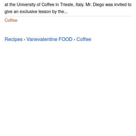
at the University of Coffee in Trieste, Italy. Mr. Diego was invited to
give an exclusive lesson by the...
Coffee
Recipes
›
Vanevalentine FOOD
›
Coffee