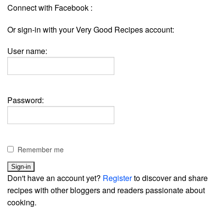
Connect with Facebook :
Or sign-in with your Very Good Recipes account:
User name:
Password:
Remember me
Don't have an account yet?
Register
to discover and share
recipes with other bloggers and readers passionate about
cooking.