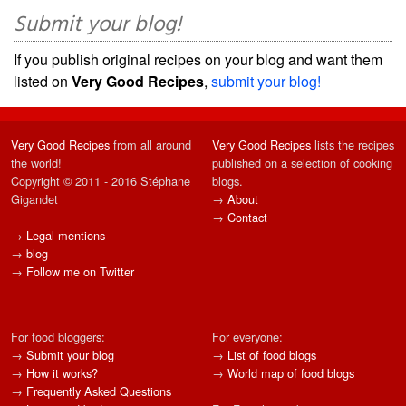
Submit your blog!
If you publish original recipes on your blog and want them
listed on
Very Good Recipes
,
submit your blog!
Very Good Recipes
from all around
Very Good Recipes
lists the recipes
the world!
published on a selection of cooking
Copyright © 2011 - 2016 Stéphane
blogs.
Gigandet
→
About
→
Contact
→
Legal mentions
→
blog
→
Follow me on Twitter
For food bloggers:
For everyone:
→
Submit your blog
→
List of food blogs
→
How it works?
→
World map of food blogs
→
Frequently Asked Questions