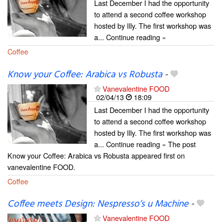
Last December I had the opportunity
to attend a second coffee workshop
hosted by Illy. The first workshop was
a... Continue reading »
Coffee
Know your Coffee: Arabica vs Robusta
-
Vanevalentine FOOD
02/04/13
18:09
Last December I had the opportunity
to attend a second coffee workshop
hosted by Illy. The first workshop was
a... Continue reading » The post
Know your Coffee: Arabica vs Robusta appeared first on
vanevalentine FOOD.
Coffee
Coffee meets Design: Nespresso’s u Machine
-
Vanevalentine FOOD