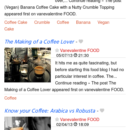
over,... Continue reading » The post
(Vegan) Banana Coffee Cake with a Nutty Crumble Topping
appeared first on vanevalentine FOOD.
Coffee Cake
Crumble
Coffee
Banana
Vegan
Cake
The Making of a Coffee Lover
-
Vanevalentine FOOD
05/07/13
21:30
It hits me as quite fascinating, but
before starting this food blog I had no
particular interest in coffee. The...
Continue reading » The post The
Making of a Coffee Lover appeared first on vanevalentine FOOD.
Coffee
Know your Coffee: Arabica vs Robusta
-
Vanevalentine FOOD
02/04/13
18:09