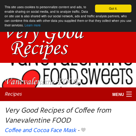
This site uses cookies to personnalize content and ads, to
Got it.
enable sharing on social media, and to analyze traffic. Data
on site use is also shared with our social network, ads and traffic analysis partners, who
can combine this data with other data you supplied them or that they collect when you use
their services.
Learn more
Recipes
MENU
Very Good Recipes of Coffee from
Vanevalentine FOOD
My favorite blogs
Coffee and Cocoa Face Mask
-