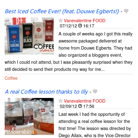
Best Iced Coffee Ever! (feat. Douwe Egberts!)
-
Vanevalentine FOOD
07/12/12
16:17
A couple of weeks ago I got this really
awesome packaged delivered at
home from Douwe Egberts. They had
also organized a bloggers event,
which I could not attend, but I was pleasantly surprised when they
still decided to send their products my way for me...
Coffee
A real Coffee lesson thanks to Illy
-
Vanevalentine FOOD
02/09/12
17:56
Last week I had the opportunity of
attending a real coffee lesson for the
first time! The lesson was directed by
Diego Allaix, who is the Vice-Director