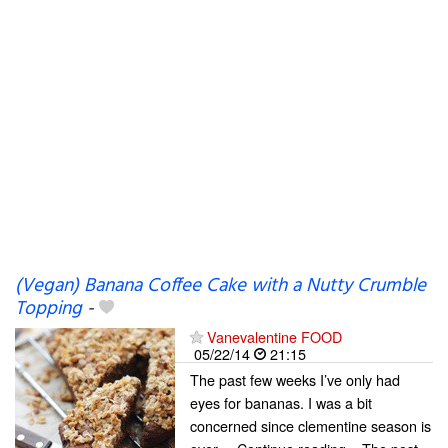
(Vegan) Banana Coffee Cake with a Nutty Crumble
Topping
-
Vanevalentine FOOD
05/22/14
21:15
The past few weeks I’ve only had
eyes for bananas. I was a bit
concerned since clementine season is