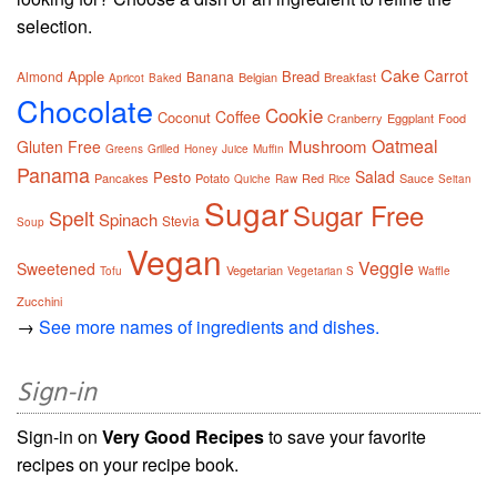
selection.
Cake
Carrot
Apple
Bread
Almond
Banana
Belgian
Breakfast
Apricot
Baked
Chocolate
Cookie
Coffee
Coconut
Cranberry
Eggplant
Food
Oatmeal
Mushroom
Gluten Free
Greens
Grilled
Honey
Juice
Muffin
Panama
Salad
Pesto
Pancakes
Potato
Red
Sauce
Quiche
Raw
Rice
Seitan
Sugar
Sugar Free
Spelt
Spinach
Stevia
Soup
Vegan
Veggie
Sweetened
Vegetarian
Tofu
Vegetarian S
Waffle
Zucchini
→
See more names of ingredients and dishes.
Sign-in
Sign-in on
Very Good Recipes
to save your favorite
recipes on your recipe book.