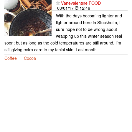
Vanevalentine FOOD
03/01/17
12:46
With the days becoming lighter and
lighter around here in Stockholm, I
sure hope not to be wrong about
wrapping up this winter season real
soon; but as long as the cold temperatures are still around, I’m
still giving extra care to my facial skin. Last month...
Coffee
Cocoa