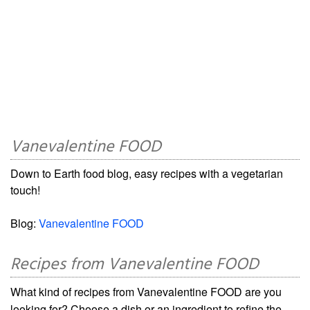
Vanevalentine FOOD
Down to Earth food blog, easy recipes with a vegetarian
touch!
Blog:
Vanevalentine FOOD
Recipes from Vanevalentine FOOD
What kind of recipes from Vanevalentine FOOD are you
looking for? Choose a dish or an ingredient to refine the