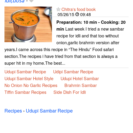
idli,dosa
-
Chitra's food book
05/26/15
09:48
Preparation:
10 min - Cooking:
20
Last week I tried a new sambar
min
recipe for idli and that too without
onion,garlic brahmin version after
years.I came across this recipe in “The Hindu” Food safari
section.The recipes i have tried from that section is always a
super hit in my home.The best...
Udupi Sambar Recipe
Udipi Sambar Recipe
Udupi Sambar Hotel Style
Udupi Hotel Sambar
No Onion No Garlic Recipes
Brahmin Sambar
Tiffin Sambar Recipes
Side Dish For Idli
Recipes
›
Udupi Sambar Recipe