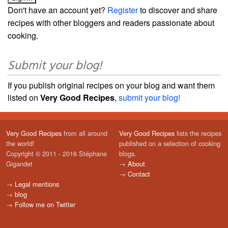
Don't have an account yet?
Register
to discover and share
recipes with other bloggers and readers passionate about
cooking.
Submit your blog!
If you publish original recipes on your blog and want them
listed on
Very Good Recipes
,
submit your blog!
Very Good Recipes
from all around
Very Good Recipes
lists the recipes
the world!
published on a selection of cooking
Copyright © 2011 - 2016 Stéphane
blogs.
Gigandet
→
About
→
Contact
→
Legal mentions
→
blog
→
Follow me on Twitter