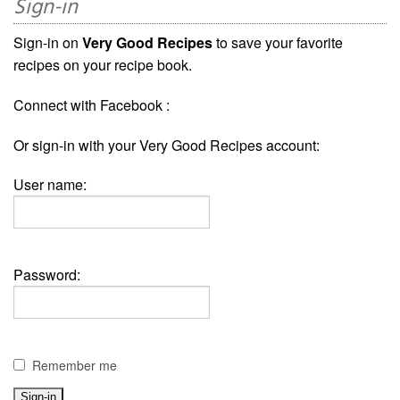
Sign-in
Sign-in on
Very Good Recipes
to save your favorite
recipes on your recipe book.
Connect with Facebook :
Or sign-in with your Very Good Recipes account:
User name:
Password:
Remember me