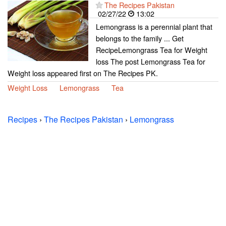
The Recipes Pakistan
02/27/22
13:02
Lemongrass is a perennial plant that
belongs to the family ... Get
RecipeLemongrass Tea for Weight
loss The post Lemongrass Tea for
Weight loss appeared first on The Recipes PK.
Weight Loss
Lemongrass
Tea
Recipes
›
The Recipes Pakistan
›
Lemongrass