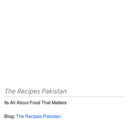
The Recipes Pakistan
Its All About Food That Matters
Blog:
The Recipes Pakistan