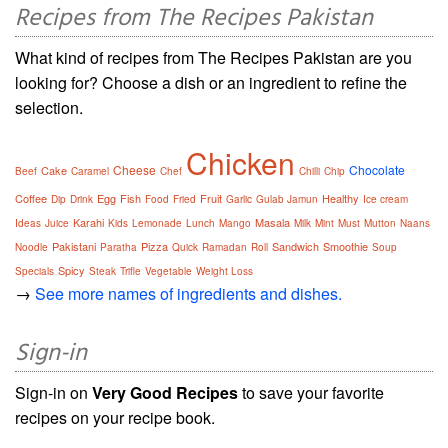
Recipes from The Recipes Pakistan
What kind of recipes from The Recipes Pakistan are you
looking for? Choose a dish or an ingredient to refine the
selection.
Chicken
Cheese
Chocolate
Cake
Beef
Caramel
Chef
Chilli
Chip
Coffee
Egg
Fish
Fruit
Healthy
Dip
Drink
Food
Fried
Garlic
Gulab Jamun
Ice cream
Karahi
Masala
Ideas
Juice
Kids
Lemonade
Lunch
Mango
Milk
Mint
Must
Mutton
Naans
Pakistani
Pizza
Sandwich
Smoothie
Noodle
Paratha
Quick
Ramadan
Roll
Soup
Spicy
Specials
Steak
Trifle
Vegetable
Weight Loss
→
See more names of ingredients and dishes.
Sign-in
Sign-in on
Very Good Recipes
to save your favorite
recipes on your recipe book.