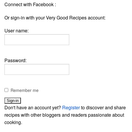
Connect with Facebook :
Or sign-in with your Very Good Recipes account:
User name:
Password:
Remember me
Don't have an account yet?
Register
to discover and share
recipes with other bloggers and readers passionate about
cooking.