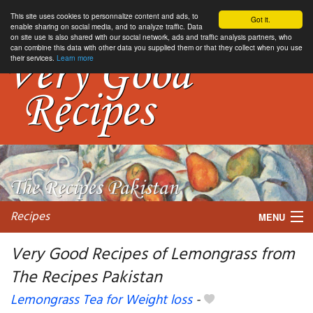
This site uses cookies to personnalize content and ads, to
Got it.
enable sharing on social media, and to analyze traffic. Data
on site use is also shared with our social network, ads and traffic analysis partners, who
can combine this data with other data you supplied them or that they collect when you use
their services.
Learn more
Recipes
MENU
Very Good Recipes of Lemongrass from
The Recipes Pakistan
My favorite blogs
Lemongrass Tea for Weight loss
-