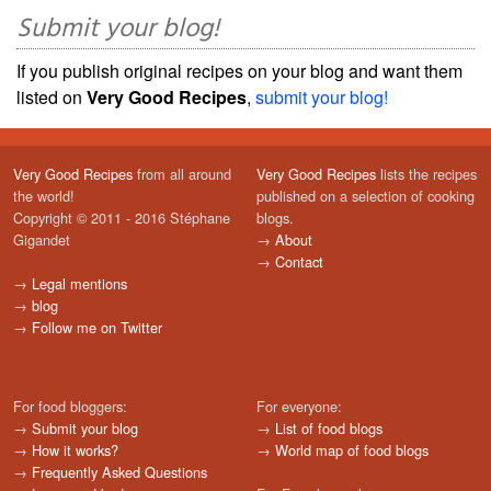
Submit your blog!
If you publish original recipes on your blog and want them
listed on
Very Good Recipes
,
submit your blog!
Very Good Recipes
from all around
Very Good Recipes
lists the recipes
the world!
published on a selection of cooking
Copyright © 2011 - 2016 Stéphane
blogs.
Gigandet
→
About
→
Contact
→
Legal mentions
→
blog
→
Follow me on Twitter
For food bloggers:
For everyone:
→
Submit your blog
→
List of food blogs
→
How it works?
→
World map of food blogs
→
Frequently Asked Questions