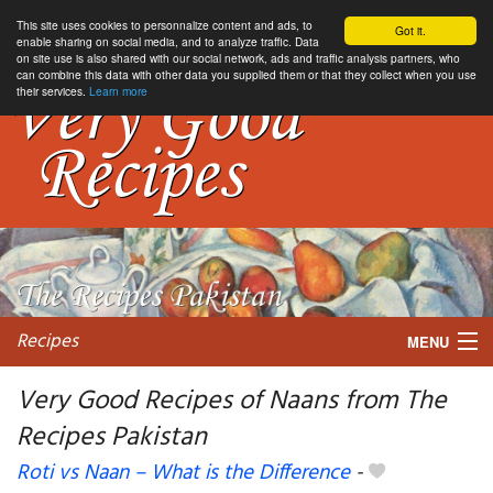
This site uses cookies to personnalize content and ads, to
Got it.
enable sharing on social media, and to analyze traffic. Data
on site use is also shared with our social network, ads and traffic analysis partners, who
can combine this data with other data you supplied them or that they collect when you use
their services.
Learn more
Recipes
MENU
Very Good Recipes of Naans from The
Recipes Pakistan
My favorite blogs
Roti vs Naan – What is the Difference
-