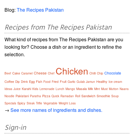
Blog:
The Recipes Pakistan
Recipes from The Recipes Pakistan
What kind of recipes from The Recipes Pakistan are you
looking for? Choose a dish or an ingredient to refine the
selection.
Chicken
Cheese
Chocolate
Cake
Beef
Caramel
Chef
Chilli
Chip
Coffee
Egg
Fish
Fruit
Healthy
Dip
Drink
Food
Fried
Garlic
Gulab Jamun
Ice cream
Karahi
Masala
Ideas
Juice
Kids
Lemonade
Lunch
Mango
Milk
Mint
Must
Mutton
Naans
Pakistani
Pizza
Sandwich
Smoothie
Noodle
Paratha
Quick
Ramadan
Roll
Soup
Spicy
Specials
Steak
Trifle
Vegetable
Weight Loss
→
See more names of ingredients and dishes.
Sign-in