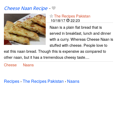
Cheese Naan Recipe
-
The Recipes Pakistan
10/18/17
22:23
Naan is a plain flat bread that is
served in breakfast, lunch and dinner
with a curry. Whereas Cheese Naan is
stuffed with cheese. People love to
eat this naan bread. Though this is expensive as compared to
other naan, but it has a tremendous cheesy taste....
Cheese
Naans
Recipes
›
The Recipes Pakistan
›
Naans