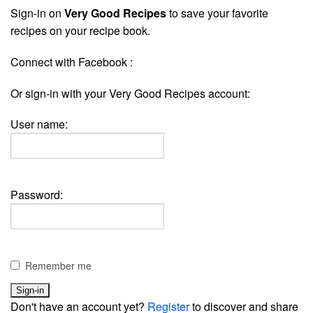
Sign-in on
Very Good Recipes
to save your favorite
recipes on your recipe book.
Connect with Facebook :
Or sign-in with your Very Good Recipes account:
User name:
Password:
Remember me
Don't have an account yet?
Register
to discover and share