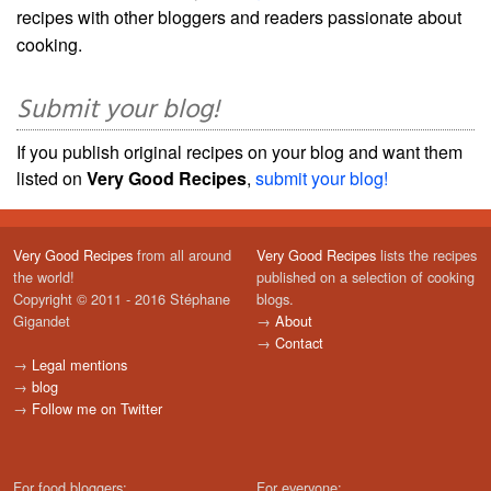
recipes with other bloggers and readers passionate about
cooking.
Submit your blog!
If you publish original recipes on your blog and want them
listed on
Very Good Recipes
,
submit your blog!
Very Good Recipes
from all around
Very Good Recipes
lists the recipes
the world!
published on a selection of cooking
Copyright © 2011 - 2016 Stéphane
blogs.
Gigandet
→
About
→
Contact
→
Legal mentions
→
blog
→
Follow me on Twitter
For food bloggers:
For everyone: