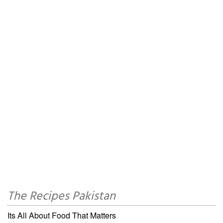
The Recipes Pakistan
Its All About Food That Matters