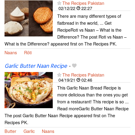
The Recipes Pakistan
02/12/22
22:27
There are many different types of
flatbread in the world, ... Get
RecipeRoti vs Naan – What is the
Difference? The post Roti vs Naan –
What is the Difference? appeared first on The Recipes PK.
Naans
Rôti
Garlic Butter Naan Recipe
-
The Recipes Pakistan
04/19/21
02:46
This Garlic Naan Bread Recipe is
more delicious than the ones you get
from a restaurant! This recipe is so ...
Read moreGarlic Butter Naan Recipe
The post Garlic Butter Naan Recipe appeared first on The
Recipes PK.
Butter
Garlic
Naans