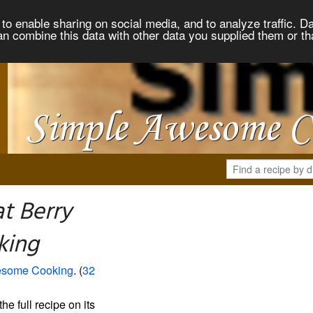
to enable sharing on social media, and to analyze traffic. Da
an combine this data with other data you supplied them or th
t Berry
king
esome Cooking
. (
32
the full recipe on its