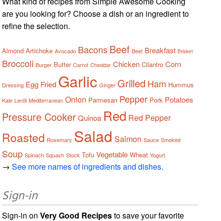
What kind of recipes from Simple Awesome Cooking
are you looking for? Choose a dish or an ingredient to
refine the selection.
Beef
Bacons
Breakfast
Almond
Artichoke
Avocado
Beet
Brisket
Broccoli
Chicken
Corn
Butter
Cilantro
Burger
Carrot
Cheddar
Garlic
Grilled
Ham
Egg
Fried
Hummus
Dressing
Ginger
Pepper
Onion
Potatoes
Parmesan
Pork
Kale
Lentil
Mediterranean
Red
Pressure Cooker
Red Pepper
Quinoa
Salad
Roasted
Salmon
Rosemary
Sauce
Smoked
Soup
Vegetable
Tofu
Wheat
Spinach
Squash
Stock
Yogurt
→
See more names of ingredients and dishes.
Sign-in
Sign-in on
Very Good Recipes
to save your favorite