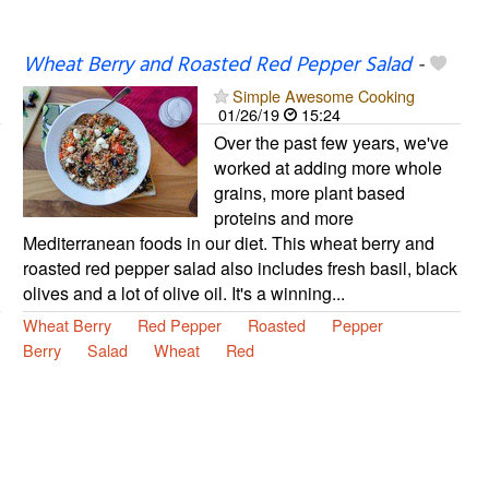
Wheat Berry and Roasted Red Pepper Salad
-
Simple Awesome Cooking
01/26/19
15:24
Over the past few years, we've
worked at adding more whole
grains, more plant based
proteins and more
Mediterranean foods in our diet. This wheat berry and
roasted red pepper salad also includes fresh basil, black
olives and a lot of olive oil. It's a winning...
Wheat Berry
Red Pepper
Roasted
Pepper
Berry
Salad
Wheat
Red