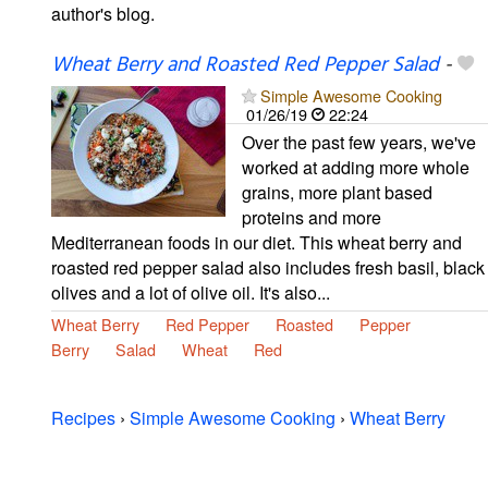
author's blog.
Wheat Berry and Roasted Red Pepper Salad
-
Simple Awesome Cooking
01/26/19
22:24
Over the past few years, we've
worked at adding more whole
grains, more plant based
proteins and more
Mediterranean foods in our diet. This wheat berry and
roasted red pepper salad also includes fresh basil, black
olives and a lot of olive oil. It's also...
Wheat Berry
Red Pepper
Roasted
Pepper
Berry
Salad
Wheat
Red
Recipes
›
Simple Awesome Cooking
›
Wheat Berry