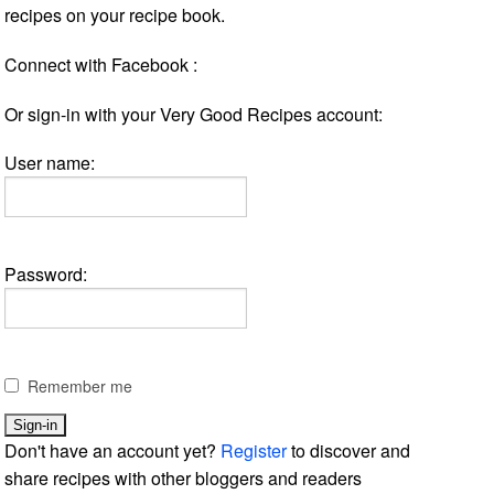
recipes on your recipe book.
Connect with Facebook :
Or sign-in with your Very Good Recipes account:
User name:
Password:
Remember me
Don't have an account yet?
Register
to discover and
share recipes with other bloggers and readers