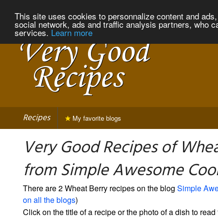
This site uses cookies to personnalize content and ads, 
social network, ads and traffic analysis partners, who c
services.
Learn more
Recipes
My favorite blogs
Very Good Recipes of Whea
from Simple Awesome Coo
There are 2 Wheat Berry recipes on the blog
Simple Aw
on all the blogs
)
Click on the title of a recipe or the photo of a dish to read 