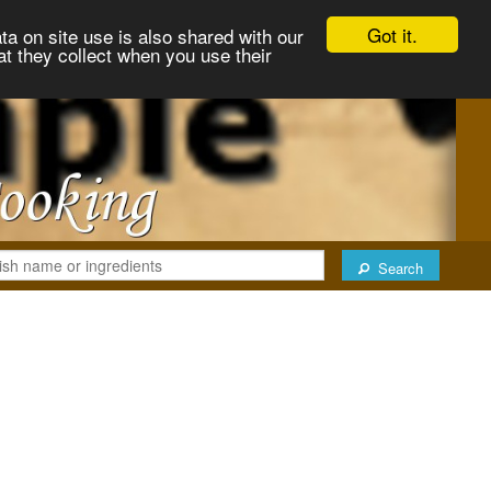
Got it.
ta on site use is also shared with our
at they collect when you use their
Search