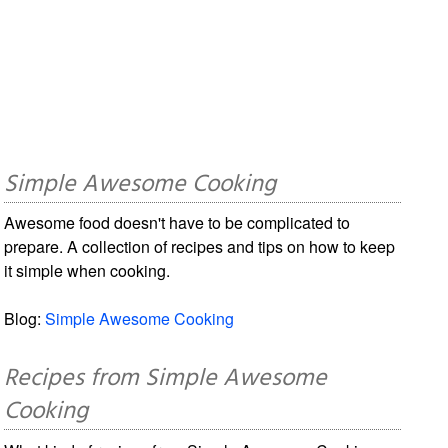
Simple Awesome Cooking
Awesome food doesn't have to be complicated to
prepare. A collection of recipes and tips on how to keep
it simple when cooking.
Blog:
Simple Awesome Cooking
Recipes from Simple Awesome
Cooking