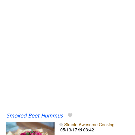
Smoked Beet Hummus
-
Simple Awesome Cooking
05/13/17
03:42