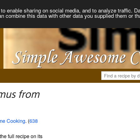
to enable sharing on social media, and to analyze traffic. Da
an combine this data with other data you supplied them or th
mus from
me Cooking
. (
638
the full recipe on its