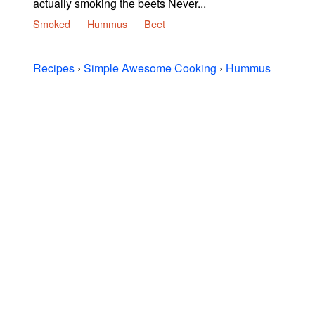
actually smoking the beets Never...
Smoked
Hummus
Beet
Recipes
›
Simple Awesome Cooking
›
Hummus