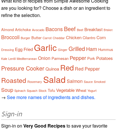
What kind of recipes from Simple Awesome Cooking
are you looking for? Choose a dish or an ingredient to
refine the selection.
Beef
Bacons
Breakfast
Almond
Artichoke
Avocado
Beet
Brisket
Broccoli
Chicken
Corn
Butter
Cilantro
Burger
Carrot
Cheddar
Garlic
Grilled
Ham
Egg
Fried
Hummus
Dressing
Ginger
Pepper
Onion
Potatoes
Parmesan
Pork
Kale
Lentil
Mediterranean
Red
Pressure Cooker
Red Pepper
Quinoa
Salad
Roasted
Salmon
Rosemary
Sauce
Smoked
Soup
Vegetable
Tofu
Wheat
Spinach
Squash
Stock
Yogurt
→
See more names of ingredients and dishes.
Sign-in
Sign-in on
Very Good Recipes
to save your favorite