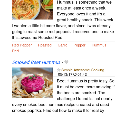
Hummus is something that we
make at least once a week.
Everyone loves it and it's a
great healthy snack. This week
I wanted a little bit more flavor, and since I was already
going to roast some red peppers, I reserved one to make
this awesome Roasted Red...
Red Pepper
Roasted
Garlic
Pepper
Hummus
Red
Smoked Beet Hummus
-
Simple Awesome Cooking
05/13/17
01:42
Beet Hummus is pretty tasty. So
it must be even more amazing if
the beets are smoked. The
challenge I found is that nearly
every smoked beet hummus recipe cheated and used
smoked paprika. Find out how to make it for real by