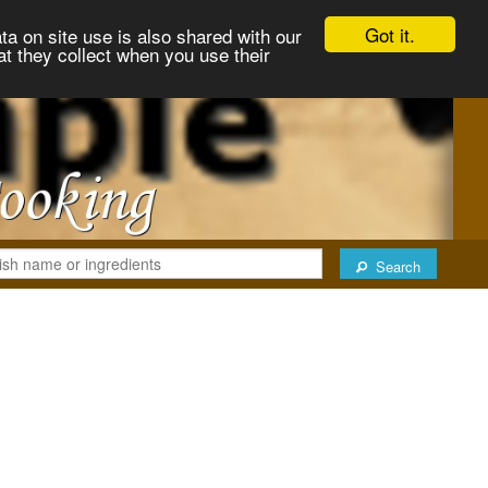
Got it.
ta on site use is also shared with our
at they collect when you use their
Search