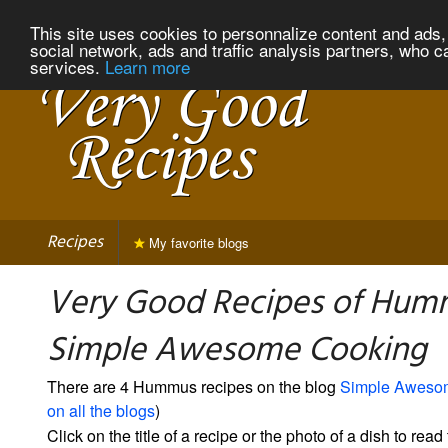
This site uses cookies to personnalize content and ads, 
social network, ads and traffic analysis partners, who c
services.
Learn more
Recipes
My favorite blogs
Very Good Recipes of Hum
Simple Awesome Cooking
There are 4 Hummus recipes on the blog
Simple Aweso
on all the blogs
)
Click on the title of a recipe or the photo of a dish to read 