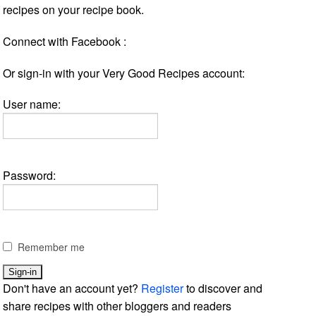
recipes on your recipe book.
Connect with Facebook :
Or sign-in with your Very Good Recipes account:
User name:
Password:
Remember me
Don't have an account yet?
Register
to discover and
share recipes with other bloggers and readers