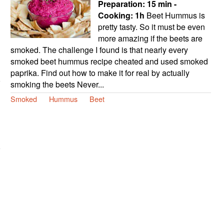
Preparation:
15 min -
Cooking:
1h
Beet Hummus is
pretty tasty. So it must be even
more amazing if the beets are
smoked. The challenge I found is that nearly every
smoked beet hummus recipe cheated and used smoked
paprika. Find out how to make it for real by actually
smoking the beets Never...
Smoked
Hummus
Beet