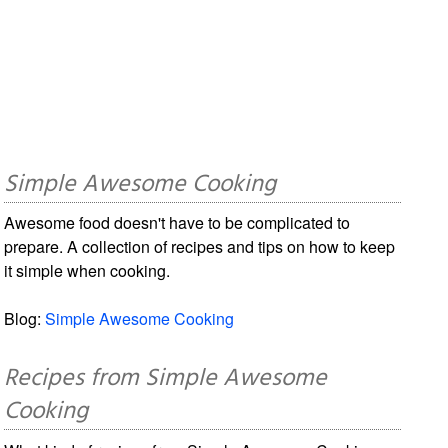
Simple Awesome Cooking
Awesome food doesn't have to be complicated to
prepare. A collection of recipes and tips on how to keep
it simple when cooking.
Blog:
Simple Awesome Cooking
Recipes from Simple Awesome
Cooking