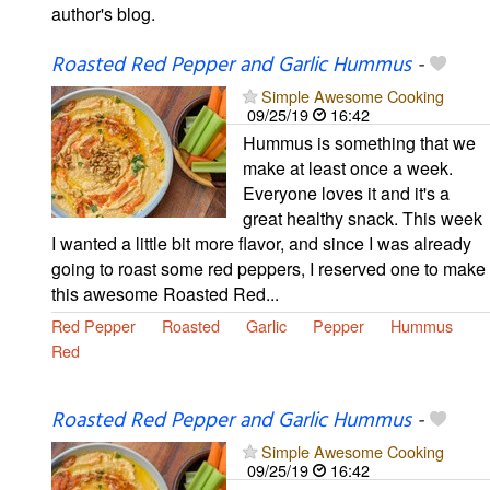
author's blog.
Roasted Red Pepper and Garlic Hummus
-
Simple Awesome Cooking
09/25/19
16:42
Hummus is something that we
make at least once a week.
Everyone loves it and it's a
great healthy snack. This week
I wanted a little bit more flavor, and since I was already
going to roast some red peppers, I reserved one to make
this awesome Roasted Red...
Red Pepper
Roasted
Garlic
Pepper
Hummus
Red
Roasted Red Pepper and Garlic Hummus
-
Simple Awesome Cooking
09/25/19
16:42