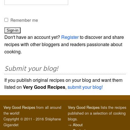
Remember me
Don't have an account yet?
Register
to discover and share
recipes with other bloggers and readers passionate about
cooking.
Submit your blog!
If you publish original recipes on your blog and want them
listed on
Very Good Recipes
,
submit your blog!
Very Good Recipes
from all around
Very Good Recipes
lists the recipes
the world!
published on a selection of cooking
Copyright © 2011 - 2016 Stéphane
blogs.
Gigandet
→
About