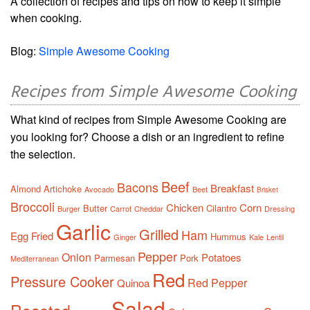
A collection of recipes and tips on how to keep it simple
when cooking.
Blog:
Simple Awesome Cooking
Recipes from Simple Awesome Cooking
What kind of recipes from Simple Awesome Cooking are
you looking for? Choose a dish or an ingredient to refine
the selection.
Beef
Bacons
Breakfast
Almond
Artichoke
Avocado
Beet
Brisket
Broccoli
Chicken
Corn
Butter
Cilantro
Burger
Carrot
Cheddar
Dressing
Garlic
Grilled
Ham
Egg
Fried
Hummus
Ginger
Kale
Lentil
Pepper
Onion
Potatoes
Parmesan
Pork
Mediterranean
Red
Pressure Cooker
Red Pepper
Quinoa
Salad