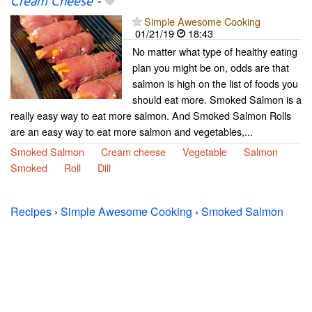
Cream Cheese
-
Simple Awesome Cooking
01/21/19
18:43
No matter what type of healthy eating
plan you might be on, odds are that
salmon is high on the list of foods you
should eat more. Smoked Salmon is a
really easy way to eat more salmon. And Smoked Salmon Rolls
are an easy way to eat more salmon and vegetables,...
Smoked Salmon
Cream cheese
Vegetable
Salmon
Smoked
Roll
Dill
Recipes
›
Simple Awesome Cooking
›
Smoked Salmon