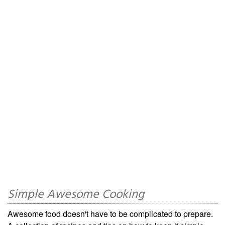
Simple Awesome Cooking
Awesome food doesn't have to be complicated to prepare.