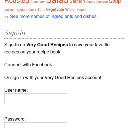
Roasted
Soup
Salmon
Rosemary
Sauce
Smoked
Vegetable
Tofu
Wheat
Spinach
Squash
Stock
Yogurt
→
See more names of ingredients and dishes.
Sign-in
Sign-in on
Very Good Recipes
to save your favorite
recipes on your recipe book.
Connect with Facebook :
Or sign-in with your Very Good Recipes account:
User name:
Password: