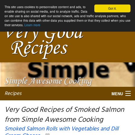
This site uses cookies to personnalize content and ads, to
Got it.
enable sharing on social media, and to analyze traffic. Data
on site use is also shared with our social network, ads and traffic analysis partners, who
can combine this data with other data you supplied them or that they collect when you use
their services.
Learn more
Recipes
MENU
Very Good Recipes of Smoked Salmon
from Simple Awesome Cooking
My favorite blogs
Smoked Salmon Rolls with Vegetables and Dill