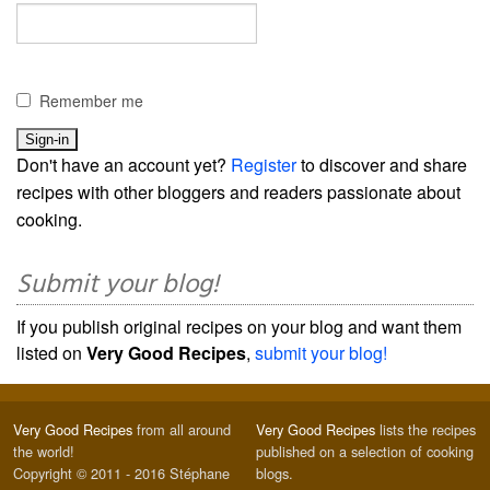
Remember me
Don't have an account yet?
Register
to discover and share
recipes with other bloggers and readers passionate about
cooking.
Submit your blog!
If you publish original recipes on your blog and want them
listed on
Very Good Recipes
,
submit your blog!
Very Good Recipes
from all around
Very Good Recipes
lists the recipes
the world!
published on a selection of cooking
Copyright © 2011 - 2016 Stéphane
blogs.