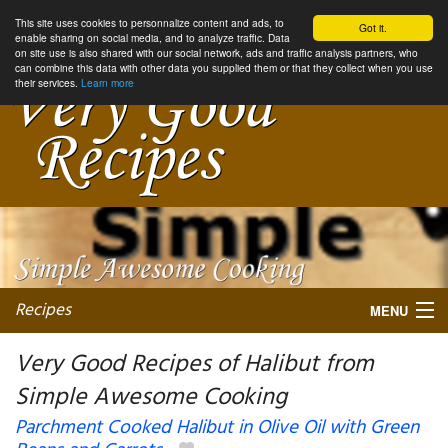
This site uses cookies to personnalize content and ads, to
Got it.
enable sharing on social media, and to analyze traffic. Data
on site use is also shared with our social network, ads and traffic analysis partners, who
can combine this data with other data you supplied them or that they collect when you use
their services.
Learn more
Recipes
MENU
Very Good Recipes of Halibut from
Simple Awesome Cooking
My favorite blogs
Parchment Cooked Halibut in Olive Oil with Green