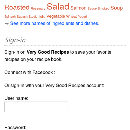
Salad
Roasted
Soup
Salmon
Rosemary
Sauce
Smoked
Vegetable
Tofu
Wheat
Spinach
Squash
Stock
Yogurt
→
See more names of ingredients and dishes.
Sign-in
Sign-in on
Very Good Recipes
to save your favorite
recipes on your recipe book.
Connect with Facebook :
Or sign-in with your Very Good Recipes account:
User name:
Password: