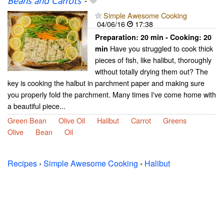
Beans and Carrots
-
Simple Awesome Cooking
04/06/16
17:38
Preparation:
20 min - Cooking:
20
Have you struggled to cook thick
min
pieces of fish, like halibut, thoroughly
without totally drying them out? The
key is cooking the halbut in parchment paper and making sure
you properly fold the parchment. Many times I've come home with
a beautiful piece...
Green Bean
Olive Oil
Halibut
Carrot
Greens
Olive
Bean
Oil
Recipes
›
Simple Awesome Cooking
›
Halibut