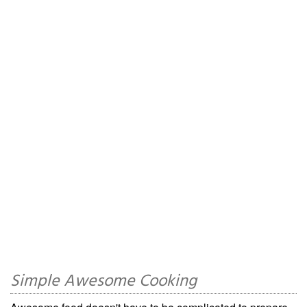
Simple Awesome Cooking