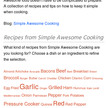
Awesome food doesn't have to be complicated to prepare.
A collection of recipes and tips on how to keep it simple
when cooking.
Blog:
Simple Awesome Cooking
Recipes from Simple Awesome Cooking
What kind of recipes from Simple Awesome Cooking are
you looking for? Choose a dish or an ingredient to refine
the selection.
Beef
Bacons
Breakfast
Almond
Artichoke
Avocado
Beet
Brisket
Broccoli
Chicken
Corn
Butter
Cilantro
Burger
Carrot
Cheddar
Dressing
Garlic
Grilled
Ham
Egg
Fried
Hummus
Ginger
Kale
Lentil
Pepper
Onion
Potatoes
Parmesan
Pork
Mediterranean
Red
Pressure Cooker
Red Pepper
Quinoa