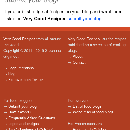
Submit your blog!
If you publish original recipes on your blog and want them
listed on
Very Good Recipes
,
submit your blog!
Very Good Recipes
from all around
Very Good Recipes
lists the recipes
the world!
published on a selection of cooking
Copyright © 2011 - 2016 Stéphane
blogs.
Gigandet
→
About
→
Contact
→
Legal mentions
→
blog
→
Follow me on Twitter
For food bloggers:
For everyone:
→
Submit your blog
→
List of food blogs
→
How it works?
→
World map of food blogs
→
Frequently Asked Questions
→
Logos and badges
For French speakers:
→
The "Kingdoms of Cuisine"
→
Recettes de Cuisine