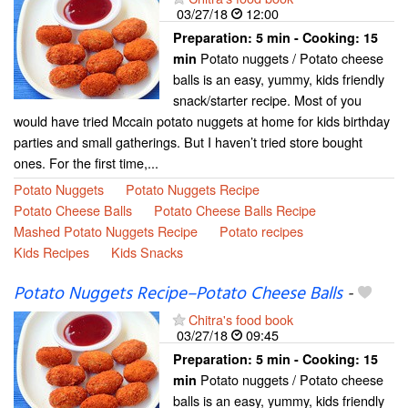
03/27/18
12:00
Preparation:
5 min - Cooking:
15
Potato nuggets / Potato cheese
min
balls is an easy, yummy, kids friendly
snack/starter recipe. Most of you
would have tried Mccain potato nuggets at home for kids birthday
parties and small gatherings. But I haven’t tried store bought
ones. For the first time,...
Potato Nuggets
Potato Nuggets Recipe
Potato Cheese Balls
Potato Cheese Balls Recipe
Mashed Potato Nuggets Recipe
Potato recipes
Kids Recipes
Kids Snacks
Potato Nuggets Recipe–Potato Cheese Balls
-
Chitra's food book
03/27/18
09:45
Preparation:
5 min - Cooking:
15
Potato nuggets / Potato cheese
min
balls is an easy, yummy, kids friendly