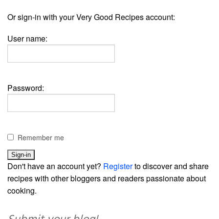
Or sign-in with your Very Good Recipes account:
User name:
Password:
Remember me
Don't have an account yet?
Register
to discover and share
recipes with other bloggers and readers passionate about
cooking.