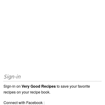
Sign-in
Sign-in on
Very Good Recipes
to save your favorite
recipes on your recipe book.
Connect with Facebook :