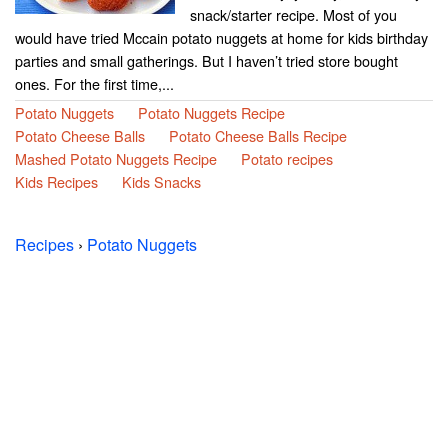
snack/starter recipe. Most of you
would have tried Mccain potato nuggets at home for kids birthday
parties and small gatherings. But I haven’t tried store bought
ones. For the first time,...
Potato Nuggets
Potato Nuggets Recipe
Potato Cheese Balls
Potato Cheese Balls Recipe
Mashed Potato Nuggets Recipe
Potato recipes
Kids Recipes
Kids Snacks
Recipes
›
Potato Nuggets