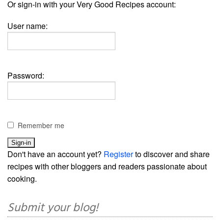
Or sign-in with your Very Good Recipes account:
User name:
Password:
Remember me
Don't have an account yet?
Register
to discover and share
recipes with other bloggers and readers passionate about
cooking.
Submit your blog!