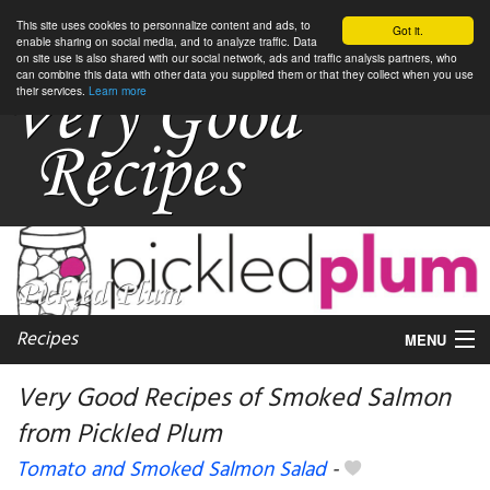
This site uses cookies to personnalize content and ads, to
Got it.
enable sharing on social media, and to analyze traffic. Data
on site use is also shared with our social network, ads and traffic analysis partners, who
can combine this data with other data you supplied them or that they collect when you use
their services.
Learn more
Recipes
MENU
Very Good Recipes of Smoked Salmon
from Pickled Plum
My favorite blogs
Tomato and Smoked Salmon Salad
-