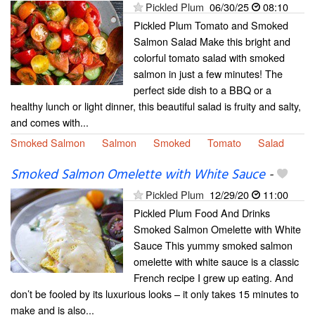
Pickled Plum
06/30/25
08:10
Pickled Plum Tomato and Smoked
Salmon Salad Make this bright and
colorful tomato salad with smoked
salmon in just a few minutes! The
perfect side dish to a BBQ or a
healthy lunch or light dinner, this beautiful salad is fruity and salty,
and comes with...
Smoked Salmon
Salmon
Smoked
Tomato
Salad
Smoked Salmon Omelette with White Sauce
-
Pickled Plum
12/29/20
11:00
Pickled Plum Food And Drinks
Smoked Salmon Omelette with White
Sauce This yummy smoked salmon
omelette with white sauce is a classic
French recipe I grew up eating. And
don’t be fooled by its luxurious looks – it only takes 15 minutes to
make and is also...