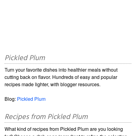
Pickled Plum
Turn your favorite dishes into healthier meals without
cutting back on flavor. Hundreds of easy and popular
recipes made lighter, with blogger resources.
Blog:
Pickled Plum
Recipes from Pickled Plum
What kind of recipes from Pickled Plum are you looking