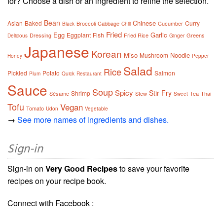
for? Choose a dish or an ingredient to refine the selection.
Bean
Chinese
Asian
Baked
Curry
Broccoli
Cabbage
Cucumber
Black
Chili
Fried
Egg
Garlic
Eggplant
Fish
Dressing
Fried Rice
Greens
Delicious
Ginger
Japanese
Korean
Miso
Noodle
Mushroom
Honey
Pepper
Salad
Rice
Pickled
Potato
Salmon
Plum
Quick
Restaurant
Sauce
Soup
Spicy
Stir Fry
Shrimp
Sésame
Stew
Tea
Thai
Sweet
Tofu
Vegan
Tomato
Udon
Vegetable
→
See more names of ingredients and dishes.
Sign-in
Sign-in on
Very Good Recipes
to save your favorite
recipes on your recipe book.
Connect with Facebook :