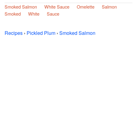
Smoked Salmon
White Sauce
Omelette
Salmon
Smoked
White
Sauce
Recipes
›
Pickled Plum
›
Smoked Salmon