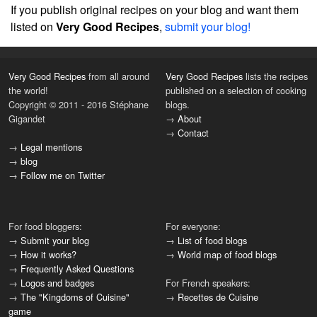
If you publish original recipes on your blog and want them
listed on
Very Good Recipes
,
submit your blog!
Very Good Recipes
from all around
Very Good Recipes
lists the recipes
the world!
published on a selection of cooking
Copyright © 2011 - 2016 Stéphane
blogs.
Gigandet
→
About
→
Contact
→
Legal mentions
→
blog
→
Follow me on Twitter
For food bloggers:
For everyone:
→
Submit your blog
→
List of food blogs
→
How it works?
→
World map of food blogs
→
Frequently Asked Questions
→
Logos and badges
For French speakers:
→
The "Kingdoms of Cuisine"
→
Recettes de Cuisine
game