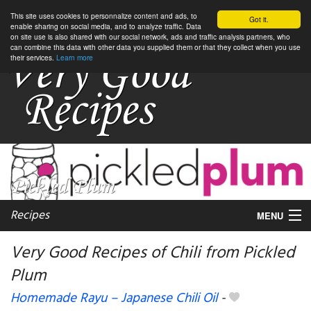
This site uses cookies to personnalize content and ads, to
Got it.
enable sharing on social media, and to analyze traffic. Data
on site use is also shared with our social network, ads and traffic analysis partners, who
can combine this data with other data you supplied them or that they collect when you use
their services.
Learn more
Recipes
MENU
Very Good Recipes of Chili from Pickled
Plum
My favorite blogs
Homemade Rayu – Japanese Chili Oil
-