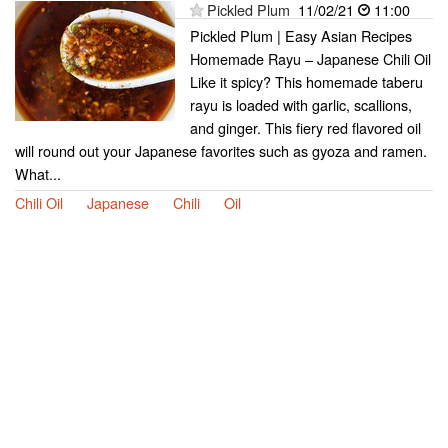
Pickled Plum
11/02/21
11:00
Pickled Plum | Easy Asian Recipes
Homemade Rayu – Japanese Chili Oil
Like it spicy? This homemade taberu
rayu is loaded with garlic, scallions,
and ginger. This fiery red flavored oil
will round out your Japanese favorites such as gyoza and ramen.
What...
Chili Oil
Japanese
Chili
Oil