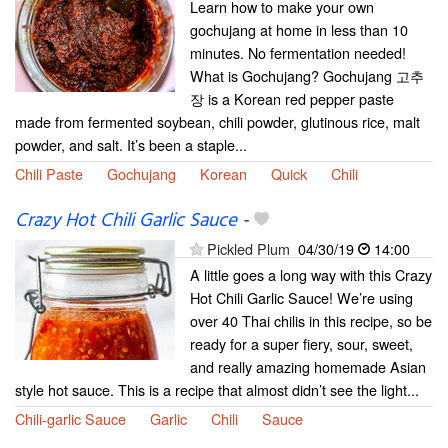
Learn how to make your own
gochujang at home in less than 10
minutes. No fermentation needed!
What is Gochujang? Gochujang 고추
장 is a Korean red pepper paste
made from fermented soybean, chili powder, glutinous rice, malt
powder, and salt. It’s been a staple...
Chili Paste
Gochujang
Korean
Quick
Chili
Crazy Hot Chili Garlic Sauce
-
Pickled Plum
04/30/19
14:00
A little goes a long way with this Crazy
Hot Chili Garlic Sauce! We’re using
over 40 Thai chilis in this recipe, so be
ready for a super fiery, sour, sweet,
and really amazing homemade Asian
style hot sauce. This is a recipe that almost didn’t see the light...
Chili-garlic Sauce
Garlic
Chili
Sauce