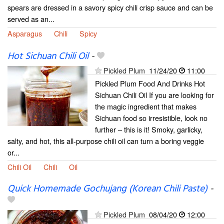
spears are dressed in a savory spicy chili crisp sauce and can be
served as an...
Asparagus
Chili
Spicy
Hot Sichuan Chili Oil
-
Pickled Plum
11/24/20
11:00
Pickled Plum Food And Drinks Hot
Sichuan Chili Oil If you are looking for
the magic ingredient that makes
Sichuan food so irresistible, look no
further – this is it! Smoky, garlicky,
salty, and hot, this all-purpose chili oil can turn a boring veggie
or...
Chili Oil
Chili
Oil
Quick Homemade Gochujang (Korean Chili Paste)
-
Pickled Plum
08/04/20
12:00