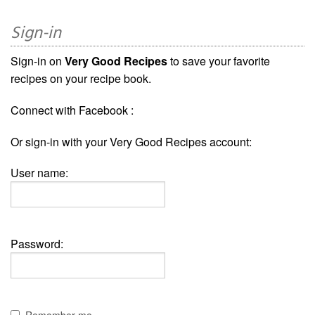
Sign-in
Sign-in on
Very Good Recipes
to save your favorite
recipes on your recipe book.
Connect with Facebook :
Or sign-in with your Very Good Recipes account:
User name:
Password:
Remember me