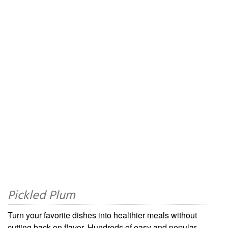
Pickled Plum
Turn your favorite dishes into healthier meals without
cutting back on flavor. Hundreds of easy and popular