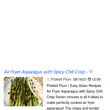
Air Fryer Asparagus with Spicy Chili Crisp
-
Pickled Plum
08/16/21
12:00
Pickled Plum | Easy Asian Recipes
Air Fryer Asparagus with Spicy Chili
Crisp Seven minutes is all it takes to
make perfectly cooked air fryer
asparagus! The crispy and tender