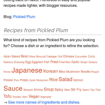
recipes made lighter, with blogger resources.
Blog:
Pickled Plum
Recipes from Pickled Plum
What kind of recipes from Pickled Plum are you looking
for? Choose a dish or an ingredient to refine the selection.
Bean
Chinese
Asian
Baked
Curry
Broccoli
Cabbage
Cucumber
Black
Chili
Fried
Egg
Garlic
Eggplant
Fish
Dressing
Fried Rice
Greens
Delicious
Ginger
Japanese
Korean
Miso
Noodle
Mushroom
Honey
Pepper
Salad
Rice
Pickled
Potato
Salmon
Plum
Quick
Restaurant
Sauce
Soup
Spicy
Stir Fry
Shrimp
Sésame
Stew
Tea
Thai
Sweet
Tofu
Vegan
Tomato
Udon
Vegetable
→
See more names of ingredients and dishes.