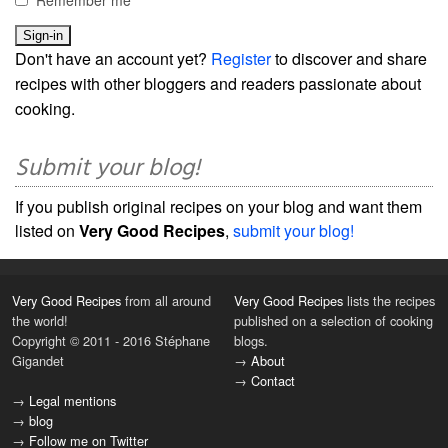
Don't have an account yet?
Register
to discover and share
recipes with other bloggers and readers passionate about
cooking.
Submit your blog!
If you publish original recipes on your blog and want them
listed on
Very Good Recipes
,
submit your blog!
Very Good Recipes
from all around
Very Good Recipes
lists the recipes
the world!
published on a selection of cooking
Copyright © 2011 - 2016 Stéphane
blogs.
Gigandet
→
About
→
Contact
→
Legal mentions
→
blog
→
Follow me on Twitter