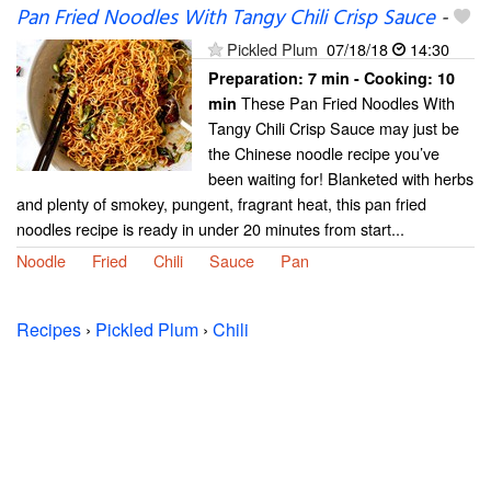
Pan Fried Noodles With Tangy Chili Crisp Sauce
-
Pickled Plum
07/18/18
14:30
Preparation:
7 min - Cooking:
10
These Pan Fried Noodles With
min
Tangy Chili Crisp Sauce may just be
the Chinese noodle recipe you’ve
been waiting for! Blanketed with herbs
and plenty of smokey, pungent, fragrant heat, this pan fried
noodles recipe is ready in under 20 minutes from start...
Noodle
Fried
Chili
Sauce
Pan
Recipes
›
Pickled Plum
›
Chili