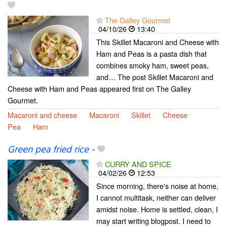
The Galley Gourmet
04/10/26
13:40
This Skillet Macaroni and Cheese with
Ham and Peas is a pasta dish that
combines smoky ham, sweet peas,
and… The post Skillet Macaroni and
Cheese with Ham and Peas appeared first on The Galley
Gourmet.
Macaroni and cheese
Macaroni
Skillet
Cheese
Pea
Ham
Green pea fried rice
-
CURRY AND SPICE
04/02/26
12:53
Since morning, there's noise at home,
I cannot multitask, neither can deliver
amidst noise. Home is settled, clean, I
may start writing blogpost. I need to