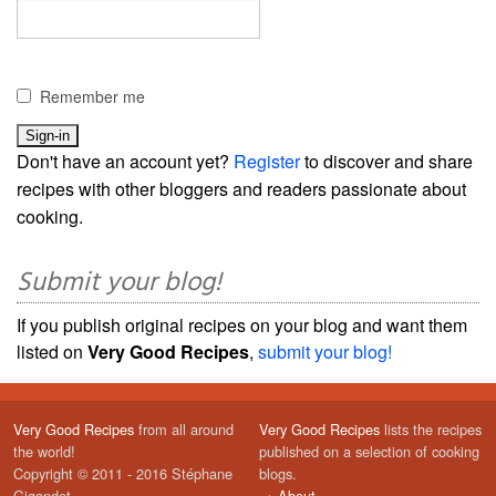
Remember me
Don't have an account yet?
Register
to discover and share
recipes with other bloggers and readers passionate about
cooking.
Submit your blog!
If you publish original recipes on your blog and want them
listed on
Very Good Recipes
,
submit your blog!
Very Good Recipes
from all around
Very Good Recipes
lists the recipes
the world!
published on a selection of cooking
Copyright © 2011 - 2016 Stéphane
blogs.
Gigandet
→
About