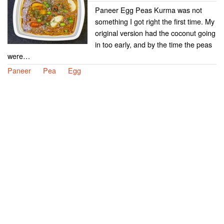
Paneer Egg Peas Kurma was not
something I got right the first time. My
original version had the coconut going
in too early, and by the time the peas
were…
Paneer
Pea
Egg