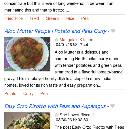
concentrate but this is eve of long weekend; in between I am
marinating this and that to freeze....
Fried Rice
Fried
Greens
Rice
Pea
Aloo Mutter Recipe | Potato and Peas Curry
-
Mangala's Kitchen
04/01/26
17:44
Aloo Mutter is a delicious and
comforting North Indian curry made
with tender potatoes and green peas
simmered in a flavorful tomato-based
gravy. This simple yet hearty dish is a staple in many Indian
homes, loved for its rich taste and easy preparation....
Potato
Curry
Pea
Easy Orzo Risotto with Peas and Asparagus
-
She Loves Biscotti
03/30/26
02:30
The post Easy Orzo Risotto with Peas