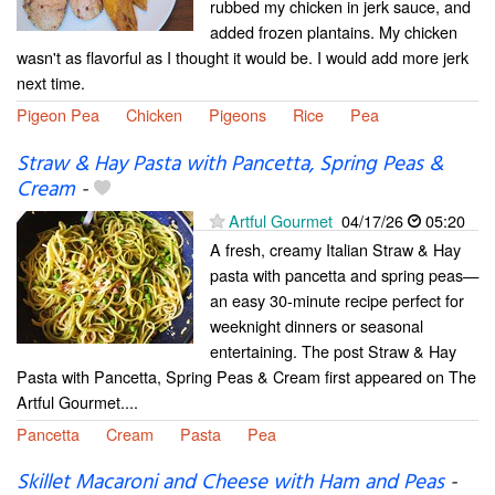
rubbed my chicken in jerk sauce, and
added frozen plantains. My chicken
wasn't as flavorful as I thought it would be. I would add more jerk
next time.
Pigeon Pea
Chicken
Pigeons
Rice
Pea
Straw & Hay Pasta with Pancetta, Spring Peas &
Cream
-
Artful Gourmet
04/17/26
05:20
A fresh, creamy Italian Straw & Hay
pasta with pancetta and spring peas—
an easy 30-minute recipe perfect for
weeknight dinners or seasonal
entertaining. The post Straw & Hay
Pasta with Pancetta, Spring Peas & Cream first appeared on The
Artful Gourmet....
Pancetta
Cream
Pasta
Pea
Skillet Macaroni and Cheese with Ham and Peas
-