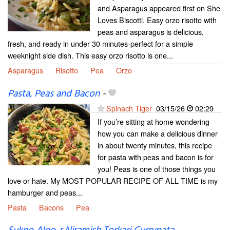
and Asparagus appeared first on She
Loves Biscotti. Easy orzo risotto with
peas and asparagus is delicious,
fresh, and ready in under 30 minutes-perfect for a simple
weeknight side dish. This easy orzo risotto is one...
Asparagus
Risotto
Pea
Orzo
Pasta, Peas and Bacon
-
Spinach Tiger
03/15/26
02:29
If you’re sitting at home wondering
how you can make a delicious dinner
in about twenty minutes, this recipe
for pasta with peas and bacon is for
you! Peas is one of those things you
love or hate. My MOST POPULAR RECIPE OF ALL TIME is my
hamburger and peas...
Pasta
Bacons
Pea