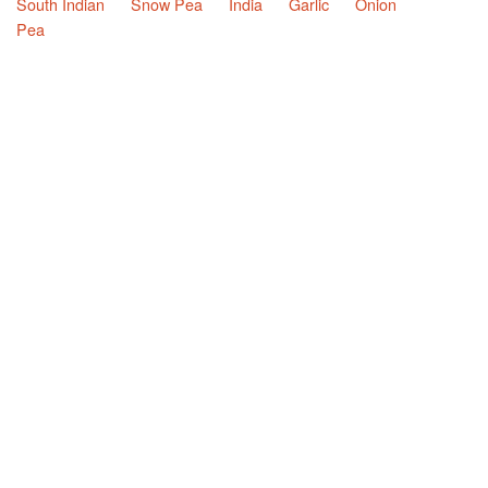
South Indian
Snow Pea
India
Garlic
Onion
Pea