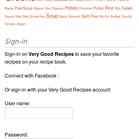
Potato
Rice
Pea Soup
Pulao
Salad
Pasta
Pigeon Pea
Pigeons
Potatoes
Rôti
Soup
Split Pea
Sauce
Side Dish
Snow Pea
Spicy
Spinach
Stir Fry
Stuffed
Sundal
Tomato
Vegan
Sign-in
Sign-in on
Very Good Recipes
to save your favorite
recipes on your recipe book.
Connect with Facebook :
Or sign-in with your Very Good Recipes account:
User name:
Password: