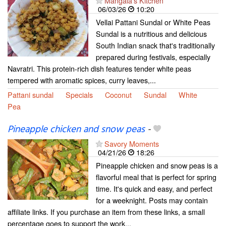
Mangala's Kitchen
06/03/26
10:20
Vellai Pattani Sundal or White Peas
Sundal is a nutritious and delicious
South Indian snack that's traditionally
prepared during festivals, especially
Navratri. This protein-rich dish features tender white peas
tempered with aromatic spices, curry leaves,...
Pattani sundal
Specials
Coconut
Sundal
White
Pea
Pineapple chicken and snow peas
-
Savory Moments
04/21/26
18:26
Pineapple chicken and snow peas is a
flavorful meal that is perfect for spring
time. It's quick and easy, and perfect
for a weeknight. Posts may contain
affiliate links. If you purchase an item from these links, a small
percentage goes to support the work...