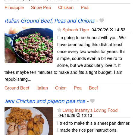
Pineapple
Snow Pea
Chicken
Pea
Italian Ground Beef, Peas and Onions
-
Spinach Tiger
04/20/26
14:53
I’m going to be honest with you. We
have been eating this dish at least
once every two weeks for years. It’s
simple, sounds even a bit weird to
some, but we absolutely love it. It
takes maybe ten minutes to make and fits a tight budget. I am
republishing...
Ground Beef
Italian
Onion
Pea
Beef
Jerk Chicken and pigeon pea rice
-
Living Insanity's Loving Food
04/19/26
12:13
I tried to make this a sheet pan dinner.
I made the rice per instructions,