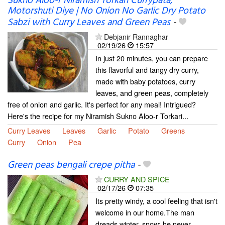
Sukno Aloo-r Niramish Torkari Currypata,
Motorshuti Diye | No Onion No Garlic Dry Potato
Sabzi with Curry Leaves and Green Peas
-
Debjanir Rannaghar
02/19/26
15:57
In just 20 minutes, you can prepare
this flavorful and tangy dry curry,
made with baby potatoes, curry
leaves, and green peas, completely
free of onion and garlic. It's perfect for any meal! Intrigued?
Here's the recipe for my Niramish Sukno Aloo-r Torkari...
Curry Leaves
Leaves
Garlic
Potato
Greens
Curry
Onion
Pea
Green peas bengali crepe pitha
-
CURRY AND SPICE
02/17/26
07:35
Its pretty windy, a cool feeling that isn't
welcome in our home.The man
dreads winter, snow; he never