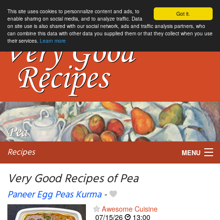
This site uses cookies to personnalize content and ads, to
Got it.
enable sharing on social media, and to analyze traffic. Data
on site use is also shared with our social network, ads and traffic analysis partners, who
can combine this data with other data you supplied them or that they collect when you use
their services.
Learn more
Recipes
MENU
Very Good Recipes of Pea
Paneer Egg Peas Kurma
-
My favorite blogs
Awesome Cuisine
07/15/26
13:00