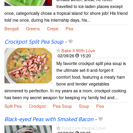
travelled to ice-laden places except
once, categorically chose a tropical island for shore job! His friend
told me once, during his internship days, his...
Bengali
Greens
Crepe
Pea
Crockpot Split Pea Soup
-
Bake It With Love
02/09/26
15:20
My favorite crockpot split pea soup is
the ultimate set-it-and-forget-it
comfort food, featuring a meaty ham
bone and tender vegetables
simmered to perfection. In my years as a mom, crockpot cooking
has been my secret weapon for keeping my family fed and...
Split Pea
Crockpot
Pea Soup
Soup
Pea
Black-eyed Peas with Smoked Bacon
-
Food Lust People Love
02/08/26
08:35