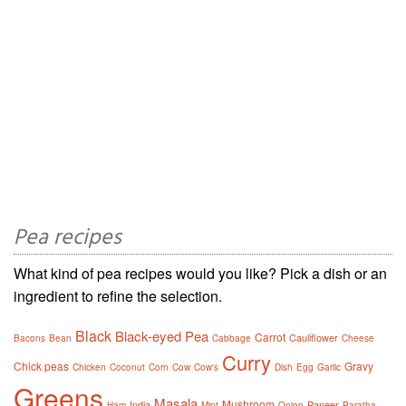
Pea recipes
What kind of pea recipes would you like? Pick a dish or an
ingredient to refine the selection.
Black
Black-eyed Pea
Carrot
Cauliflower
Bacons
Bean
Cabbage
Cheese
Curry
Chick peas
Gravy
Chicken
Coconut
Corn
Cow
Cow's
Dish
Egg
Garlic
Greens
Masala
Mushroom
India
Paneer
Ham
Mint
Onion
Paratha