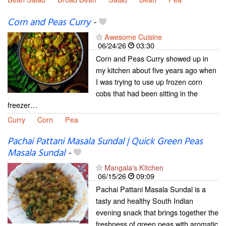
Corn and Peas Curry
-
Awesome Cuisine
06/24/26
03:30
Corn and Peas Curry showed up in
my kitchen about five years ago when
I was trying to use up frozen corn
cobs that had been sitting in the
freezer…
Curry
Corn
Pea
Pachai Pattani Masala Sundal | Quick Green Peas
Masala Sundal
-
Mangala's Kitchen
06/15/26
09:09
Pachai Pattani Masala Sundal is a
tasty and healthy South Indian
evening snack that brings together the
freshness of green peas with aromatic