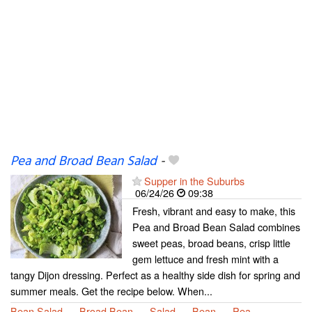
Pea and Broad Bean Salad
-
Supper in the Suburbs
06/24/26
09:38
Fresh, vibrant and easy to make, this
Pea and Broad Bean Salad combines
sweet peas, broad beans, crisp little
gem lettuce and fresh mint with a
tangy Dijon dressing. Perfect as a healthy side dish for spring and
summer meals. Get the recipe below. When...
Bean Salad
Broad Bean
Salad
Bean
Pea