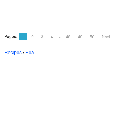
Pages:
…
1
2
3
4
48
49
50
Next
Recipes
›
Pea