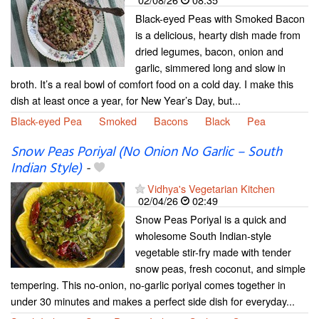
Black-eyed Peas with Smoked Bacon
is a delicious, hearty dish made from
dried legumes, bacon, onion and
garlic, simmered long and slow in
broth. It’s a real bowl of comfort food on a cold day. I make this
dish at least once a year, for New Year’s Day, but...
Black-eyed Pea
Smoked
Bacons
Black
Pea
Snow Peas Poriyal (No Onion No Garlic – South
Indian Style)
-
Vidhya's Vegetarian Kitchen
02/04/26
02:49
Snow Peas Poriyal is a quick and
wholesome South Indian-style
vegetable stir-fry made with tender
snow peas, fresh coconut, and simple
tempering. This no-onion, no-garlic poriyal comes together in
under 30 minutes and makes a perfect side dish for everyday...