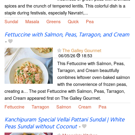
spices and the crunch of tempered lentils. This colorful dish is a
staple during festivals, especially Navratri,...
Sundal
Masala
Greens
Quick
Pea
Fettuccine with Salmon, Peas, Tarragon, and Cream
-
The Galley Gourmet
06/05/26
18:53
This Fettuccine with Salmon, Peas,
Tarragon, and Cream beautifully
combines leftover oven-baked salmon
with the convenience of frozen peas,
creating a… The post Fettuccine with Salmon, Peas, Tarragon,
and Cream appeared first on The Galley Gourmet.
Fettuccine
Tarragon
Salmon
Cream
Pea
Kanchipuram Special Vellai Pattani Sundal | White
Peas Sundal without Coconut
-