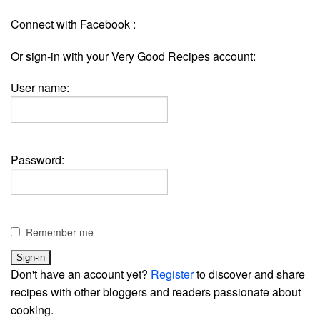
Connect with Facebook :
Or sign-in with your Very Good Recipes account:
User name:
Password:
Remember me
Don't have an account yet?
Register
to discover and share
recipes with other bloggers and readers passionate about
cooking.