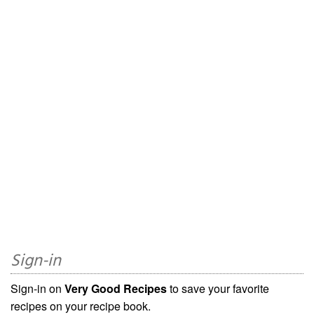
Sign-in
Sign-in on
Very Good Recipes
to save your favorite
recipes on your recipe book.