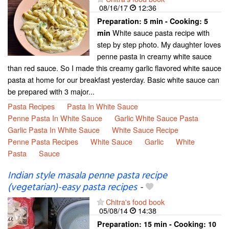
08/16/17
12:36
Preparation:
5 min - Cooking:
5
White sauce pasta recipe with
min
step by step photo. My daughter loves
penne pasta in creamy white sauce
than red sauce. So I made this creamy garlic flavored white sauce
pasta at home for our breakfast yesterday. Basic white sauce can
be prepared with 3 major...
Pasta Recipes
Pasta In White Sauce
Penne Pasta In White Sauce
Garlic White Sauce Pasta
Garlic Pasta In White Sauce
White Sauce Recipe
Penne Pasta Recipes
White Sauce
Garlic
White
Pasta
Sauce
Indian style masala penne pasta recipe
(vegetarian)-easy pasta recipes
-
Chitra's food book
05/08/14
14:38
Preparation:
15 min - Cooking:
10