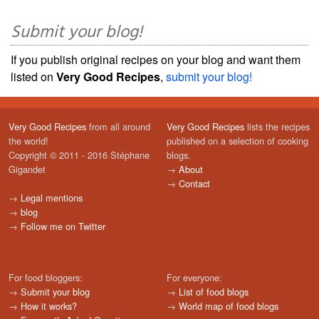
Submit your blog!
If you publish original recipes on your blog and want them
listed on
Very Good Recipes
,
submit your blog!
Very Good Recipes
from all around
Very Good Recipes
lists the recipes
the world!
published on a selection of cooking
Copyright © 2011 - 2016 Stéphane
blogs.
Gigandet
→
About
→
Contact
→
Legal mentions
→
blog
→
Follow me on Twitter
For food bloggers:
For everyone:
→
Submit your blog
→
List of food blogs
→
How it works?
→
World map of food blogs