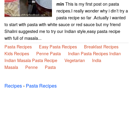
This is my first post on pasta
min
recipes.I really wonder why i din’t try a
pasta recipe so far .Actually i wanted
to start with pasta with white sauce or red sauce but my friend
Shalini suggested me to try our Indian style,easy pasta recipe
with full of masala...
Pasta Recipes
Easy Pasta Recipes
Breakfast Recipes
Kids Recipes
Penne Pasta
Indian Pasta Recipes Indian
Indian Masala Pasta Recipe
Vegetarian
India
Masala
Penne
Pasta
Recipes
›
Pasta Recipes