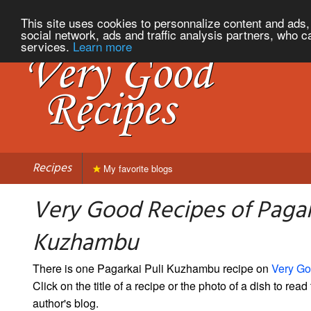
This site uses cookies to personnalize content and ads, 
social network, ads and traffic analysis partners, who c
services.
Learn more
Recipes
My favorite blogs
Very Good Recipes of Pagar
Kuzhambu
There is one Pagarkai Puli Kuzhambu recipe on
Very Go
Click on the title of a recipe or the photo of a dish to read 
author's blog.