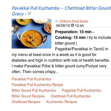
Pavakkai Puli Kuzhambu – Chettinad Bitter Gourd
Gravy
-
Chitra's food book
06/08/16
12:44
Preparation:
10 min -
Cooking:
15 min
I try to include
bitter gourd (
Pagarkai/Pavakkai in Tamil) in
my menu at least once in a week as it is good for
diabetes and high in nutrition with lots of health benefits.
I make Pavakkai Pitlai & bitter gourd curry/Poriyal very
often. Then comes crispy...
Pavakkai Puli Kuzhambu
Pavakkai Puli Kuzhambu Recipe
Bitter Gourd Puli Kuzhambu
Pagarkai Puli Kuzhambu
Bitter Gourd Recipes
Chettinad Puli Kuzhambu
Chettinad Recipes
Kuzhambu Recipes