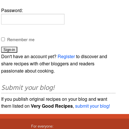
Password:
Remember me
Don't have an account yet?
Register
to discover and
share recipes with other bloggers and readers
passionate about cooking.
Submit your blog!
If you publish original recipes on your blog and want
them listed on
Very Good Recipes
,
submit your blog!
For everyone: