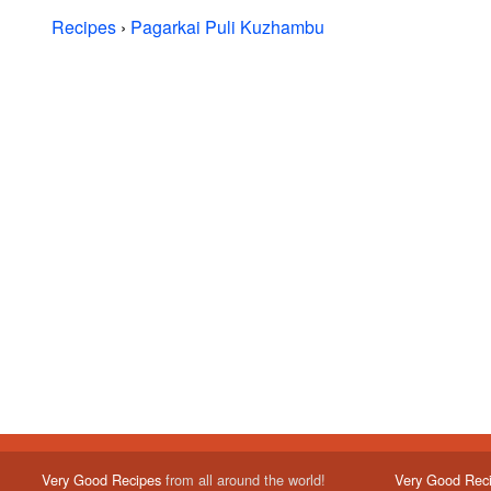
Recipes
›
Pagarkai Puli Kuzhambu
Very Good Recipes
from all around the world!
Very Good Rec