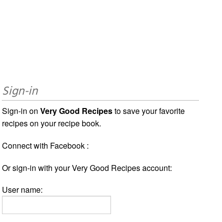
Sign-in
Sign-in on
Very Good Recipes
to save your favorite
recipes on your recipe book.
Connect with Facebook :
Or sign-in with your Very Good Recipes account:
User name: