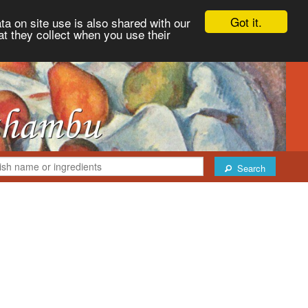
Got it.
ta on site use is also shared with our
at they collect when you use their
Search