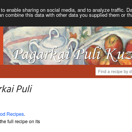
to enable sharing on social media, and to analyze traffic. Da
an combine this data with other data you supplied them or th
kai Puli
od Recipes
.
the full recipe on its