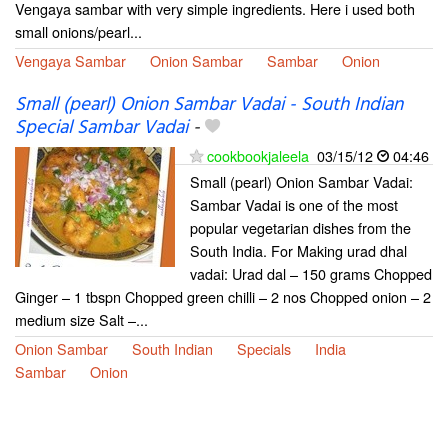
Vengaya sambar with very simple ingredients. Here i used both
small onions/pearl...
Vengaya Sambar
Onion Sambar
Sambar
Onion
Small (pearl) Onion Sambar Vadai - South Indian
Special Sambar Vadai
-
cookbookjaleela
03/15/12
04:46
Small (pearl) Onion Sambar Vadai:
Sambar Vadai is one of the most
popular vegetarian dishes from the
South India. For Making urad dhal
vadai: Urad dal – 150 grams Chopped
Ginger – 1 tbspn Chopped green chilli – 2 nos Chopped onion – 2
medium size Salt –...
Onion Sambar
South Indian
Specials
India
Sambar
Onion