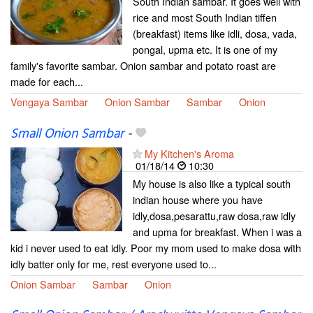
South Indian sambar. It goes well with
rice and most South Indian tiffen
(breakfast) items like idli, dosa, vada,
pongal, upma etc. It is one of my
family's favorite sambar. Onion sambar and potato roast are
made for each...
Vengaya Sambar
Onion Sambar
Sambar
Onion
Small Onion Sambar
-
My Kitchen's Aroma
01/18/14
10:30
My house is also like a typical south
indian house where you have
idly,dosa,pesarattu,raw dosa,raw idly
and upma for breakfast. When i was a
kid i never used to eat idly. Poor my mom used to make dosa with
idly batter only for me, rest everyone used to...
Onion Sambar
Sambar
Onion