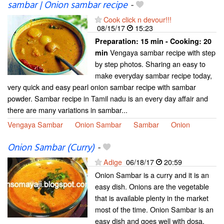
sambar | Onion sambar recipe
-
Cook click n devour!!!
08/15/17
15:23
Preparation:
15 min - Cooking:
20
Vengaya sambar recipe with step
min
by step photos. Sharing an easy to
make everyday sambar recipe today,
very quick and easy pearl onion sambar recipe with sambar
powder. Sambar recipe in Tamil nadu is an every day affair and
there are many variations in sambar...
Vengaya Sambar
Onion Sambar
Sambar
Onion
Onion Sambar (Curry)
-
Adige
06/18/17
20:59
Onion Sambar is a curry and it is an
easy dish. Onions are the vegetable
that is available plenty in the market
most of the time. Onion Sambar is an
easy dish and goes well with dosa,