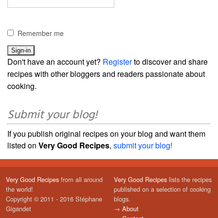
Remember me
Don't have an account yet?
Register
to discover and share
recipes with other bloggers and readers passionate about
cooking.
Submit your blog!
If you publish original recipes on your blog and want them
listed on
Very Good Recipes
,
submit your blog!
Very Good Recipes
from all around
Very Good Recipes
lists the recipes
the world!
published on a selection of cooking
Copyright © 2011 - 2016 Stéphane
blogs.
Gigandet
→
About