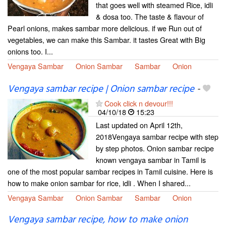
that goes well with steamed Rice, idli
& dosa too. The taste & flavour of
Pearl onions, makes sambar more delicious. if we Run out of
vegetables, we can make this Sambar. it tastes Great with Big
onions too. I...
Vengaya Sambar
Onion Sambar
Sambar
Onion
Vengaya sambar recipe | Onion sambar recipe
-
Cook click n devour!!!
04/10/18
15:23
Last updated on April 12th,
2018Vengaya sambar recipe with step
by step photos. Onion sambar recipe
known vengaya sambar in Tamil is
one of the most popular sambar recipes in Tamil cuisine. Here is
how to make onion sambar for rice, idli . When I shared...
Vengaya Sambar
Onion Sambar
Sambar
Onion
Vengaya sambar recipe, how to make onion