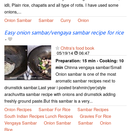
idli, Plain rice, chapatis and all type of rotis. I have used some
onions,...
Onion Sambar
Sambar
Curry
Onion
Easy onion sambar/vengaya sambar recipe for rice
-
Chitra's food book
05/19/14
06:47
Preparation:
15 min - Cooking:
10
Chinna vengaya sambar/Small
min
Onion sambar is one of the most
aromatic sambar recipes next to
drumstick sambar.Last year i posted brahmin(iyer)style
arachuvitta sambar recipe with onions and drumstick adding
freshly ground paste.But this sambar is a very...
Onion Recipes
Sambar For Rice
Sambar Recipes
South Indian Recipes Lunch Recipes
Gravies For Rice
Vengaya Sambar
Onion Sambar
Sambar
Onion
Rice