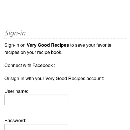
Sign-in
Sign-in on
Very Good Recipes
to save your favorite
recipes on your recipe book.
Connect with Facebook :
Or sign-in with your Very Good Recipes account:
User name:
Password: