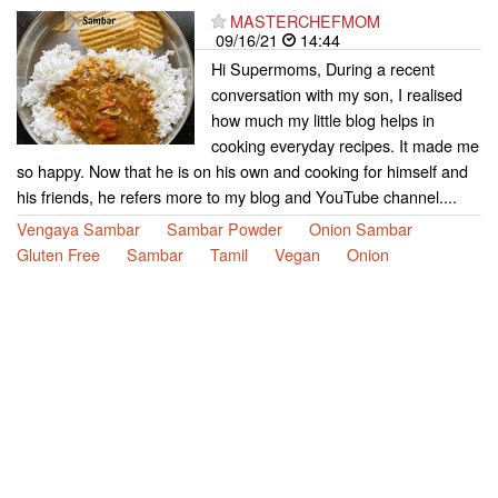
MASTERCHEFMOM
09/16/21
14:44
Hi Supermoms, During a recent
conversation with my son, I realised
how much my little blog helps in
cooking everyday recipes. It made me
so happy. Now that he is on his own and cooking for himself and
his friends, he refers more to my blog and YouTube channel....
Vengaya Sambar
Sambar Powder
Onion Sambar
Gluten Free
Sambar
Tamil
Vegan
Onion