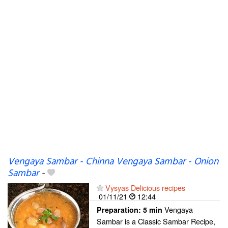
Vengaya Sambar - Chinna Vengaya Sambar - Onion
Sambar
-
Vysyas Delicious recipes
01/11/21
12:44
Vengaya
Preparation:
5 min
Sambar is a Classic Sambar Recipe,