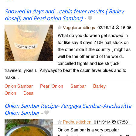
Snowed in days and .. cabin fever results ( Barley
dosa(i) and Pearl onion Sambar)
-
Veggierumblings
02/19/14
16:06
What do you do when get snowed in
for like say 3 days ? DH half stuck on
the other side if the country ( might as
well be the other end of the world..
cancelled flights and ice st(r)uck
travelers..yikes ).. Anyways to beat the cabin fever blues and to
make...
Onion Sambar
Pearl Onion
Sambar
Barley
Onion
Dosa
Onion Sambar Recipe-Vengaya Sambar-Arachuvitta
Onion Sambar
-
Padhuskitchen
01/19/14
07:58
Onion Sambar is a very popular