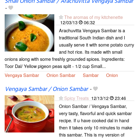
Small Onion Sambar / Arachuvitta Vengaya Sambar
-
The aromas of my kitchenette
12/03/13
06:32
Arachuvitta Vengaya Sambar is a
traditional South Indian dish and I
usually serve it with some potato curry
and hot rice. Its made with small
onions along with some freshly grounded spices. Ingredients:
Toor Dal/ Yellow pigeon peas split - 1/2 cup Small...
Vengaya Sambar
Onion Sambar
Sambar
Onion
Vengaya Sambar / Onion Sambar
-
Spicy Treats
12/13/12
23:46
Onion Sambar / Vengaya Sambar,
very tasty, flavorful and quick sambar
recipe. If u have cooked dal in hand
then it takes only 10 minutes to make
this sambar. This is my version of