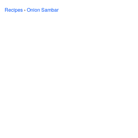
Recipes
›
Onion Sambar