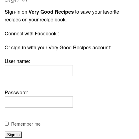
Sign-in on
Very Good Recipes
to save your favorite
recipes on your recipe book.
Connect with Facebook :
Or sign-in with your Very Good Recipes account:
User name:
Password:
Remember me