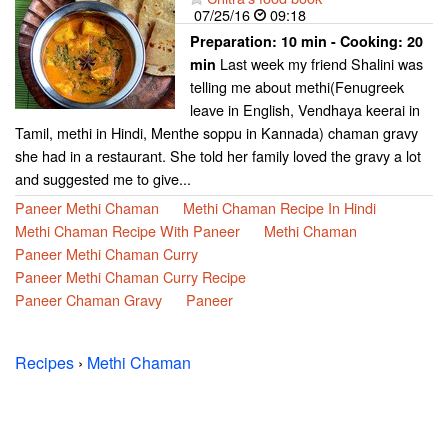
07/25/16
09:18
Preparation:
10 min - Cooking:
20
Last week my friend Shalini was
min
telling me about methi(Fenugreek
leave in English, Vendhaya keerai in
Tamil, methi in Hindi, Menthe soppu in Kannada) chaman gravy
she had in a restaurant. She told her family loved the gravy a lot
and suggested me to give...
Paneer Methi Chaman
Methi Chaman Recipe In Hindi
Methi Chaman Recipe With Paneer
Methi Chaman
Paneer Methi Chaman Curry
Paneer Methi Chaman Curry Recipe
Paneer Chaman Gravy
Paneer
Recipes
›
Methi Chaman