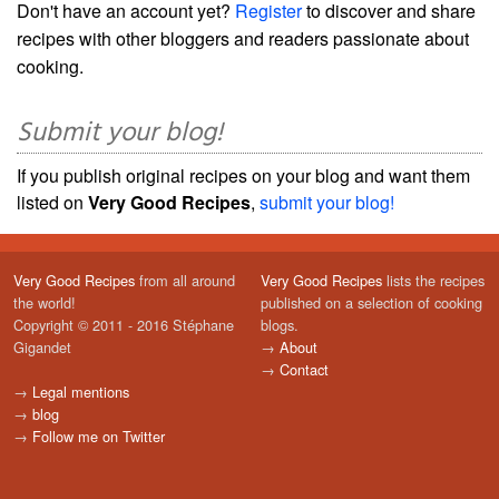
Don't have an account yet?
Register
to discover and share
recipes with other bloggers and readers passionate about
cooking.
Submit your blog!
If you publish original recipes on your blog and want them
listed on
Very Good Recipes
,
submit your blog!
Very Good Recipes
from all around
Very Good Recipes
lists the recipes
the world!
published on a selection of cooking
Copyright © 2011 - 2016 Stéphane
blogs.
Gigandet
→
About
→
Contact
→
Legal mentions
→
blog
→
Follow me on Twitter