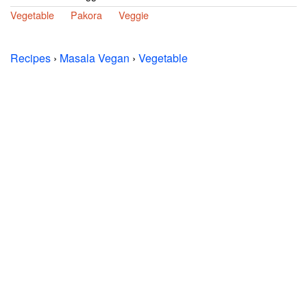
Vegetable
Pakora
Veggie
Recipes
›
Masala Vegan
›
Vegetable