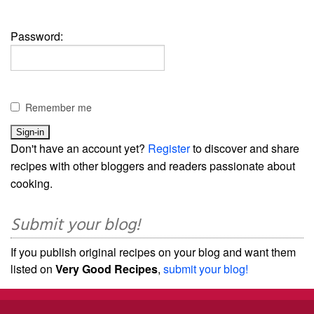
Password:
Remember me
Don't have an account yet?
Register
to discover and share
recipes with other bloggers and readers passionate about
cooking.
Submit your blog!
If you publish original recipes on your blog and want them
listed on
Very Good Recipes
,
submit your blog!