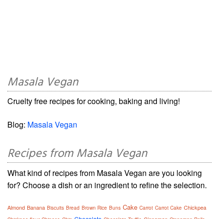
Masala Vegan
Cruelty free recipes for cooking, baking and living!
Blog:
Masala Vegan
Recipes from Masala Vegan
What kind of recipes from Masala Vegan are you looking
for? Choose a dish or an ingredient to refine the selection.
Cake
Almond
Banana
Chickpea
Biscuits
Bread
Brown Rice
Buns
Carrot
Carrot Cake
Chocolate