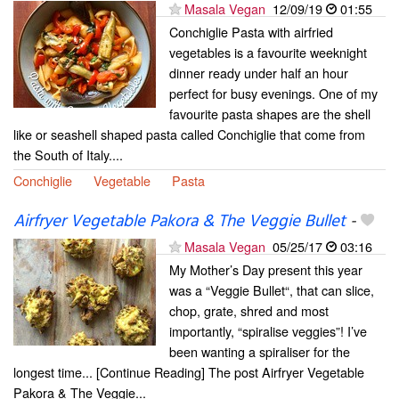
Masala Vegan
12/09/19
01:55
Conchiglie Pasta with airfried
vegetables is a favourite weeknight
dinner ready under half an hour
perfect for busy evenings. One of my
favourite pasta shapes are the shell
like or seashell shaped pasta called Conchiglie that come from
the South of Italy....
Conchiglie
Vegetable
Pasta
Airfryer Vegetable Pakora & The Veggie Bullet
-
Masala Vegan
05/25/17
03:16
My Mother’s Day present this year
was a “Veggie Bullet“, that can slice,
chop, grate, shred and most
importantly, “spiralise veggies”! I’ve
been wanting a spiraliser for the
longest time... [Continue Reading] The post Airfryer Vegetable
Pakora & The Veggie...