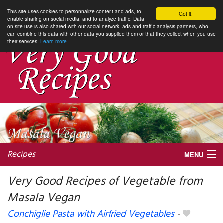
This site uses cookies to personnalize content and ads, to
Got it.
enable sharing on social media, and to analyze traffic. Data
on site use is also shared with our social network, ads and traffic analysis partners, who
can combine this data with other data you supplied them or that they collect when you use
their services.
Learn more
Recipes
MENU
Very Good Recipes of Vegetable from
Masala Vegan
My favorite blogs
Conchiglie Pasta with Airfried Vegetables
-