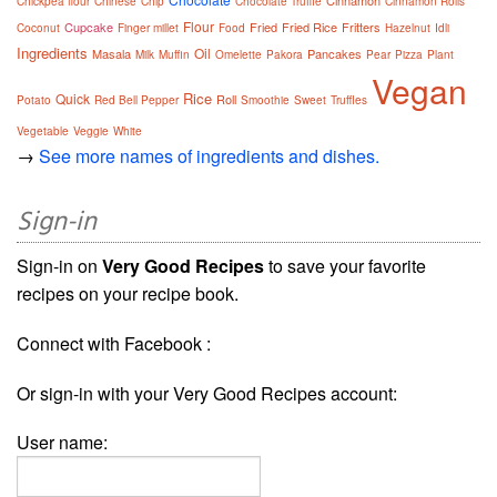
Cinnamon
Chickpea flour
Chinese
Chip
Chocolate Truffle
Cinnamon Rolls
Flour
Cupcake
Fried
Fried Rice
Fritters
Coconut
Finger millet
Food
Hazelnut
Idli
Ingredients
Oil
Masala
Pancakes
Milk
Muffin
Omelette
Pakora
Pear
Pizza
Plant
Vegan
Rice
Quick
Roll
Potato
Red Bell Pepper
Smoothie
Sweet
Truffles
Vegetable
Veggie
White
→
See more names of ingredients and dishes.
Sign-in
Sign-in on
Very Good Recipes
to save your favorite
recipes on your recipe book.
Connect with Facebook :
Or sign-in with your Very Good Recipes account:
User name: