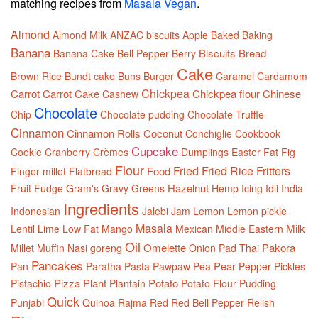
matching recipes from
Masala Vegan
.
Almond
Almond Milk
ANZAC biscuits
Apple
Baked
Baking
Banana
Biscuits
Bread
Banana Cake
Bell Pepper
Berry
Cake
Brown Rice
Bundt cake
Buns
Burger
Caramel
Cardamom
Chickpea
Carrot
Carrot Cake
Chickpea flour
Chinese
Cashew
Chocolate
Chip
Chocolate pudding
Chocolate Truffle
Cinnamon
Cinnamon Rolls
Coconut
Conchiglie
Cookbook
Cupcake
Cookie
Cranberry
Crèmes
Dumplings
Easter
Fat
Fig
Flour
Fried
Fried Rice
Fritters
Food
Finger millet
Flatbread
Hazelnut
Fruit
Fudge
Gram's
Gravy
Greens
Hemp
Icing
Idli
India
Ingredients
Indonesian
Jalebi
Jam
Lemon
Lemon pickle
Masala
Milk
Lentil
Lime
Low Fat
Mango
Mexican
Middle Eastern
Oil
Omelette
Pakora
Millet
Muffin
Nasi goreng
Onion
Pad Thai
Pancakes
Pear
Pan
Paratha
Pasta
Pawpaw
Pea
Pepper
Pickles
Pizza
Plant
Potato
Pistachio
Plantain
Potato Flour
Pudding
Quick
Punjabi
Quinoa
Rajma
Red
Red Bell Pepper
Relish