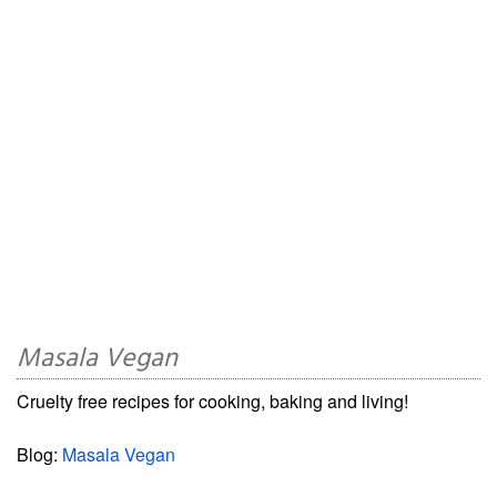
Masala Vegan
Cruelty free recipes for cooking, baking and living!
Blog:
Masala Vegan