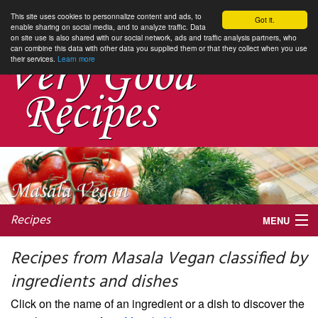
This site uses cookies to personnalize content and ads, to
Got it.
enable sharing on social media, and to analyze traffic. Data
on site use is also shared with our social network, ads and traffic analysis partners, who
can combine this data with other data you supplied them or that they collect when you use
their services.
Learn more
Recipes
MENU
Recipes from Masala Vegan classified by
ingredients and dishes
My favorite blogs
Click on the name of an ingredient or a dish to discover the