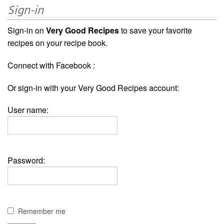
Sign-in
Sign-in on
Very Good Recipes
to save your favorite
recipes on your recipe book.
Connect with Facebook :
Or sign-in with your Very Good Recipes account:
User name:
Password:
Remember me