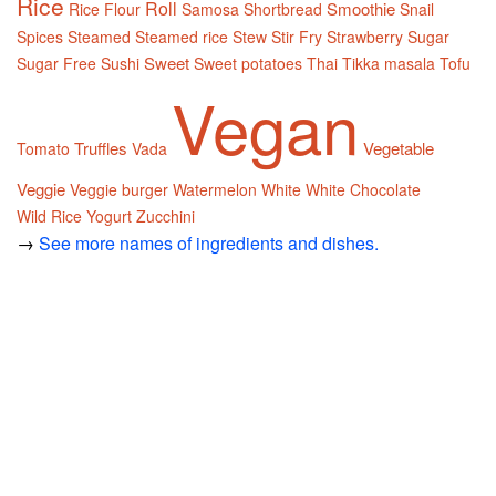
Rice
Roll
Smoothie
Rice Flour
Samosa
Shortbread
Snail
Spices
Steamed
Steamed rice
Stew
Stir Fry
Strawberry
Sugar
Sweet
Sugar Free
Sushi
Sweet potatoes
Thai
Tikka masala
Tofu
Vegan
Truffles
Vegetable
Tomato
Vada
Veggie
Veggie burger
Watermelon
White
White Chocolate
Wild Rice
Yogurt
Zucchini
→
See more names of ingredients and dishes.