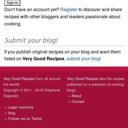
Don't have an account yet?
Register
to discover and share
recipes with other bloggers and readers passionate about
cooking.
Submit your blog!
If you publish original recipes on your blog and want them
listed on
Very Good Recipes
,
submit your blog!
Very Good Recipes
from all around
Very Good Recipes
lists the recipes
the world!
published on a selection of cooking
Copyright © 2011 - 2016 Stéphane
blogs.
Gigandet
→
About
→
Contact
→
Legal mentions
→
blog
→
Follow me on Twitter