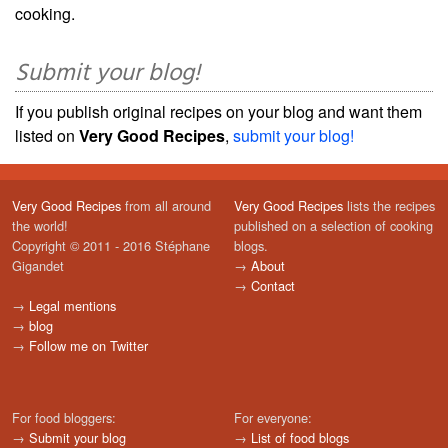
cooking.
Submit your blog!
If you publish original recipes on your blog and want them
listed on
Very Good Recipes
,
submit your blog!
Very Good Recipes
from all around
Very Good Recipes
lists the recipes
the world!
published on a selection of cooking
Copyright © 2011 - 2016 Stéphane
blogs.
Gigandet
→
About
→
Contact
→
Legal mentions
→
blog
→
Follow me on Twitter
For food bloggers:
For everyone:
→
Submit your blog
→
List of food blogs