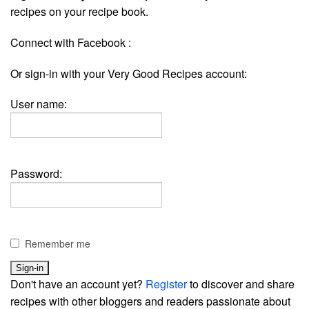
recipes on your recipe book.
Connect with Facebook :
Or sign-in with your Very Good Recipes account:
User name:
Password:
Remember me
Don't have an account yet?
Register
to discover and share
recipes with other bloggers and readers passionate about