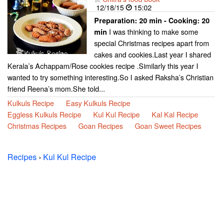
12/18/15
15:02
Preparation:
20 min - Cooking:
20
I was thinking to make some
min
special Christmas recipes apart from
cakes and cookies.Last year I shared
Kerala’s Achappam/Rose cookies recipe .Similarly this year I
wanted to try something interesting.So I asked Raksha’s Christian
friend Reena’s mom.She told...
Kulkuls Recipe
Easy Kulkuls Recipe
Eggless Kulkuls Recipe
Kul Kul Recipe
Kal Kal Recipe
Christmas Recipes
Goan Recipes
Goan Sweet Recipes
Recipes
›
Kul Kul Recipe