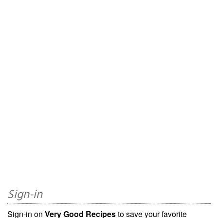
Sign-in
Sign-in on
Very Good Recipes
to save your favorite