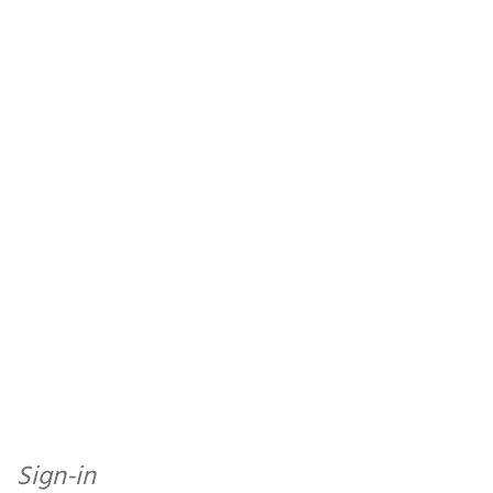
Sign-in