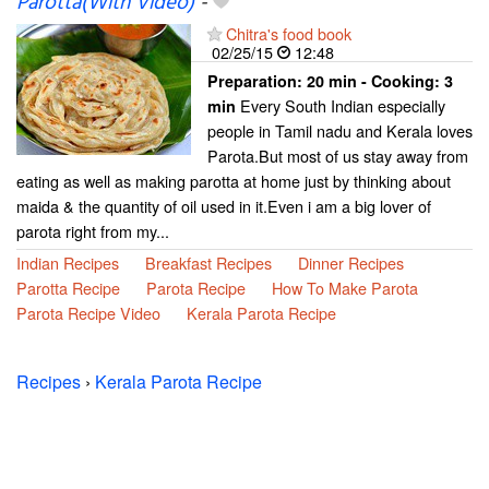
Parotta(With Video)
-
Chitra's food book
02/25/15
12:48
Preparation:
20 min - Cooking:
3
Every South Indian especially
min
people in Tamil nadu and Kerala loves
Parota.But most of us stay away from
eating as well as making parotta at home just by thinking about
maida & the quantity of oil used in it.Even i am a big lover of
parota right from my...
Indian Recipes
Breakfast Recipes
Dinner Recipes
Parotta Recipe
Parota Recipe
How To Make Parota
Parota Recipe Video
Kerala Parota Recipe
Recipes
›
Kerala Parota Recipe