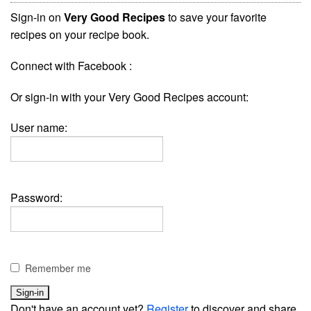
Sign-in on
Very Good Recipes
to save your favorite
recipes on your recipe book.
Connect with Facebook :
Or sign-in with your Very Good Recipes account:
User name:
Password:
Remember me
Don't have an account yet?
Register
to discover and share