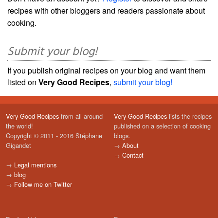
recipes with other bloggers and readers passionate about
cooking.
Submit your blog!
If you publish original recipes on your blog and want them
listed on
Very Good Recipes
,
submit your blog!
Very Good Recipes
from all around
Very Good Recipes
lists the recipes
the world!
published on a selection of cooking
Copyright © 2011 - 2016 Stéphane
blogs.
Gigandet
→
About
→
Contact
→
Legal mentions
→
blog
→
Follow me on Twitter