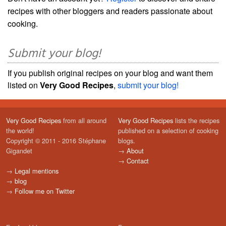
recipes with other bloggers and readers passionate about
cooking.
Submit your blog!
If you publish original recipes on your blog and want them
listed on
Very Good Recipes
,
submit your blog!
Very Good Recipes
from all around
Very Good Recipes
lists the recipes
the world!
published on a selection of cooking
Copyright © 2011 - 2016 Stéphane
blogs.
Gigandet
→
About
→
Contact
→
Legal mentions
→
blog
→
Follow me on Twitter