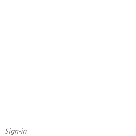
Sign-in