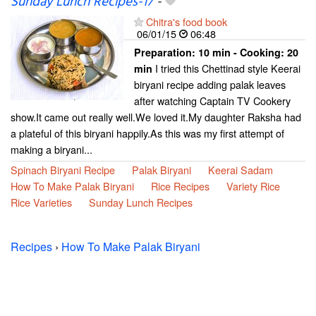
Sunday Lunch Recipes-17
-
Chitra's food book
06/01/15
06:48
Preparation:
10 min - Cooking:
20
I tried this Chettinad style Keerai
min
biryani recipe adding palak leaves
after watching Captain TV Cookery
show.It came out really well.We loved it.My daughter Raksha had
a plateful of this biryani happily.As this was my first attempt of
making a biryani...
Spinach Biryani Recipe
Palak Biryani
Keerai Sadam
How To Make Palak Biryani
Rice Recipes
Variety Rice
Rice Varieties
Sunday Lunch Recipes
Recipes
›
How To Make Palak Biryani