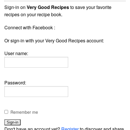
Sign-in on
Very Good Recipes
to save your favorite
recipes on your recipe book.
Connect with Facebook :
Or sign-in with your Very Good Recipes account:
User name:
Password:
Remember me
Don't have an account yet?
Register
to discover and share