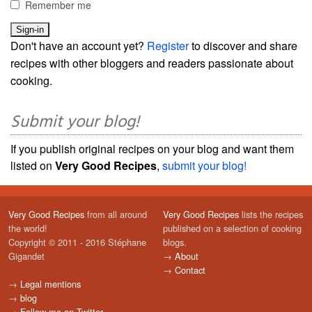
Remember me
Don't have an account yet?
Register
to discover and share
recipes with other bloggers and readers passionate about
cooking.
Submit your blog!
If you publish original recipes on your blog and want them
listed on
Very Good Recipes
,
submit your blog!
Very Good Recipes
from all around
Very Good Recipes
lists the recipes
the world!
published on a selection of cooking
Copyright © 2011 - 2016 Stéphane
blogs.
Gigandet
→
About
→
Contact
→
Legal mentions
→
blog
→
Follow me on Twitter