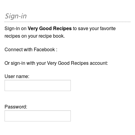
Sign-in
Sign-in on
Very Good Recipes
to save your favorite
recipes on your recipe book.
Connect with Facebook :
Or sign-in with your Very Good Recipes account:
User name:
Password: