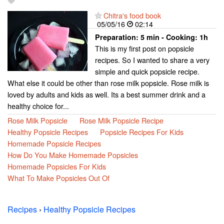
Chitra's food book
05/05/16
02:14
Preparation:
5 min - Cooking:
1h
This is my first post on popsicle
recipes. So I wanted to share a very
simple and quick popsicle recipe.
What else it could be other than rose milk popsicle. Rose milk is
loved by adults and kids as well. Its a best summer drink and a
healthy choice for...
Rose Milk Popsicle
Rose Milk Popsicle Recipe
Healthy Popsicle Recipes
Popsicle Recipes For Kids
Homemade Popsicle Recipes
How Do You Make Homemade Popsicles
Homemade Popsicles For Kids
What To Make Popsicles Out Of
Recipes
›
Healthy Popsicle Recipes