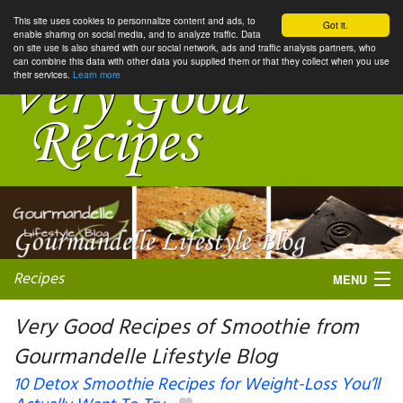
This site uses cookies to personnalize content and ads, to
Got it.
enable sharing on social media, and to analyze traffic. Data
on site use is also shared with our social network, ads and traffic analysis partners, who
can combine this data with other data you supplied them or that they collect when you use
their services.
Learn more
Recipes
MENU
Very Good Recipes of Smoothie from
Gourmandelle Lifestyle Blog
My favorite blogs
10 Detox Smoothie Recipes for Weight-Loss You’ll