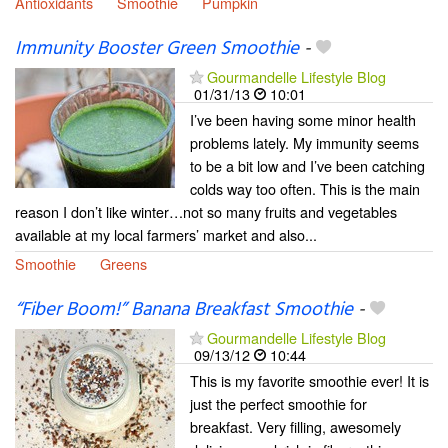
Antioxidants
Smoothie
Pumpkin
Immunity Booster Green Smoothie
-
Gourmandelle Lifestyle Blog
01/31/13
10:01
I’ve been having some minor health
problems lately. My immunity seems
to be a bit low and I’ve been catching
colds way too often. This is the main
reason I don’t like winter…not so many fruits and vegetables
available at my local farmers’ market and also...
Smoothie
Greens
“Fiber Boom!” Banana Breakfast Smoothie
-
Gourmandelle Lifestyle Blog
09/13/12
10:44
This is my favorite smoothie ever! It is
just the perfect smoothie for
breakfast. Very filling, awesomely