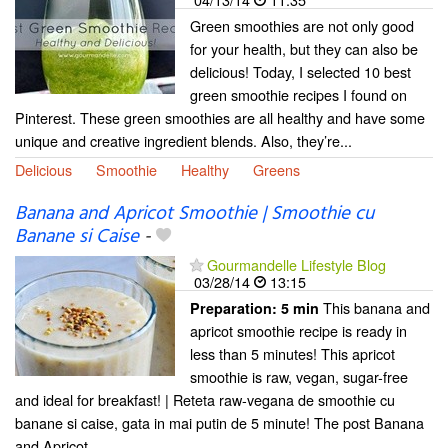
Green smoothies are not only good
for your health, but they can also be
delicious! Today, I selected 10 best
green smoothie recipes I found on
Pinterest. These green smoothies are all healthy and have some
unique and creative ingredient blends. Also, they’re...
Delicious
Smoothie
Healthy
Greens
Banana and Apricot Smoothie | Smoothie cu
Banane si Caise
-
Gourmandelle Lifestyle Blog
03/28/14
13:15
This banana and
Preparation:
5 min
apricot smoothie recipe is ready in
less than 5 minutes! This apricot
smoothie is raw, vegan, sugar-free
and ideal for breakfast! | Reteta raw-vegana de smoothie cu
banane si caise, gata in mai putin de 5 minute! The post Banana
and Apricot...