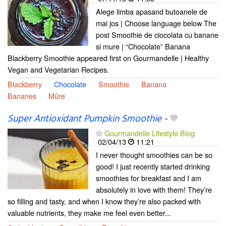
Alege limba apasand butoanele de
mai jos | Choose language below The
post Smoothie de ciocolata cu banane
si mure | “Chocolate” Banana
Blackberry Smoothie appeared first on Gourmandelle | Healthy
Vegan and Vegetarian Recipes.
Blackberry
Chocolate
Smoothie
Banana
Bananes
Mûre
Super Antioxidant Pumpkin Smoothie
-
Gourmandelle Lifestyle Blog
02/04/13
11:21
I never thought smoothies can be so
good! I just recently started drinking
smoothies for breakfast and I am
absolutely in love with them! They’re
so filling and tasty, and when I know they’re also packed with
valuable nutrients, they make me feel even better...