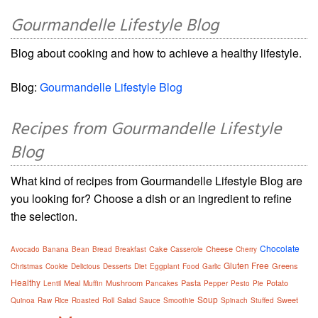
Gourmandelle Lifestyle Blog
Blog about cooking and how to achieve a healthy lifestyle.
Blog:
Gourmandelle Lifestyle Blog
Recipes from Gourmandelle Lifestyle
Blog
What kind of recipes from Gourmandelle Lifestyle Blog are
you looking for? Choose a dish or an ingredient to refine
the selection.
Chocolate
Cake
Cheese
Avocado
Banana
Bean
Bread
Breakfast
Casserole
Cherry
Gluten Free
Greens
Christmas
Cookie
Delicious
Desserts
Diet
Eggplant
Food
Garlic
Healthy
Meal
Mushroom
Pasta
Potato
Lentil
Muffin
Pancakes
Pepper
Pesto
Pie
Soup
Salad
Sweet
Quinoa
Raw
Rice
Roasted
Roll
Sauce
Smoothie
Spinach
Stuffed