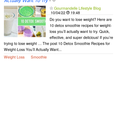
Actually Want To Try
-
Gourmandelle Lifestyle Blog
10/04/22
19:48
Do you want to lose weight? Here are
10 detox smoothie recipes for weight-
loss you’ll actually want to try. Quick,
effective, and super delicious! If you’re
trying to lose weight … The post 10 Detox Smoothie Recipes for
Weight-Loss You’ll Actually Want...
Weight Loss
Smoothie