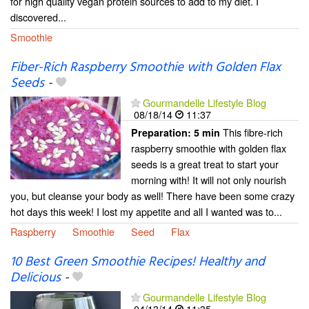
for high quality vegan protein sources to add to my diet. I
discovered...
Smoothie
Fiber-Rich Raspberry Smoothie with Golden Flax
Seeds
-
Gourmandelle Lifestyle Blog
08/18/14
11:37
This fibre-rich
Preparation:
5 min
raspberry smoothie with golden flax
seeds is a great treat to start your
morning with! It will not only nourish
you, but cleanse your body as well! There have been some crazy
hot days this week! I lost my appetite and all I wanted was to...
Raspberry
Smoothie
Seed
Flax
10 Best Green Smoothie Recipes! Healthy and
Delicious
-
Gourmandelle Lifestyle Blog
04/13/14
11:35