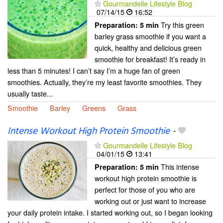
Gourmandelle Lifestyle Blog
07/14/15
16:52
Try this green
Preparation:
5 min
barley grass smoothie if you want a
quick, healthy and delicious green
smoothie for breakfast! It’s ready in
less than 5 minutes! I can’t say I’m a huge fan of green
smoothies. Actually, they’re my least favorite smoothies. They
usually taste...
Smoothie
Barley
Greens
Grass
Intense Workout High Protein Smoothie
-
Gourmandelle Lifestyle Blog
04/01/15
13:41
This intense
Preparation:
5 min
workout high protein smoothie is
perfect for those of you who are
working out or just want to increase
your daily protein intake. I started working out, so I began looking