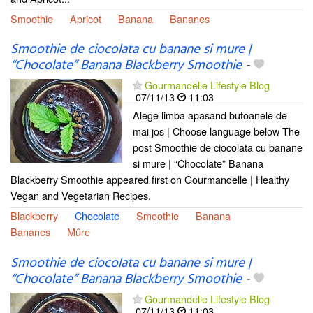
Smoothie
Apricot
Banana
Bananes
Smoothie de ciocolata cu banane si mure |
“Chocolate” Banana Blackberry Smoothie
-
Gourmandelle Lifestyle Blog
07/11/13
11:03
Alege limba apasand butoanele de
mai jos | Choose language below The
post Smoothie de ciocolata cu banane
si mure | “Chocolate” Banana
Blackberry Smoothie appeared first on Gourmandelle | Healthy
Vegan and Vegetarian Recipes.
Blackberry
Chocolate
Smoothie
Banana
Bananes
Mûre
Smoothie de ciocolata cu banane si mure |
“Chocolate” Banana Blackberry Smoothie
-
Gourmandelle Lifestyle Blog
07/11/13
11:03