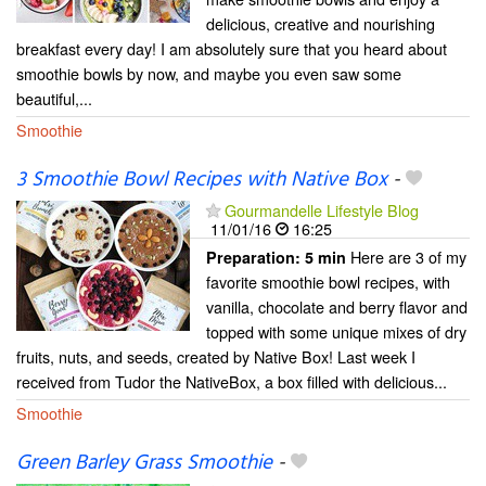
delicious, creative and nourishing
breakfast every day! I am absolutely sure that you heard about
smoothie bowls by now, and maybe you even saw some
beautiful,...
Smoothie
3 Smoothie Bowl Recipes with Native Box
-
Gourmandelle Lifestyle Blog
11/01/16
16:25
Here are 3 of my
Preparation:
5 min
favorite smoothie bowl recipes, with
vanilla, chocolate and berry flavor and
topped with some unique mixes of dry
fruits, nuts, and seeds, created by Native Box! Last week I
received from Tudor the NativeBox, a box filled with delicious...
Smoothie
Green Barley Grass Smoothie
-