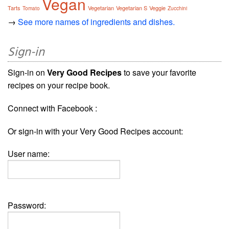
Vegan
Tarts
Vegetarian
Vegetarian S
Veggie
Tomato
Zucchini
→
See more names of ingredients and dishes.
Sign-in
Sign-in on
Very Good Recipes
to save your favorite
recipes on your recipe book.
Connect with Facebook :
Or sign-in with your Very Good Recipes account:
User name:
Password: