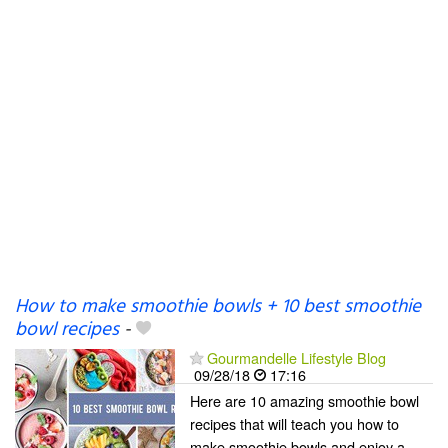
How to make smoothie bowls + 10 best smoothie
bowl recipes
-
Gourmandelle Lifestyle Blog
09/28/18
17:16
Here are 10 amazing smoothie bowl
recipes that will teach you how to
make smoothie bowls and enjoy a