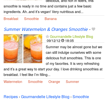
delicious, and rich in fibers, this
smoothie is ready in no time and contains just a few basic
ingredients. Ah..and it’s vegan! Very nutritious and...
Breakfast
Smoothie
Banana
Summer Watermelon & Oranges Smoothie
-
Gourmandelle Lifestyle Blog
09/12/12
18:05
Summer may be almost gone but we
can still indulge ourselves with some
delicious fruit smoothies. This is one
of my favorites. It is very refreshing
and it’s a great way to start your day. I love drinking smoothies at
breakfast. I feel like I’m filling...
Watermelon
Smoothie
Orange
Summer
Recipes
›
Gourmandelle Lifestyle Blog
›
Smoothie