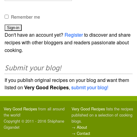
Remember me
Don't have an account yet?
Register
to discover and share
recipes with other bloggers and readers passionate about
cooking.
Submit your blog!
If you publish original recipes on your blog and want them
listed on
Very Good Recipes
,
submit your blog!
Very Good Recipes
from all around
Very Good Recipes
lists the recipes
the world!
published on a selection of cooking
Copyright © 2011 - 2016 Stéphane
blogs.
Gigandet
→
About
→
Contact