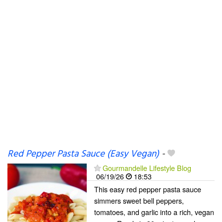
Red Pepper Pasta Sauce (Easy Vegan)
-
Gourmandelle Lifestyle Blog
06/19/26
18:53
This easy red pepper pasta sauce
simmers sweet bell peppers,
tomatoes, and garlic into a rich, vegan