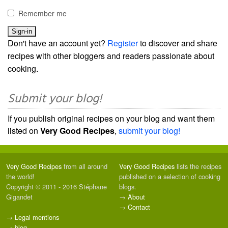
Remember me
Don't have an account yet?
Register
to discover and share
recipes with other bloggers and readers passionate about
cooking.
Submit your blog!
If you publish original recipes on your blog and want them
listed on
Very Good Recipes
,
submit your blog!
Very Good Recipes
from all around
Very Good Recipes
lists the recipes
the world!
published on a selection of cooking
Copyright © 2011 - 2016 Stéphane
blogs.
Gigandet
→
About
→
Contact
→
Legal mentions
→
blog