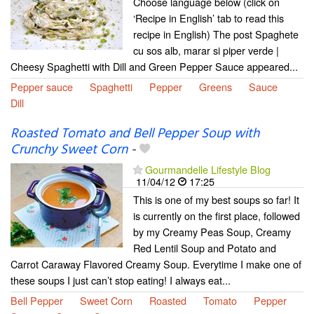
Choose language below (click on
‘Recipe in English’ tab to read this
recipe in English) The post Spaghete
cu sos alb, marar si piper verde |
Cheesy Spaghetti with Dill and Green Pepper Sauce appeared...
Pepper sauce
Spaghetti
Pepper
Greens
Sauce
Dill
Roasted Tomato and Bell Pepper Soup with
Crunchy Sweet Corn
-
Gourmandelle Lifestyle Blog
11/04/12
17:25
This is one of my best soups so far! It
is currently on the first place, followed
by my Creamy Peas Soup, Creamy
Red Lentil Soup and Potato and
Carrot Caraway Flavored Creamy Soup. Everytime I make one of
these soups I just can’t stop eating! I always eat...
Bell Pepper
Sweet Corn
Roasted
Tomato
Pepper