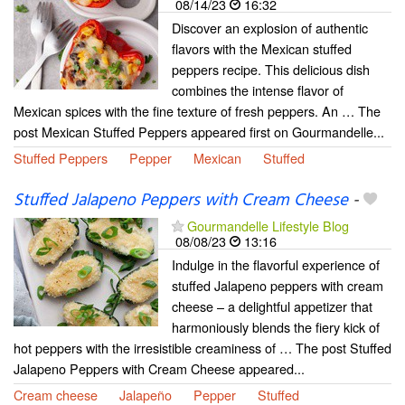
08/14/23
16:32
Discover an explosion of authentic
flavors with the Mexican stuffed
peppers recipe. This delicious dish
combines the intense flavor of
Mexican spices with the fine texture of fresh peppers. An … The
post Mexican Stuffed Peppers appeared first on Gourmandelle...
Stuffed Peppers
Pepper
Mexican
Stuffed
Stuffed Jalapeno Peppers with Cream Cheese
-
Gourmandelle Lifestyle Blog
08/08/23
13:16
Indulge in the flavorful experience of
stuffed Jalapeno peppers with cream
cheese – a delightful appetizer that
harmoniously blends the fiery kick of
hot peppers with the irresistible creaminess of … The post Stuffed
Jalapeno Peppers with Cream Cheese appeared...
Cream cheese
Jalapeño
Pepper
Stuffed