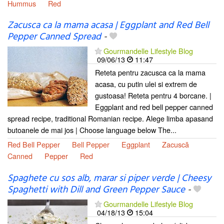
Hummus
Red
Zacusca ca la mama acasa | Eggplant and Red Bell
Pepper Canned Spread
-
Gourmandelle Lifestyle Blog
09/06/13
11:47
Reteta pentru zacusca ca la mama
acasa, cu putin ulei si extrem de
gustoasa! Reteta pentru 4 borcane. |
Eggplant and red bell pepper canned
spread recipe, traditional Romanian recipe. Alege limba apasand
butoanele de mai jos | Choose language below The...
Red Bell Pepper
Bell Pepper
Eggplant
Zacuscă
Canned
Pepper
Red
Spaghete cu sos alb, marar si piper verde | Cheesy
Spaghetti with Dill and Green Pepper Sauce
-
Gourmandelle Lifestyle Blog
04/18/13
15:04