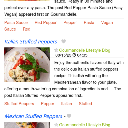
sauce. Ready in 30 minutes and
perfect over any pasta. The post Red Pepper Pasta Sauce (Easy
Vegan) appeared first on Gourmandelle.
Pasta Sauce
Red Pepper
Pepper
Pasta
Vegan
Sauce
Red
Italian Stuffed Peppers
-
Gourmandelle Lifestyle Blog
08/15/23
04:35
Enjoy the authentic flavors of Italy with
the delicious Italian stuffed peppers
recipe. This dish will bring the
Mediterranean flavor to your plate,
offering a mouth-watering combination of ingredients and … The
post Italian Stuffed Peppers appeared first...
Stuffed Peppers
Pepper
Italian
Stuffed
Mexican Stuffed Peppers
-
Gourmandelle Lifestyle Blog