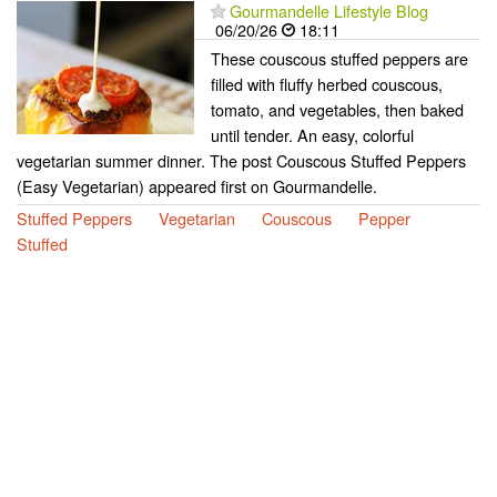
Gourmandelle Lifestyle Blog
06/20/26
18:11
These couscous stuffed peppers are
filled with fluffy herbed couscous,
tomato, and vegetables, then baked
until tender. An easy, colorful
vegetarian summer dinner. The post Couscous Stuffed Peppers
(Easy Vegetarian) appeared first on Gourmandelle.
Stuffed Peppers
Vegetarian
Couscous
Pepper
Stuffed