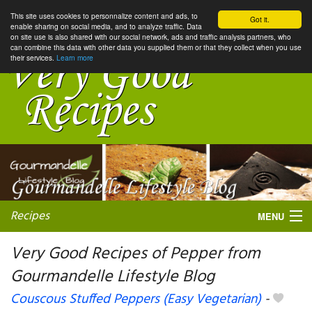
This site uses cookies to personnalize content and ads, to
Got it.
enable sharing on social media, and to analyze traffic. Data
on site use is also shared with our social network, ads and traffic analysis partners, who
can combine this data with other data you supplied them or that they collect when you use
their services.
Learn more
Recipes
MENU
Very Good Recipes of Pepper from
Gourmandelle Lifestyle Blog
My favorite blogs
Couscous Stuffed Peppers (Easy Vegetarian)
-