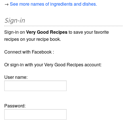
→
See more names of ingredients and dishes.
Sign-in
Sign-in on
Very Good Recipes
to save your favorite
recipes on your recipe book.
Connect with Facebook :
Or sign-in with your Very Good Recipes account:
User name:
Password: