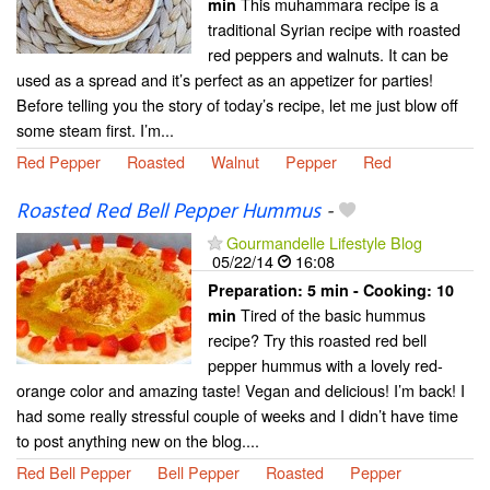
This muhammara recipe is a
min
traditional Syrian recipe with roasted
red peppers and walnuts. It can be
used as a spread and it’s perfect as an appetizer for parties!
Before telling you the story of today’s recipe, let me just blow off
some steam first. I’m...
Red Pepper
Roasted
Walnut
Pepper
Red
Roasted Red Bell Pepper Hummus
-
Gourmandelle Lifestyle Blog
05/22/14
16:08
Preparation:
5 min - Cooking:
10
Tired of the basic hummus
min
recipe? Try this roasted red bell
pepper hummus with a lovely red-
orange color and amazing taste! Vegan and delicious! I’m back! I
had some really stressful couple of weeks and I didn’t have time
to post anything new on the blog....
Red Bell Pepper
Bell Pepper
Roasted
Pepper