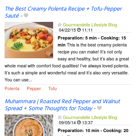
The Best Creamy Polenta Recipe + Tofu-Pepper
Sauté
-
Gourmandelle Lifestyle Blog
04/22/15
11:11
Preparation:
5 min - Cooking:
15
This is the best creamy polenta
min
recipe you can make! It’s not only
easy and healthy, but it’s also a great
whole meal with comfort food qualities! I’ve always loved polenta.
It’s such a simple and wonderful meal and it’s also very versatile.
You can use...
Polenta
Pepper
Tofu
Muhammara | Roasted Red Pepper and Walnut
Spread + Some Thoughts for Today
-
Gourmandelle Lifestyle Blog
09/05/14
13:37
Preparation:
10 min - Cooking:
20