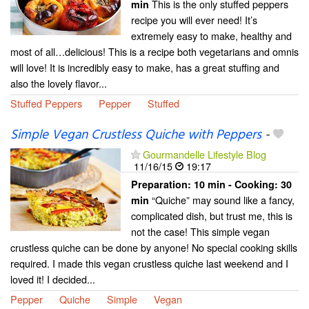
This is the only stuffed peppers
min
recipe you will ever need! It’s
extremely easy to make, healthy and
most of all…delicious! This is a recipe both vegetarians and omnis
will love! It is incredibly easy to make, has a great stuffing and
also the lovely flavor...
Stuffed Peppers
Pepper
Stuffed
Simple Vegan Crustless Quiche with Peppers
-
Gourmandelle Lifestyle Blog
11/16/15
19:17
Preparation:
10 min - Cooking:
30
“Quiche” may sound like a fancy,
min
complicated dish, but trust me, this is
not the case! This simple vegan
crustless quiche can be done by anyone! No special cooking skills
required. I made this vegan crustless quiche last weekend and I
loved it! I decided...
Pepper
Quiche
Simple
Vegan