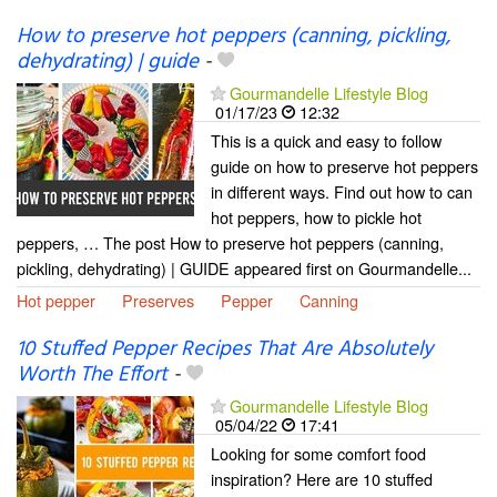
How to preserve hot peppers (canning, pickling,
dehydrating) | guide
-
Gourmandelle Lifestyle Blog
01/17/23
12:32
This is a quick and easy to follow
guide on how to preserve hot peppers
in different ways. Find out how to can
hot peppers, how to pickle hot
peppers, … The post How to preserve hot peppers (canning,
pickling, dehydrating) | GUIDE appeared first on Gourmandelle...
Hot pepper
Preserves
Pepper
Canning
10 Stuffed Pepper Recipes That Are Absolutely
Worth The Effort
-
Gourmandelle Lifestyle Blog
05/04/22
17:41
Looking for some comfort food
inspiration? Here are 10 stuffed