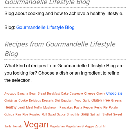
Gourmandelle Lifestyle Blog
Blog about cooking and how to achieve a healthy lifestyle.
Blog:
Gourmandelle Lifestyle Blog
Recipes from Gourmandelle Lifestyle
Blog
What kind of recipes from Gourmandelle Lifestyle Blog are
you looking for? Choose a dish or an ingredient to refine
the selection.
Chocolate
Cake
Cheese
Avocado
Banana
Bean
Bread
Breakfast
Casserole
Cherry
Gluten Free
Greens
Christmas
Cookie
Delicious
Desserts
Diet
Eggplant
Food
Garlic
Healthy
Meal
Mushroom
Pasta
Potato
Lentil
Muffin
Pancakes
Pepper
Pesto
Pie
Soup
Salad
Sweet
Quinoa
Raw
Rice
Roasted
Roll
Sauce
Smoothie
Spinach
Stuffed
Vegan
Tarts
Vegetarian
Vegetarian S
Veggie
Tomato
Zucchini