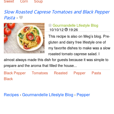
Sweet
Corn
Soup
Slow Roasted Caprese Tomatoes and Black Pepper
Pasta
-
Gourmandelle Lifestyle Blog
10/10/12
19:26
This recipe is also on Meg’s blog. Pre-
gluten and dairy free lifestyle one of
my favorite dishes to make was a slow
roasted tomato caprese salad. I
almost always made this dish for guests because it was simple to
prepare and the aroma that filled the house...
Black Pepper
Tomatoes
Roasted
Pepper
Pasta
Black
Recipes
›
Gourmandelle Lifestyle Blog
›
Pepper