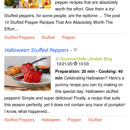
pepper recipes that are absolutely
worth the effort. Give them a try!
Stuffed peppers, for some people, are the epitome … The post
10 Stuffed Pepper Recipes That Are Absolutely Worth The
Effort...
Stuffed Peppers
Stuffed
Pepper
Halloween Stuffed Peppers
-
Gourmandelle Lifestyle Blog
10/21/20
10:03
Preparation:
20 min - Cooking:
40
Celebrating Halloween? Here’s a
min
yummy recipe you can try making on
this special day: Halloween stuffed
peppers! Simple and super delicious! Finally, a recipe that suits
this season perfectly, yet it does not contain any trace of pumpkin!
I know, what happened...
Stuffed Peppers
Halloween
Pepper
Stuffed