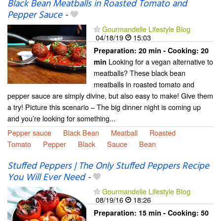
Black Bean Meatballs in Roasted Tomato and
Pepper Sauce
-
Gourmandelle Lifestyle Blog
04/18/19
15:03
Preparation:
20 min - Cooking:
20
Looking for a vegan alternative to
min
meatballs? These black bean
meatballs in roasted tomato and
pepper sauce are simply divine, but also easy to make! Give them
a try! Picture this scenario – The big dinner night is coming up
and you’re looking for something...
Pepper sauce
Black Bean
Meatball
Roasted
Tomato
Pepper
Black
Sauce
Bean
Stuffed Peppers | The Only Stuffed Peppers Recipe
You Will Ever Need
-
Gourmandelle Lifestyle Blog
08/19/16
18:26
Preparation:
15 min - Cooking:
50