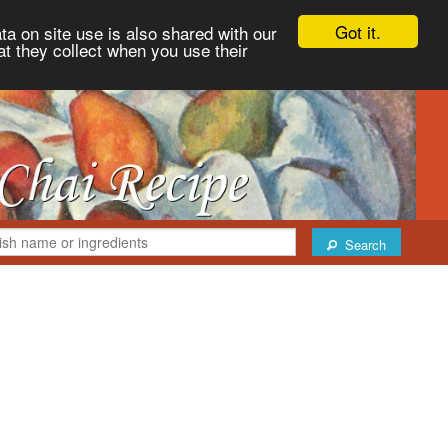
Got it.
ta on site use is also shared with our
at they collect when you use their
Search