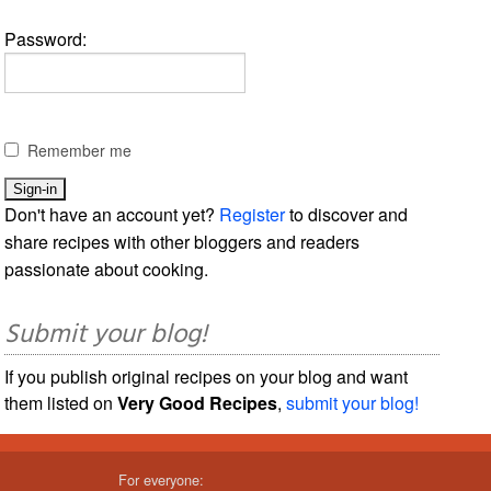
Password:
Remember me
Don't have an account yet?
Register
to discover and
share recipes with other bloggers and readers
passionate about cooking.
Submit your blog!
If you publish original recipes on your blog and want
them listed on
Very Good Recipes
,
submit your blog!
For everyone: