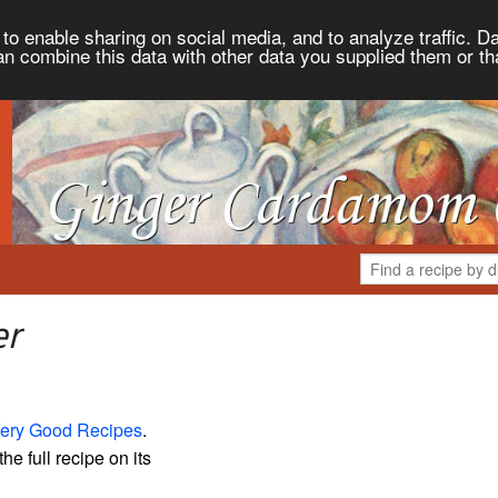
to enable sharing on social media, and to analyze traffic. Da
an combine this data with other data you supplied them or th
er
ery Good Recipes
.
the full recipe on its