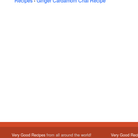
Recipes
›
Ginger Cardamom Chai Recipe
Very Good Recipes
from all around the world!
Very Good Rec