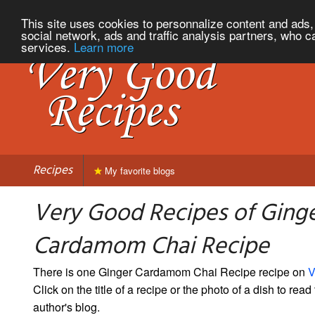
This site uses cookies to personnalize content and ads, 
social network, ads and traffic analysis partners, who c
services.
Learn more
Recipes
My favorite blogs
Very Good Recipes of Ging
Cardamom Chai Recipe
There is one Ginger Cardamom Chai Recipe recipe on
V
Click on the title of a recipe or the photo of a dish to read 
author's blog.