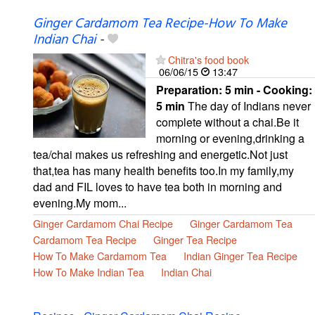
Ginger Cardamom Tea Recipe-How To Make
Indian Chai
-
Chitra's food book
06/06/15
13:47
Preparation:
5 min - Cooking:
5 min
The day of Indians never
complete without a chai.Be it
morning or evening,drinking a
tea/chai makes us refreshing and energetic.Not just
that,tea has many health benefits too.In my family,my
dad and FIL loves to have tea both in morning and
evening.My mom...
Ginger Cardamom Chai Recipe
Ginger Cardamom Tea
Cardamom Tea Recipe
Ginger Tea Recipe
How To Make Cardamom Tea
Indian Ginger Tea Recipe
How To Make Indian Tea
Indian Chai