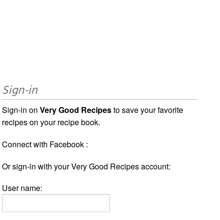
Sign-in
Sign-in on
Very Good Recipes
to save your favorite
recipes on your recipe book.
Connect with Facebook :
Or sign-in with your Very Good Recipes account:
User name: