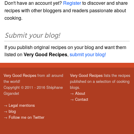
Don't have an account yet?
Register
to discover and share
recipes with other bloggers and readers passionate about
cooking.
Submit your blog!
If you publish original recipes on your blog and want them
listed on
Very Good Recipes
,
submit your blog!
Very Good Recipes
from all around
Very Good Recipes
lists the recipes
the world!
published on a selection of cooking
Copyright © 2011 - 2016 Stéphane
blogs.
Gigandet
→
About
→
Contact
→
Legal mentions
→
blog
→
Follow me on Twitter