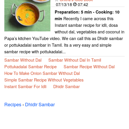
07/13/18
07:42
Preparation:
5 min - Cooking:
10
Recently I came across this
min
Instant sambar recipe for idli, dosa
without dal, vegetables and coconut in
Papa’s kitchen YouTube video. We can call this as Dhidir sambar
or pottukadalai sambar in Tamil. Its a very easy and simple
sambar recipe with pottukadalai...
Sambar Without Dal
Sambar Without Dal In Tamil
Pottukadalai Sambar Recipe
Sambar Recipe Without Dal
How To Make Onion Sambar Without Dal
Simple Sambar Recipe Without Vegetables
Instant Sambar For Idli
Dhidir Sambar
Recipes
›
Dhidir Sambar