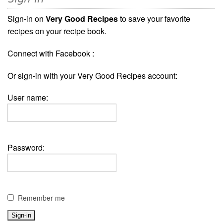
Sign-in on
Very Good Recipes
to save your favorite
recipes on your recipe book.
Connect with Facebook :
Or sign-in with your Very Good Recipes account:
User name:
Password:
Remember me