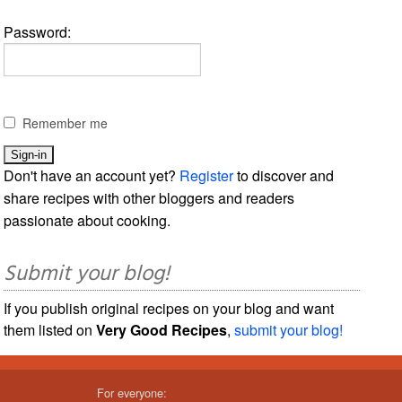
Password:
Remember me
Don't have an account yet?
Register
to discover and
share recipes with other bloggers and readers
passionate about cooking.
Submit your blog!
If you publish original recipes on your blog and want
them listed on
Very Good Recipes
,
submit your blog!
For everyone: