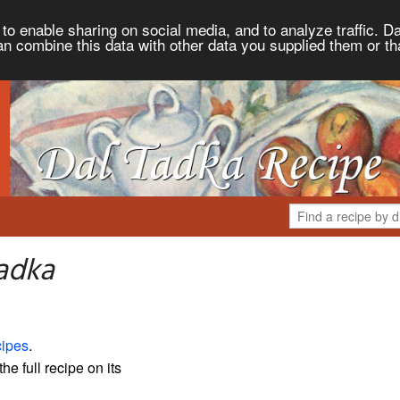
to enable sharing on social media, and to analyze traffic. Da
an combine this data with other data you supplied them or th
adka
ipes
.
the full recipe on its