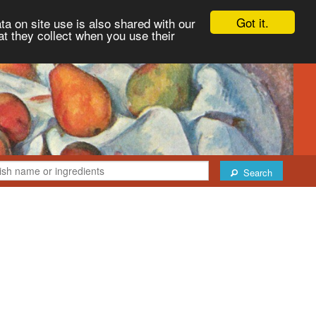
Got it.
ta on site use is also shared with our
at they collect when you use their
Search