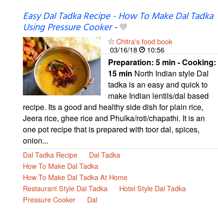
Easy Dal Tadka Recipe - How To Make Dal Tadka
Using Pressure Cooker
-
Chitra's food book
03/16/18
10:56
Preparation:
5 min - Cooking:
15 min
North Indian style Dal
tadka is an easy and quick to
make Indian lentils/dal based
recipe. Its a good and healthy side dish for plain rice,
Jeera rice, ghee rice and Phulka/roti/chapathi. It is an
one pot recipe that is prepared with toor dal, spices,
onion...
Dal Tadka Recipe
Dal Tadka
How To Make Dal Tadka
How To Make Dal Tadka At Home
Restaurant Style Dal Tadka
Hotel Style Dal Tadka
Pressure Cooker
Dal