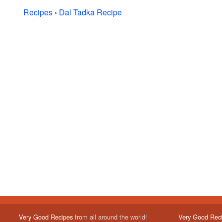
Recipes
›
Dal Tadka Recipe
Very Good Recipes
from all around the world!
Very Good Rec