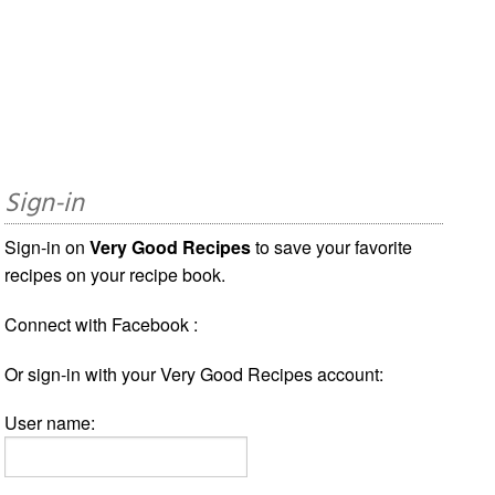
Sign-in
Sign-in on
Very Good Recipes
to save your favorite
recipes on your recipe book.
Connect with Facebook :
Or sign-in with your Very Good Recipes account:
User name: