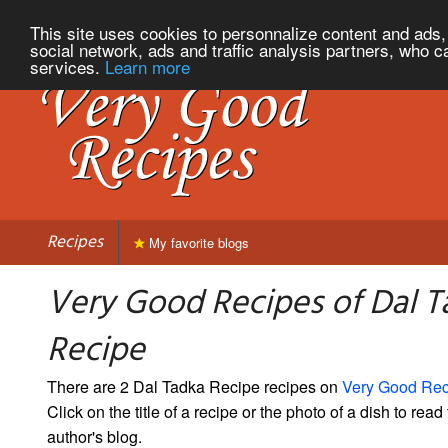
This site uses cookies to personnalize content and ads, 
social network, ads and traffic analysis partners, who c
services.
Learn more
Recipes
My favorite blogs
Very Good Recipes of Dal T
Recipe
There are 2 Dal Tadka Recipe recipes on
Very Good Rec
Click on the title of a recipe or the photo of a dish to read 
author's blog.