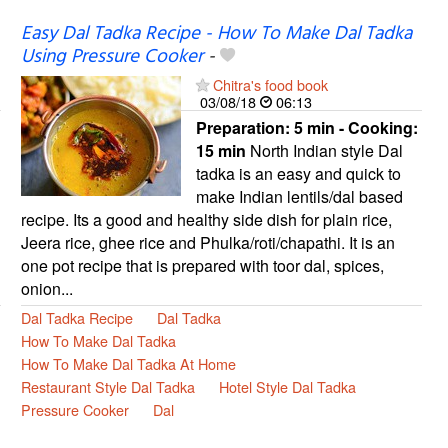
Easy Dal Tadka Recipe - How To Make Dal Tadka
Using Pressure Cooker
-
Chitra's food book
03/08/18
06:13
Preparation:
5 min - Cooking:
15 min
North Indian style Dal
tadka is an easy and quick to
make Indian lentils/dal based
recipe. Its a good and healthy side dish for plain rice,
Jeera rice, ghee rice and Phulka/roti/chapathi. It is an
one pot recipe that is prepared with toor dal, spices,
onion...
Dal Tadka Recipe
Dal Tadka
How To Make Dal Tadka
How To Make Dal Tadka At Home
Restaurant Style Dal Tadka
Hotel Style Dal Tadka
Pressure Cooker
Dal