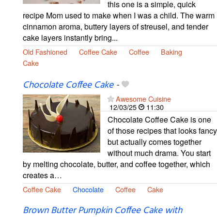
this one is a simple, quick
recipe Mom used to make when I was a child. The warm
cinnamon aroma, buttery layers of streusel, and tender
cake layers instantly bring...
Old Fashioned
Coffee Cake
Coffee
Baking
Cake
Chocolate Coffee Cake
-
Awesome Cuisine
12/03/25
11:30
Chocolate Coffee Cake is one
of those recipes that looks fancy
but actually comes together
without much drama. You start
by melting chocolate, butter, and coffee together, which
creates a…
Coffee Cake
Chocolate
Coffee
Cake
Brown Butter Pumpkin Coffee Cake with