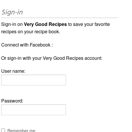
Sign-in
Sign-in on
Very Good Recipes
to save your favorite
recipes on your recipe book.
Connect with Facebook :
Or sign-in with your Very Good Recipes account:
User name:
Password:
Remember me