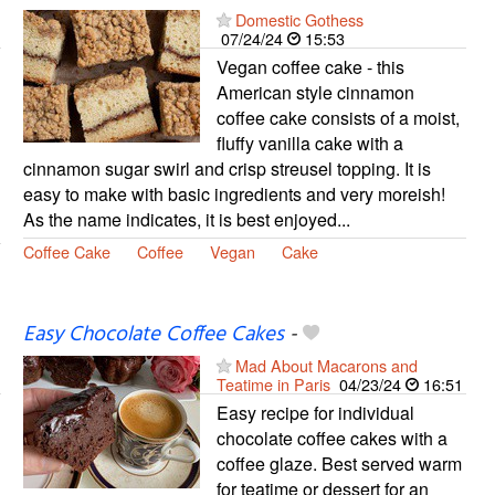
Domestic Gothess
07/24/24
15:53
Vegan coffee cake - this
American style cinnamon
coffee cake consists of a moist,
fluffy vanilla cake with a
cinnamon sugar swirl and crisp streusel topping. It is
easy to make with basic ingredients and very moreish!
As the name indicates, it is best enjoyed...
Coffee Cake
Coffee
Vegan
Cake
Easy Chocolate Coffee Cakes
-
Mad About Macarons and
Teatime in Paris
04/23/24
16:51
Easy recipe for individual
chocolate coffee cakes with a
coffee glaze. Best served warm
for teatime or dessert for an