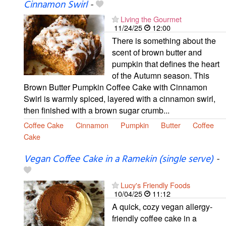
Cinnamon Swirl
-
Living the Gourmet
11/24/25
12:00
There is something about the
scent of brown butter and
pumpkin that defines the heart
of the Autumn season. This
Brown Butter Pumpkin Coffee Cake with Cinnamon
Swirl is warmly spiced, layered with a cinnamon swirl,
then finished with a brown sugar crumb...
Coffee Cake
Cinnamon
Pumpkin
Butter
Coffee
Cake
Vegan Coffee Cake in a Ramekin (single serve)
-
Lucy's Friendly Foods
10/04/25
11:12
A quick, cozy vegan allergy-
friendly coffee cake in a