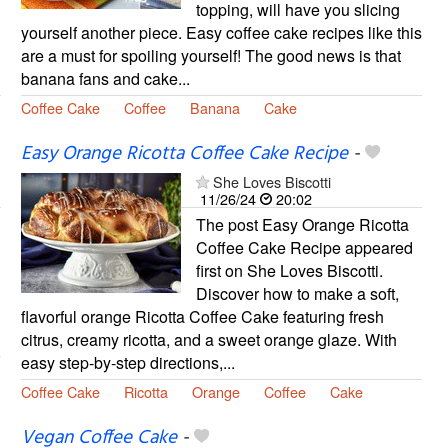
topping, will have you slicing
yourself another piece. Easy coffee cake recipes like this
are a must for spoiling yourself! The good news is that
banana fans and cake...
Coffee Cake
Coffee
Banana
Cake
Easy Orange Ricotta Coffee Cake Recipe
-
She Loves Biscotti
11/26/24
20:02
The post Easy Orange Ricotta
Coffee Cake Recipe appeared
first on She Loves Biscotti.
Discover how to make a soft,
flavorful orange Ricotta Coffee Cake featuring fresh
citrus, creamy ricotta, and a sweet orange glaze. With
easy step-by-step directions,...
Coffee Cake
Ricotta
Orange
Coffee
Cake
Vegan Coffee Cake
-