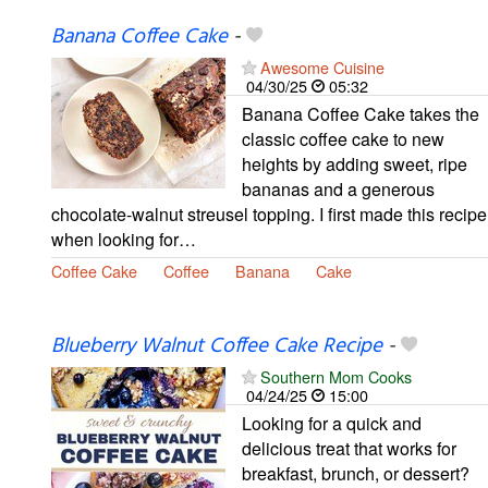
Banana Coffee Cake
-
Awesome Cuisine
04/30/25
05:32
Banana Coffee Cake takes the
classic coffee cake to new
heights by adding sweet, ripe
bananas and a generous
chocolate-walnut streusel topping. I first made this recipe
when looking for…
Coffee Cake
Coffee
Banana
Cake
Blueberry Walnut Coffee Cake Recipe
-
Southern Mom Cooks
04/24/25
15:00
Looking for a quick and
delicious treat that works for
breakfast, brunch, or dessert?