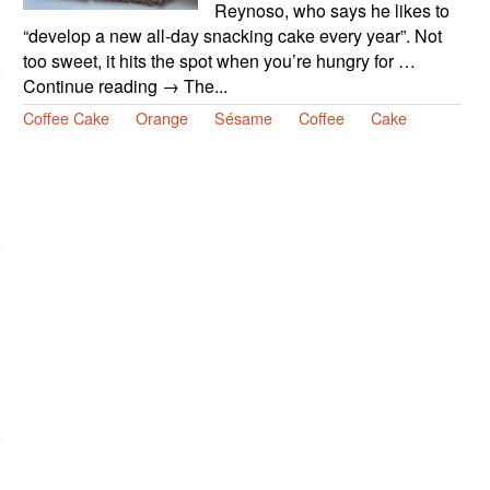
Reynoso, who says he likes to
“develop a new all-day snacking cake every year”. Not
too sweet, it hits the spot when you’re hungry for …
Continue reading → The...
Coffee Cake
Orange
Sésame
Coffee
Cake