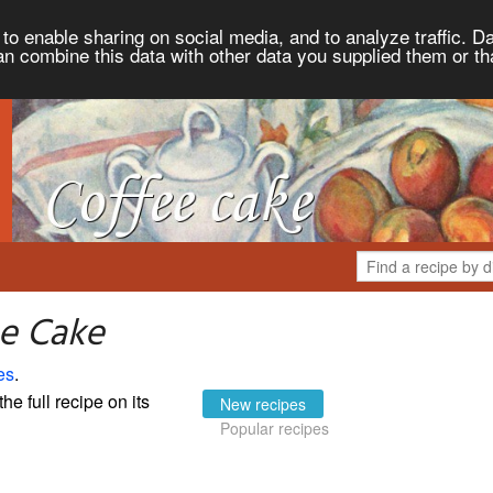
to enable sharing on social media, and to analyze traffic. Da
an combine this data with other data you supplied them or th
ee Cake
es
.
the full recipe on its
New recipes
Popular recipes