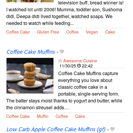
television buff, bread winner is!
I watched lot until 2006! Mumma, toddler son, Sushoma
didi, Deepa didi lived together, watched soaps. We
needed to watch while feeding...
Coffee Cake
Gluten Free
Coffee
Vegan
Cake
Coffee Cake Muffins
-
Awesome Cuisine
11/30/25
22:42
Coffee Cake Muffins capture
everything you love about
classic coffee cake in a
portable, single-serving form.
The batter stays moist thanks to yogurt and butter, while
the cinnamon streusel adds…
Coffee Cake
Muffin
Coffee
Cake
Low Carb Apple Coffee Cake Muffins (gf)
-