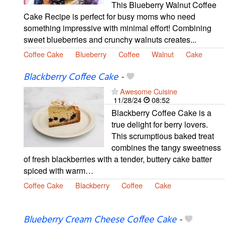
This Blueberry Walnut Coffee
Cake Recipe is perfect for busy moms who need
something impressive with minimal effort! Combining
sweet blueberries and crunchy walnuts creates...
Coffee Cake
Blueberry
Coffee
Walnut
Cake
Blackberry Coffee Cake
-
Awesome Cuisine
11/28/24
08:52
Blackberry Coffee Cake is a
true delight for berry lovers.
This scrumptious baked treat
combines the tangy sweetness
of fresh blackberries with a tender, buttery cake batter
spiced with warm…
Coffee Cake
Blackberry
Coffee
Cake
Blueberry Cream Cheese Coffee Cake
-