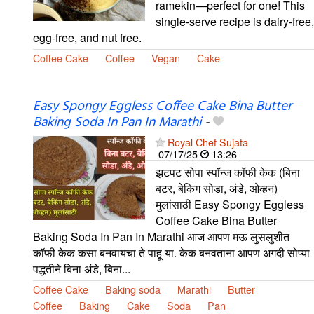
ramekin—perfect for one! This
single-serve recipe is dairy-free,
egg-free, and nut free.
Coffee Cake
Coffee
Vegan
Cake
Easy Spongy Eggless Coffee Cake Bina Butter
Baking Soda In Pan In Marathi
-
Royal Chef Sujata
07/17/25
13:26
झटपट सोपा स्पॉन्ज कॉफी केक (बिना
बटर, बेकिंग सोडा, अंडे, ओव्हन)
मुलांसाठी Easy Spongy Eggless
Coffee Cake Bina Butter
Baking Soda In Pan In Marathi आज आपण मऊ लुसलुशीत
कॉफी केक कसा बनवायचा ते पाहू या. केक बनवताना आपण अगदी सोप्या
पद्धतीने बिना अंडे, बिना...
Coffee Cake
Baking soda
Marathi
Butter
Coffee
Baking
Cake
Soda
Pan