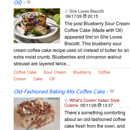
Oil)
-
She Loves Biscotti
06/17/26
20:15
The post Blueberry Sour Cream
Coffee Cake (Made with Oil)
appeared first on She Loves
Biscotti. This blueberry sour
cream coffee cake recipe uses oil instead of butter for an
extra moist crumb. Blueberries and cinnamon walnut
streusel are layered twice...
Coffee Cake
Sour Cream
Blueberry
Coffee
Cream
Cake
Oil
Old-Fashioned Baking Mix Coffee Cake
-
What's Cookin' Italian Style
Cuisine
05/11/26
13:37
There’s something comforting
about an old-fashioned coffee
cake fresh from the oven, and