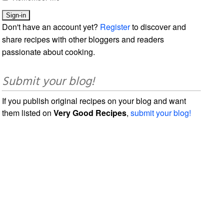
Don't have an account yet?
Register
to discover and
share recipes with other bloggers and readers
passionate about cooking.
Submit your blog!
If you publish original recipes on your blog and want
them listed on
Very Good Recipes
,
submit your blog!