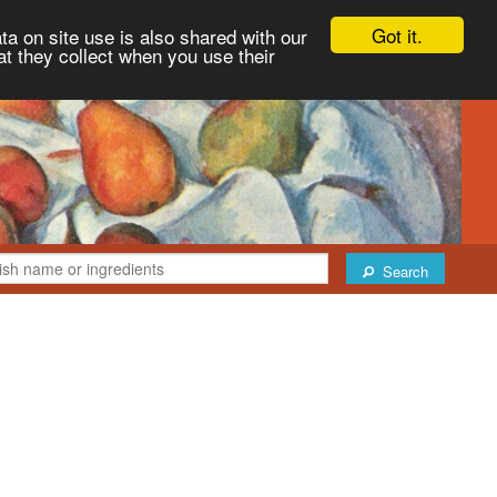
Got it.
ta on site use is also shared with our
at they collect when you use their
Search