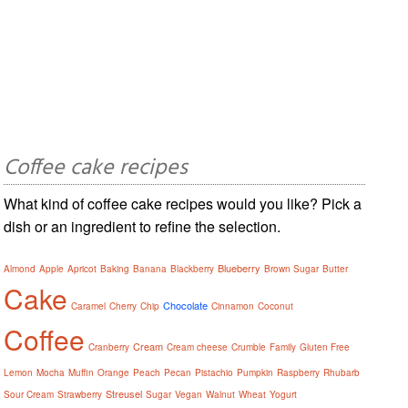
Coffee cake recipes
What kind of coffee cake recipes would you like? Pick a
dish or an ingredient to refine the selection.
Blueberry
Almond
Apple
Apricot
Baking
Banana
Blackberry
Brown Sugar
Butter
Cake
Chocolate
Caramel
Cherry
Chip
Cinnamon
Coconut
Coffee
Cream
Cranberry
Cream cheese
Crumble
Family
Gluten Free
Lemon
Mocha
Muffin
Orange
Peach
Pecan
Pistachio
Pumpkin
Raspberry
Rhubarb
Streusel
Sour Cream
Strawberry
Sugar
Vegan
Walnut
Wheat
Yogurt