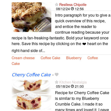
Restless Chipotle
08/12/24
12:56
Intro paragraph for you to give a
quick overview of this recipe,
and entice the reader to
continue reading because your
recipe is fan-freaking-fantastic. Bold your keyword once
here. Save this recipe by clicking on the ❤️ heart on the
right-hand side of...
Cream cheese
Coffee Cake
Blueberry
Coffee
Cake
Cherry Coffee Cake
-
Kitchen Nostalgia
05/18/24
21:00
Recipe for Cherry Coffee Cake
is similar to my Blueberry
Crumble Cake. I made it so
many times and loved it. I gave