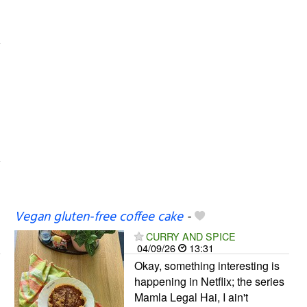
Vegan gluten-free coffee cake
-
CURRY AND SPICE
04/09/26
13:31
Okay, something interesting is
happening in Netflix; the series
Mamla Legal Hai, I ain't