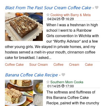
Blast From The Past Sour Cream Coffee Cake
-
Cooking with Barry & Meta
04/24/25
16:29
When I was a freshman in high
school I went to a Rainbow
Girls convention in Wichita with
our “Worthy Advisor” and a few
other young girls. We stayed in private homes, and my
hostess served a melt-in-your mouth, cinnamon coffee
cake for breakfast. I asked...
Coffee Cake
Sour Cream
Coffee
Cream
Cake
Banana Coffee Cake Recipe
-
Southern Mom Cooks
01/14/25
17:00
The softness and fluffiness of
this Banana Coffee Cake
Recipe, paired with the crunchy