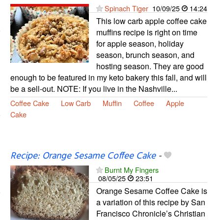
Spinach Tiger
10/09/25
14:24
This low carb apple coffee cake
muffins recipe is right on time
for apple season, holiday
season, brunch season, and
hosting season. They are good
enough to be featured in my keto bakery this fall, and will
be a sell-out. NOTE: If you live in the Nashville...
Coffee Cake
Low Carb
Muffin
Coffee
Apple
Cake
Recipe: Orange Sesame Coffee Cake
-
Burnt My Fingers
08/05/25
23:51
Orange Sesame Coffee Cake is
a variation of this recipe by San
Francisco Chronicle’s Christian