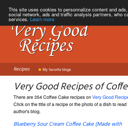
This site uses cookies to personnalize content and ads, 
social network, ads and traffic analysis partners, who c
services.
Learn more
Recipes
My favorite blogs
Very Good Recipes of Coff
There are 354 Coffee Cake recipes on
Very Good Recip
Click on the title of a recipe or the photo of a dish to read 
author's blog.
Blueberry Sour Cream Coffee Cake (Made with