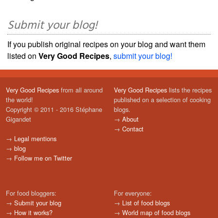
Submit your blog!
If you publish original recipes on your blog and want them
listed on
Very Good Recipes
,
submit your blog!
Very Good Recipes
from all around
Very Good Recipes
lists the recipes
the world!
published on a selection of cooking
Copyright © 2011 - 2016 Stéphane
blogs.
Gigandet
→
About
→
Contact
→
Legal mentions
→
blog
→
Follow me on Twitter
For food bloggers:
For everyone:
→
Submit your blog
→
List of food blogs
→
How it works?
→
World map of food blogs