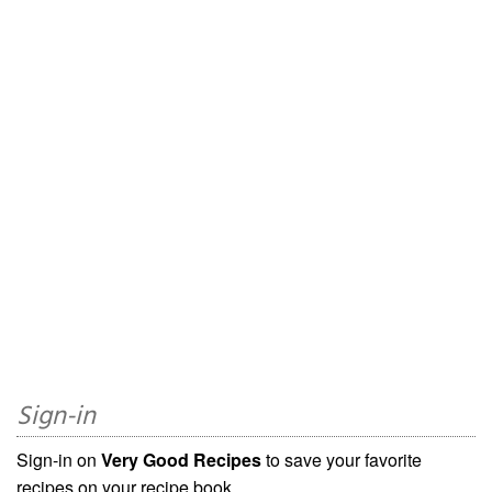
Sign-in
Sign-in on
Very Good Recipes
to save your favorite
recipes on your recipe book.