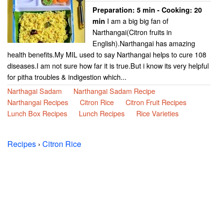
Preparation:
5 min - Cooking:
20
I am a big big fan of
min
Narthangai(Citron fruits in
English).Narthangai has amazing
health benefits.My MIL used to say Narthangai helps to cure 108
diseases.I am not sure how far it is true.But i know its very helpful
for pitha troubles & indigestion which...
Narthagai Sadam
Narthangai Sadam Recipe
Narthangai Recipes
Citron Rice
Citron Fruit Recipes
Lunch Box Recipes
Lunch Recipes
Rice Varieties
Recipes
›
Citron Rice