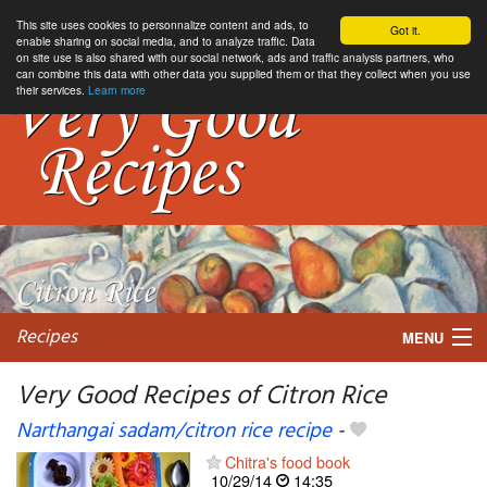
This site uses cookies to personnalize content and ads, to
Got it.
enable sharing on social media, and to analyze traffic. Data
on site use is also shared with our social network, ads and traffic analysis partners, who
can combine this data with other data you supplied them or that they collect when you use
their services.
Learn more
Recipes
MENU
Very Good Recipes of Citron Rice
Narthangai sadam/citron rice recipe
-
My favorite blogs
Chitra's food book
10/29/14
14:35