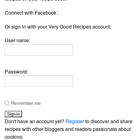
Connect with Facebook :
Or sign-in with your Very Good Recipes account:
User name:
Password:
Remember me
Don't have an account yet?
Register
to discover and share
recipes with other bloggers and readers passionate about
cooking.