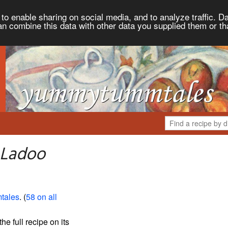
to enable sharing on social media, and to analyze traffic. Da
an combine this data with other data you supplied them or th
 Ladoo
tales
. (
58 on all
the full recipe on its