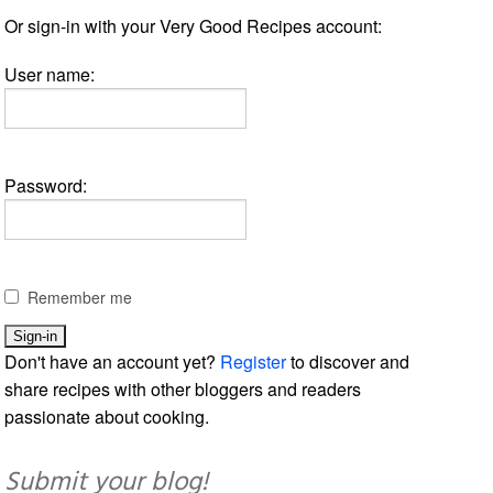
Or sign-in with your Very Good Recipes account:
User name:
Password:
Remember me
Don't have an account yet?
Register
to discover and
share recipes with other bloggers and readers
passionate about cooking.
Submit your blog!