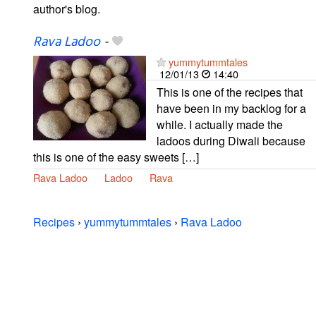
author's blog.
Rava Ladoo
-
yummytummtales
12/01/13
14:40
This is one of the recipes that
have been in my backlog for a
while. I actually made the
ladoos during Diwali because
this is one of the easy sweets […]
Rava Ladoo
Ladoo
Rava
Recipes
›
yummytummtales
›
Rava Ladoo