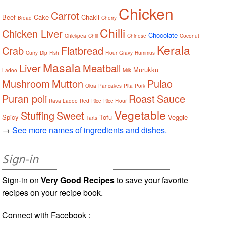
Chicken
Carrot
Beef
Cake
Chakli
Bread
Cherry
Chilli
Chicken Liver
Chocolate
Chickpea
Chili
Chinese
Coconut
Kerala
Crab
Flatbread
Curry
Dip
Fish
Flour
Gravy
Hummus
Masala
Liver
Meatball
Murukku
Ladoo
Milk
Mushroom
Mutton
Pulao
Okra
Pancakes
Pita
Pork
Puran poli
Roast
Sauce
Rava Ladoo
Red
Rice
Rice Flour
Vegetable
Stuffing
Sweet
Spicy
Tofu
Veggie
Tarts
→
See more names of ingredients and dishes.
Sign-in
Sign-in on
Very Good Recipes
to save your favorite
recipes on your recipe book.
Connect with Facebook :