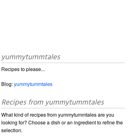
yummytummtales
Recipes to please...
Blog:
yummytummtales
Recipes from yummytummtales
What kind of recipes from yummytummtales are you
looking for? Choose a dish or an ingredient to refine the
selection.