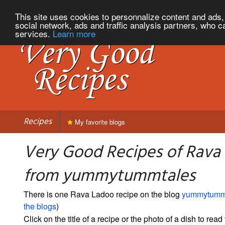
This site uses cookies to personnalize content and ads, 
social network, ads and traffic analysis partners, who c
services.
Learn more
Recipes
My favorite blogs
Very Good Recipes of Rava
from yummytummtales
There is one Rava Ladoo recipe on the blog
yummytumm
the blogs
)
Click on the title of a recipe or the photo of a dish to read 