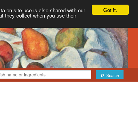
Got it.
ta on site use is also shared with our
at they collect when you use their
Search