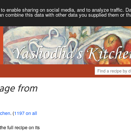
to enable sharing on social media, and to analyze traffic. Da
an combine this data with other data you supplied them or th
age from
tchen
. (
1197 on all
the full recipe on its