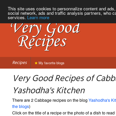
This site uses cookies to personnalize content and ads, 
social network, ads and traffic analysis partners, who c
services.
Learn more
Recipes
My favorite blogs
Very Good Recipes of Cabb
Yashodha's Kitchen
There are 2 Cabbage recipes on the blog
Yashodha's Ki
the blogs
)
Click on the title of a recipe or the photo of a dish to read 