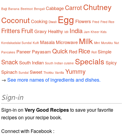
Chutney
Carrot
Cabbage
Bajji
Banana
Beetroot
Bengali
Egg
Coconut
Cooking
Flowers
Diwali
Fried
Fried Rice
Fritters
Fruit
India
Gravy
Healthy
Idli
Jam
Kheer
Kids
Milk
Masala
Microwave
Kondakadalai Sundal
Kulfi
Mint
Murukku
Nut
Quick
Rice
Paneer
Payasam
Red
Simple
Pancakes
Roll
Specials
Snack
South Indian
Spicy
South Indian cuisine
Yummy
Spinach
Sweet
Sundal
Thokku
Vanilla
→
See more names of ingredients and dishes.
Sign-in
Sign-in on
Very Good Recipes
to save your favorite
recipes on your recipe book.
Connect with Facebook :