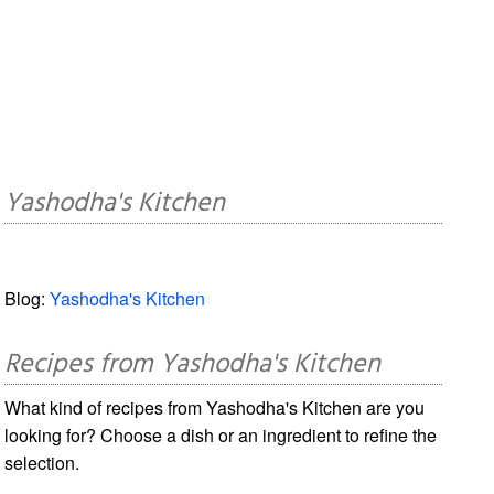
Yashodha's Kitchen
Blog:
Yashodha's Kitchen
Recipes from Yashodha's Kitchen
What kind of recipes from Yashodha's Kitchen are you
looking for? Choose a dish or an ingredient to refine the
selection.