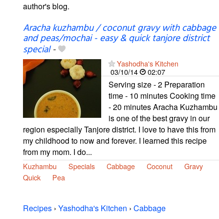
author's blog.
Aracha kuzhambu / coconut gravy with cabbage
and peas/mochai - easy & quick tanjore district
special
-
Yashodha's Kitchen
03/10/14
02:07
Serving size - 2 Preparation
time - 10 minutes Cooking time
- 20 minutes Aracha Kuzhambu
is one of the best gravy in our
region especially Tanjore district. I love to have this from
my childhood to now and forever. I learned this recipe
from my mom. I do...
Kuzhambu
Specials
Cabbage
Coconut
Gravy
Quick
Pea
Recipes
›
Yashodha's Kitchen
›
Cabbage