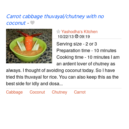
Carrot cabbage thuvayal/chutney with no
coconut
-
Yashodha's Kitchen
10/22/13
09:19
Serving size - 2 or 3
Preparation time - 10 minutes
Cooking time - 10 minutes I am
an ardent lover of chutney as
always. I thought of avoiding coconut today. So I have
tried this thuvayal for rice. You can also keep this as the
best side for idly and dosa...
Cabbage
Coconut
Chutney
Carrot