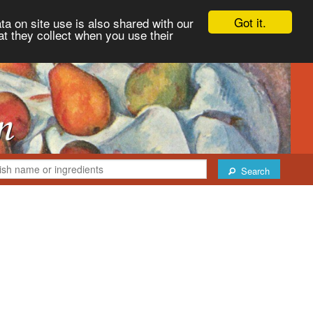
Got it.
ta on site use is also shared with our
at they collect when you use their
Search