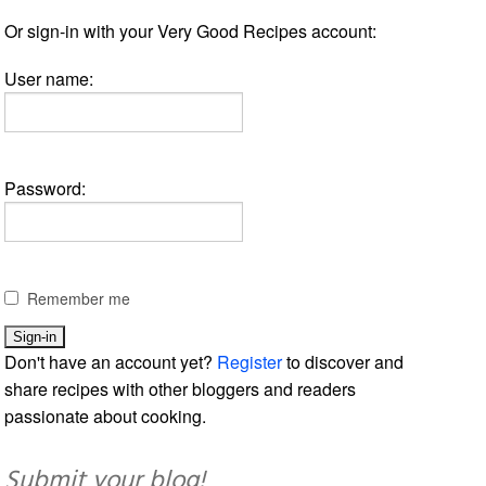
Or sign-in with your Very Good Recipes account:
User name:
Password:
Remember me
Don't have an account yet?
Register
to discover and
share recipes with other bloggers and readers
passionate about cooking.
Submit your blog!