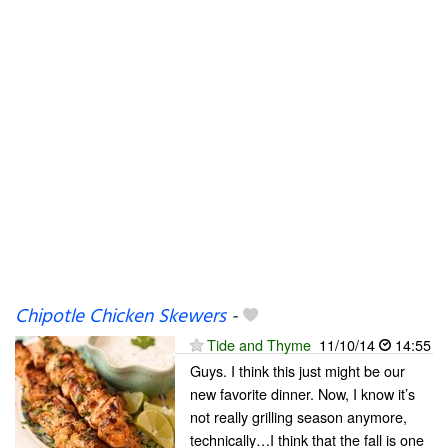
Chipotle Chicken Skewers
-
Tide and Thyme
11/10/14
14:55
Guys. I think this just might be our
new favorite dinner. Now, I know it’s
not really grilling season anymore,
technically…I think that the fall is one