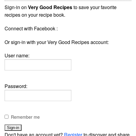
Sign-in on
Very Good Recipes
to save your favorite
recipes on your recipe book.
Connect with Facebook :
Or sign-in with your Very Good Recipes account:
User name:
Password:
Remember me
Don't have an account yet?
Register
to discover and share