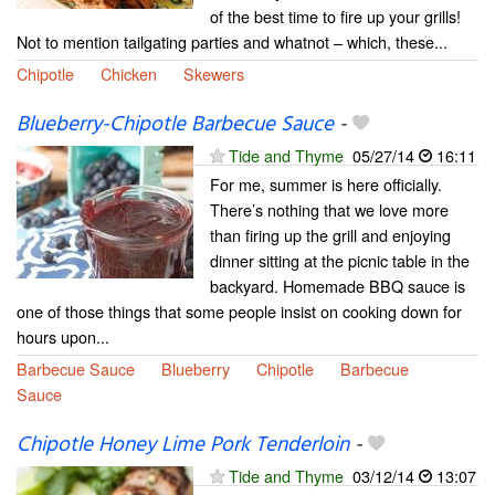
of the best time to fire up your grills!
Not to mention tailgating parties and whatnot – which, these...
Chipotle
Chicken
Skewers
Blueberry-Chipotle Barbecue Sauce
-
Tide and Thyme
05/27/14
16:11
For me, summer is here officially.
There’s nothing that we love more
than firing up the grill and enjoying
dinner sitting at the picnic table in the
backyard. Homemade BBQ sauce is
one of those things that some people insist on cooking down for
hours upon...
Barbecue Sauce
Blueberry
Chipotle
Barbecue
Sauce
Chipotle Honey Lime Pork Tenderloin
-
Tide and Thyme
03/12/14
13:07