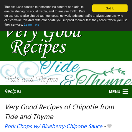
This site uses cookies to personnalize content and ads, to
Got it.
enable sharing on social media, and to analyze traffic. Data
on site use is also shared with our social network, ads and traffic analysis partners, who
can combine this data with other data you supplied them or that they collect when you use
their services.
Learn more
Recipes
MENU
Very Good Recipes of Chipotle from
Tide and Thyme
My favorite blogs
Pork Chops w/ Blueberry-Chipotle Sauce
-