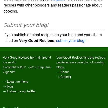
recipes with other bloggers and readers passionate about
cooking.
Submit your blog!
If you publish original recipes on your blog and want them
listed on
Very Good Recipes
,
submit your blog!
Very Good Recipes
from all around
Very Good Recipes
lists the recipes
the world!
published on a selection of cooking
Copyright © 2011 - 2016 Stéphane
blogs.
Gigandet
→
About
→
Contact
→
Legal mentions
→
blog
→
Follow me on Twitter