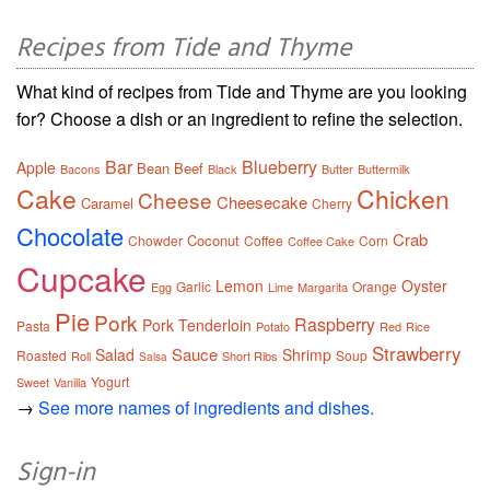
Recipes from Tide and Thyme
What kind of recipes from Tide and Thyme are you looking
for? Choose a dish or an ingredient to refine the selection.
Bar
Blueberry
Apple
Bean
Beef
Bacons
Black
Butter
Buttermilk
Cake
Chicken
Cheese
Cheesecake
Caramel
Cherry
Chocolate
Crab
Coconut
Chowder
Coffee
Corn
Coffee Cake
Cupcake
Lemon
Oyster
Garlic
Orange
Egg
Lime
Margarita
Pie
Pork
Raspberry
Pork Tenderloin
Pasta
Potato
Red
Rice
Strawberry
Sauce
Salad
Shrimp
Roasted
Soup
Roll
Short Ribs
Salsa
Yogurt
Sweet
Vanilla
→
See more names of ingredients and dishes.
Sign-in