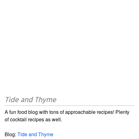
Tide and Thyme
A fun food blog with tons of approachable recipes! Plenty
of cocktail recipes as well.
Blog:
Tide and Thyme