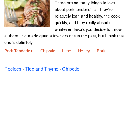
There are so many things to love
about pork tenderloins – they’re
relatively lean and healthy, the cook
quickly, and they really absorb
whatever flavors you decide to throw
at them. I’ve made quite a few versions in the past, but I think this
one is definitely...
Pork Tenderloin
Chipotle
Lime
Honey
Pork
Recipes
›
Tide and Thyme
›
Chipotle