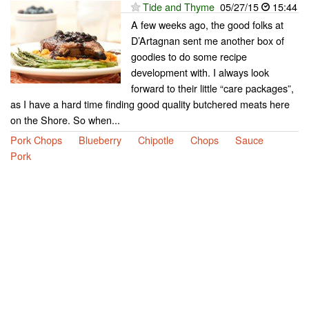
Tide and Thyme
05/27/15
15:44
A few weeks ago, the good folks at
D’Artagnan sent me another box of
goodies to do some recipe
development with. I always look
forward to their little “care packages”,
as I have a hard time finding good quality butchered meats here
on the Shore. So when...
Pork Chops
Blueberry
Chipotle
Chops
Sauce
Pork