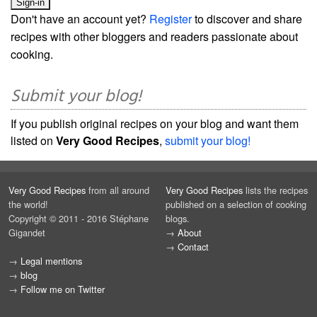
Don't have an account yet?
Register
to discover and share
recipes with other bloggers and readers passionate about
cooking.
Submit your blog!
If you publish original recipes on your blog and want them
listed on
Very Good Recipes
,
submit your blog!
Very Good Recipes
from all around
Very Good Recipes
lists the recipes
the world!
published on a selection of cooking
Copyright © 2011 - 2016 Stéphane
blogs.
Gigandet
→
About
→
Contact
→
Legal mentions
→
blog
→
Follow me on Twitter