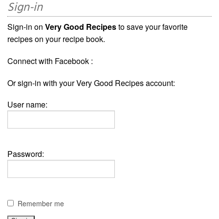
Sign-in
Sign-in on
Very Good Recipes
to save your favorite
recipes on your recipe book.
Connect with Facebook :
Or sign-in with your Very Good Recipes account:
User name:
Password:
Remember me