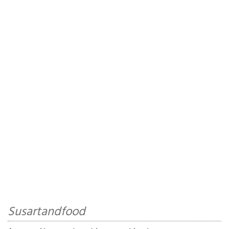
Susartandfood