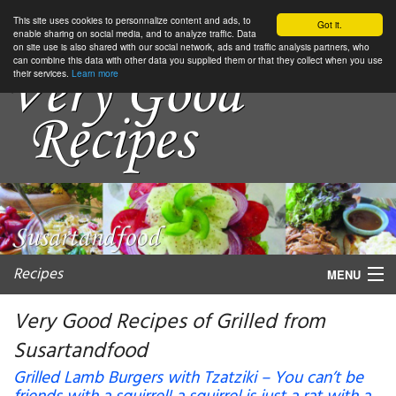
This site uses cookies to personnalize content and ads, to
Got it.
enable sharing on social media, and to analyze traffic. Data
on site use is also shared with our social network, ads and traffic analysis partners, who
can combine this data with other data you supplied them or that they collect when you use
their services.
Learn more
Recipes
MENU
Very Good Recipes of Grilled from
Susartandfood
My favorite blogs
Grilled Lamb Burgers with Tzatziki – You can’t be