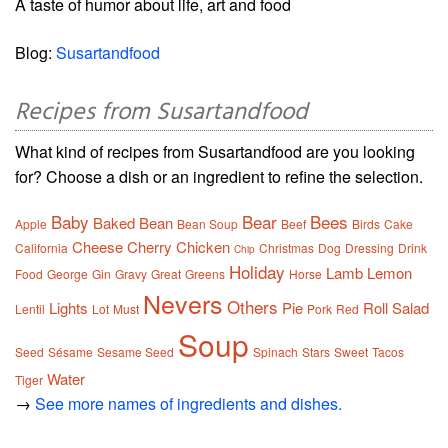
A taste of humor about life, art and food
Blog:
Susartandfood
Recipes from Susartandfood
What kind of recipes from Susartandfood are you looking
for? Choose a dish or an ingredient to refine the selection.
Baby
Bear
Bees
Baked
Bean
Apple
Bean Soup
Beef
Birds
Cake
Cheese
Cherry
Chicken
California
Christmas
Dog
Dressing
Drink
Chip
Holiday
Lamb
Lemon
Food
George
Gin
Gravy
Great
Greens
Horse
Nevers
Others
Lights
Pie
Roll
Salad
Lentil
Lot
Must
Pork
Red
Soup
Seed
Sésame
Sesame Seed
Spinach
Stars
Sweet
Tacos
Water
Tiger
→
See more names of ingredients and dishes.