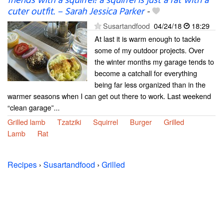
friends with a squirrel! a squirrel is just a rat with a
cuter outfit. – Sarah Jessica Parker
-
Susartandfood
04/24/18
18:29
At last it is warm enough to tackle
some of my outdoor projects. Over
the winter months my garage tends to
become a catchall for everything
being far less organized than in the
warmer seasons when I can get out there to work. Last weekend
“clean garage”...
Grilled lamb
Tzatziki
Squirrel
Burger
Grilled
Lamb
Rat
Recipes
›
Susartandfood
›
Grilled