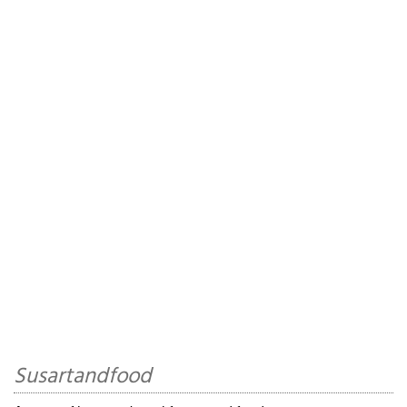
Susartandfood