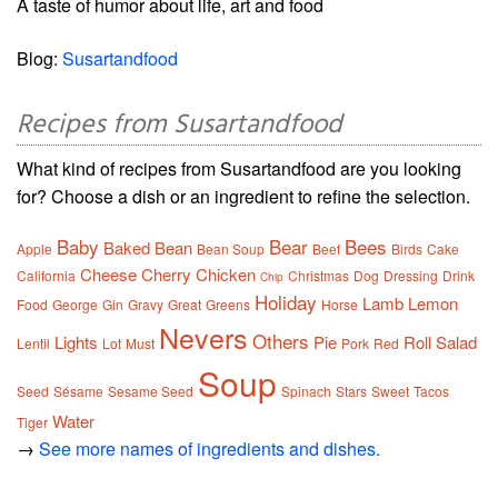
A taste of humor about life, art and food
Blog:
Susartandfood
Recipes from Susartandfood
What kind of recipes from Susartandfood are you looking
for? Choose a dish or an ingredient to refine the selection.
Baby
Bear
Bees
Baked
Bean
Apple
Bean Soup
Beef
Birds
Cake
Cheese
Cherry
Chicken
California
Christmas
Dog
Dressing
Drink
Chip
Holiday
Lamb
Lemon
Food
George
Gin
Gravy
Great
Greens
Horse
Nevers
Others
Lights
Pie
Roll
Salad
Lentil
Lot
Must
Pork
Red
Soup
Seed
Sésame
Sesame Seed
Spinach
Stars
Sweet
Tacos
Water
Tiger
→
See more names of ingredients and dishes.