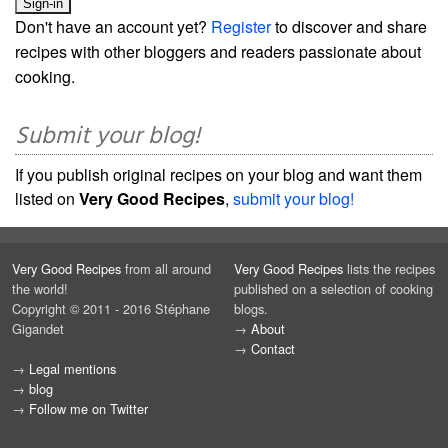
Don't have an account yet?
Register
to discover and share
recipes with other bloggers and readers passionate about
cooking.
Submit your blog!
If you publish original recipes on your blog and want them
listed on
Very Good Recipes
,
submit your blog!
Very Good Recipes
from all around
Very Good Recipes
lists the recipes
the world!
published on a selection of cooking
Copyright © 2011 - 2016 Stéphane
blogs.
Gigandet
→
About
→
Contact
→
Legal mentions
→
blog
→
Follow me on Twitter