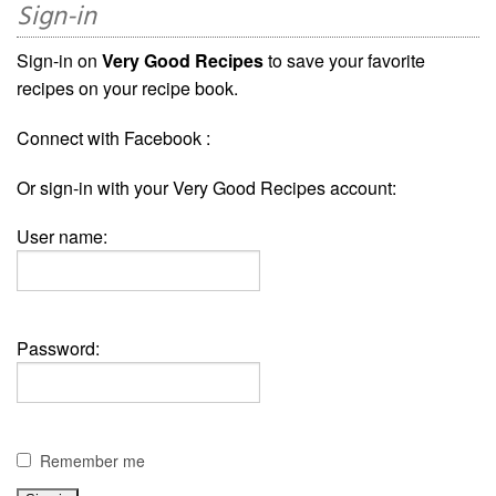
Sign-in
Sign-in on
Very Good Recipes
to save your favorite
recipes on your recipe book.
Connect with Facebook :
Or sign-in with your Very Good Recipes account:
User name:
Password:
Remember me