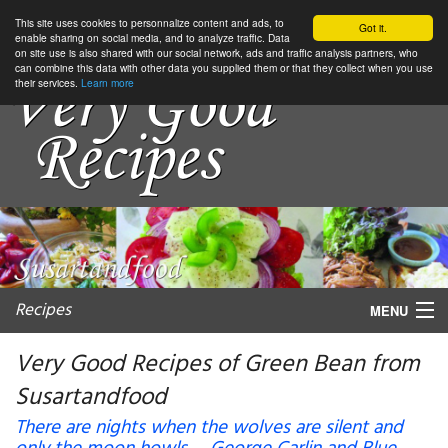
This site uses cookies to personnalize content and ads, to
Got it.
enable sharing on social media, and to analyze traffic. Data
on site use is also shared with our social network, ads and traffic analysis partners, who
can combine this data with other data you supplied them or that they collect when you use
their services.
Learn more
Recipes
MENU
Very Good Recipes of Green Bean from
Susartandfood
My favorite blogs
There are nights when the wolves are silent and