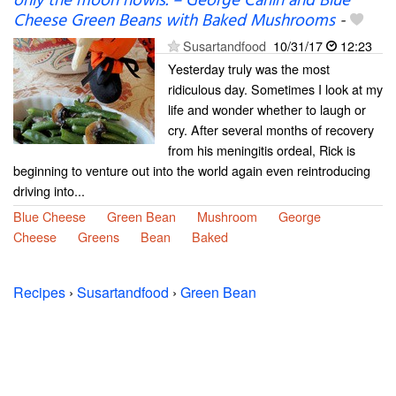
only the moon howls. – George Carlin and Blue
Cheese Green Beans with Baked Mushrooms
-
Susartandfood
10/31/17
12:23
Yesterday truly was the most
ridiculous day. Sometimes I look at my
life and wonder whether to laugh or
cry. After several months of recovery
from his meningitis ordeal, Rick is
beginning to venture out into the world again even reintroducing
driving into...
Blue Cheese
Green Bean
Mushroom
George
Cheese
Greens
Bean
Baked
Recipes
›
Susartandfood
›
Green Bean