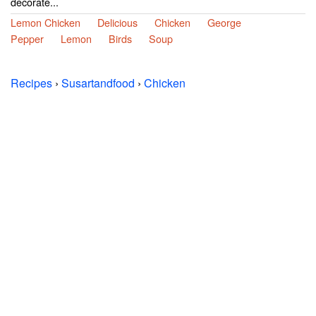
decorate...
Lemon Chicken
Delicious
Chicken
George
Pepper
Lemon
Birds
Soup
Recipes
›
Susartandfood
›
Chicken