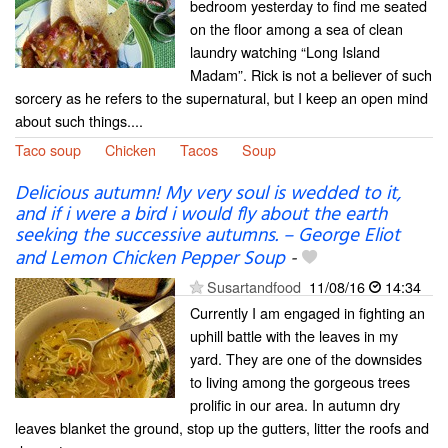
bedroom yesterday to find me seated
on the floor among a sea of clean
laundry watching “Long Island
Madam”. Rick is not a believer of such
sorcery as he refers to the supernatural, but I keep an open mind
about such things....
Taco soup
Chicken
Tacos
Soup
Delicious autumn! My very soul is wedded to it,
and if i were a bird i would fly about the earth
seeking the successive autumns. – George Eliot
and Lemon Chicken Pepper Soup
-
Susartandfood
11/08/16
14:34
Currently I am engaged in fighting an
uphill battle with the leaves in my
yard. They are one of the downsides
to living among the gorgeous trees
prolific in our area. In autumn dry
leaves blanket the ground, stop up the gutters, litter the roofs and