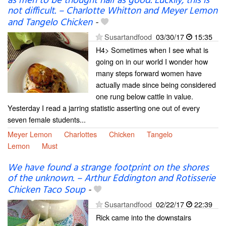
as men to be thought half as good. Luckily, this is
not difficult. – Charlotte Whitton and Meyer Lemon
and Tangelo Chicken
-
Susartandfood
03/30/17
15:35
H4> Sometimes when I see what is
going on in our world I wonder how
many steps forward women have
actually made since being considered
one rung below cattle in value.
Yesterday I read a jarring statistic asserting one out of every
seven female students...
Meyer Lemon
Charlottes
Chicken
Tangelo
Lemon
Must
We have found a strange footprint on the shores
of the unknown. – Arthur Eddington and Rotisserie
Chicken Taco Soup
-
Susartandfood
02/22/17
22:39
Rick came into the downstairs