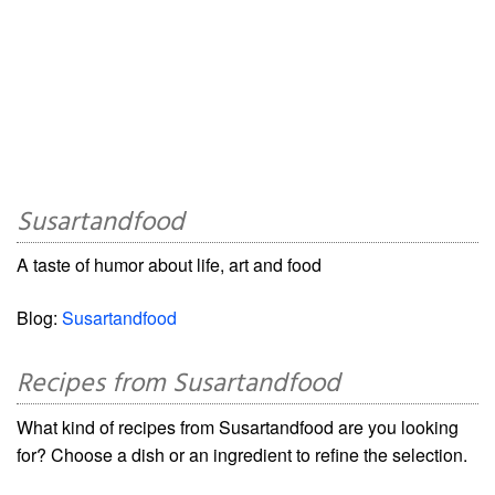
Susartandfood
A taste of humor about life, art and food
Blog:
Susartandfood
Recipes from Susartandfood
What kind of recipes from Susartandfood are you looking
for? Choose a dish or an ingredient to refine the selection.