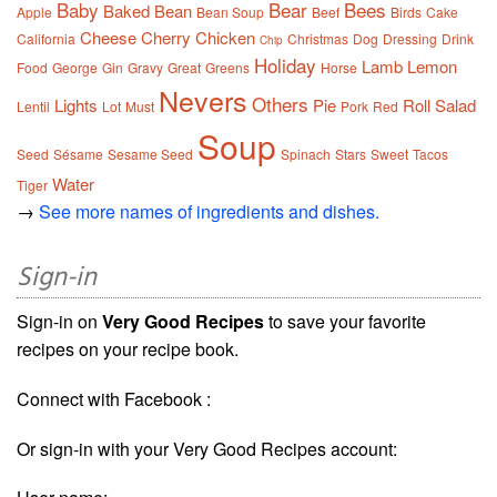
Baby
Bear
Bees
Baked
Bean
Apple
Bean Soup
Beef
Birds
Cake
Cheese
Cherry
Chicken
California
Christmas
Dog
Dressing
Drink
Chip
Holiday
Lamb
Lemon
Food
George
Gin
Gravy
Great
Greens
Horse
Nevers
Others
Lights
Pie
Roll
Salad
Lentil
Lot
Must
Pork
Red
Soup
Seed
Sésame
Sesame Seed
Spinach
Stars
Sweet
Tacos
Water
Tiger
→
See more names of ingredients and dishes.
Sign-in
Sign-in on
Very Good Recipes
to save your favorite
recipes on your recipe book.
Connect with Facebook :
Or sign-in with your Very Good Recipes account: