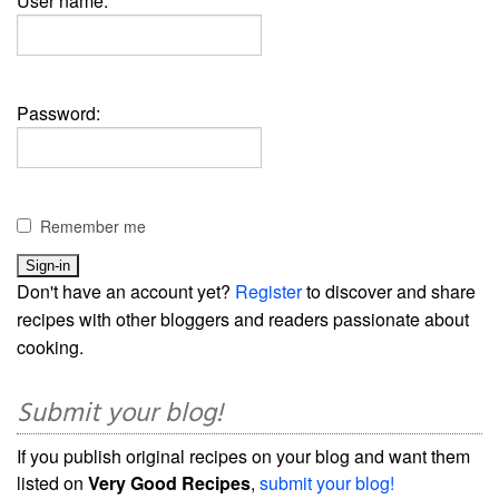
User name:
Password:
Remember me
Don't have an account yet?
Register
to discover and share
recipes with other bloggers and readers passionate about
cooking.
Submit your blog!
If you publish original recipes on your blog and want them
listed on
Very Good Recipes
,
submit your blog!