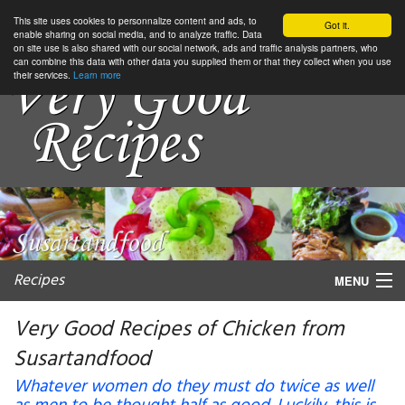
This site uses cookies to personnalize content and ads, to
Got it.
enable sharing on social media, and to analyze traffic. Data
on site use is also shared with our social network, ads and traffic analysis partners, who
can combine this data with other data you supplied them or that they collect when you use
their services.
Learn more
Recipes
MENU
Very Good Recipes of Chicken from
Susartandfood
My favorite blogs
Whatever women do they must do twice as well