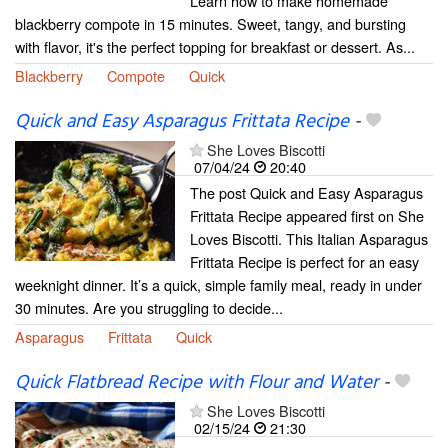
Learn how to make homemade
blackberry compote in 15 minutes. Sweet, tangy, and bursting
with flavor, it's the perfect topping for breakfast or dessert. As...
Blackberry
Compote
Quick
Quick and Easy Asparagus Frittata Recipe
-
She Loves Biscotti
07/04/24
20:40
The post Quick and Easy Asparagus
Frittata Recipe appeared first on She
Loves Biscotti. This Italian Asparagus
Frittata Recipe is perfect for an easy
weeknight dinner. It’s a quick, simple family meal, ready in under
30 minutes. Are you struggling to decide...
Asparagus
Frittata
Quick
Quick Flatbread Recipe with Flour and Water
-
She Loves Biscotti
02/15/24
21:30