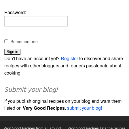
Password:
Remember me
Don't have an account yet?
Register
to discover and share
recipes with other bloggers and readers passionate about
cooking.
Submit your blog!
If you publish original recipes on your blog and want them
listed on
Very Good Recipes
,
submit your blog!
Very Good Recipes
from all around
Very Good Recipes
lists the recipes