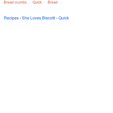
Bread crumbs
Quick
Bread
Recipes
›
She Loves Biscotti
›
Quick