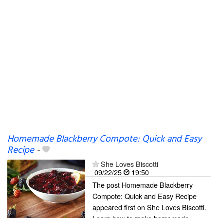
Homemade Blackberry Compote: Quick and Easy
Recipe
-
She Loves Biscotti
09/22/25
19:50
The post Homemade Blackberry
Compote: Quick and Easy Recipe
appeared first on She Loves Biscotti.