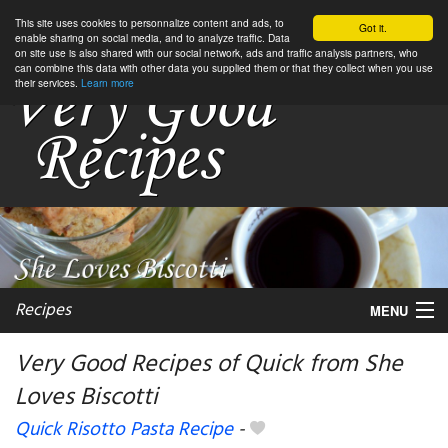
This site uses cookies to personnalize content and ads, to
Got it.
enable sharing on social media, and to analyze traffic. Data
on site use is also shared with our social network, ads and traffic analysis partners, who
can combine this data with other data you supplied them or that they collect when you use
their services.
Learn more
Recipes
MENU
Very Good Recipes of Quick from She
Loves Biscotti
My favorite blogs
Quick Risotto Pasta Recipe
-