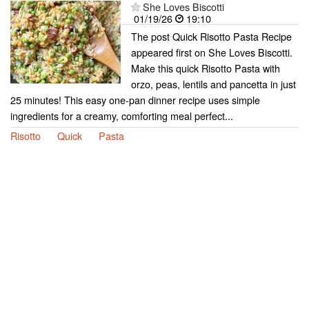
She Loves Biscotti
01/19/26
19:10
The post Quick Risotto Pasta Recipe
appeared first on She Loves Biscotti.
Make this quick Risotto Pasta with
orzo, peas, lentils and pancetta in just
25 minutes! This easy one-pan dinner recipe uses simple
ingredients for a creamy, comforting meal perfect...
Risotto
Quick
Pasta