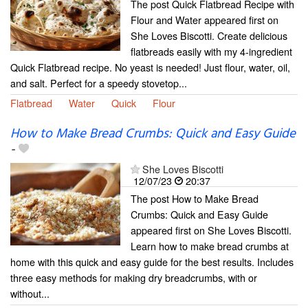
The post Quick Flatbread Recipe with
Flour and Water appeared first on
She Loves Biscotti. Create delicious
flatbreads easily with my 4-ingredient
Quick Flatbread recipe. No yeast is needed! Just flour, water, oil,
and salt. Perfect for a speedy stovetop...
Flatbread
Water
Quick
Flour
How to Make Bread Crumbs: Quick and Easy Guide
-
She Loves Biscotti
12/07/23
20:37
The post How to Make Bread
Crumbs: Quick and Easy Guide
appeared first on She Loves Biscotti.
Learn how to make bread crumbs at
home with this quick and easy guide for the best results. Includes
three easy methods for making dry breadcrumbs, with or
without...