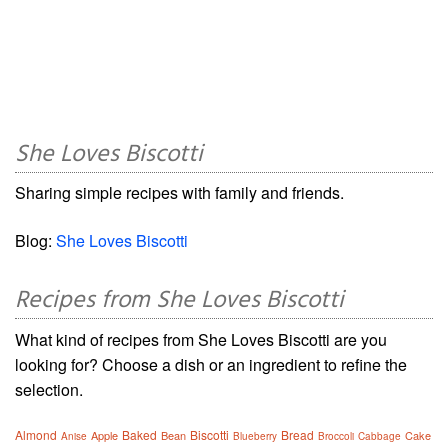
She Loves Biscotti
Sharing simple recipes with family and friends.
Blog:
She Loves Biscotti
Recipes from She Loves Biscotti
What kind of recipes from She Loves Biscotti are you
looking for? Choose a dish or an ingredient to refine the
selection.
Almond
Baked
Biscotti
Bread
Apple
Bean
Cake
Anise
Blueberry
Broccoli
Cabbage