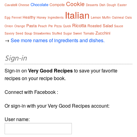
Cookie
Chocolate
Compote
Cavatelli
Cheese
Desserts
Dish
Dough
Easter
Italian
Healthy
Honey
Lemon
Egg
Fennel
Ingredients
Muffin
Oatmeal
Oats
Ricotta
Pasta
Salad
Roasted
Onion
Orange
Peach
Pie
Pizza
Quick
Sauce
Zucchini
Soup
Tomato
Savory
Seed
Strawberries
Stuffed
Sugar
Sweet
→
See more names of ingredients and dishes.
Sign-in
Sign-in on
Very Good Recipes
to save your favorite
recipes on your recipe book.
Connect with Facebook :
Or sign-in with your Very Good Recipes account:
User name: