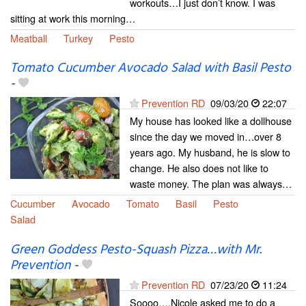
workouts…I just don’t know. I was
sitting at work this morning…
Meatball
Turkey
Pesto
Tomato Cucumber Avocado Salad with Basil Pesto
-
Prevention RD
09/03/20
22:07
My house has looked like a dollhouse
since the day we moved in…over 8
years ago. My husband, he is slow to
change. He also does not like to
waste money. The plan was always…
Cucumber
Avocado
Tomato
Basil
Pesto
Salad
Green Goddess Pesto-Squash Pizza…with Mr.
Prevention
-
Prevention RD
07/23/20
11:24
Soooo….Nicole asked me to do a