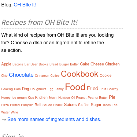
Blog:
OH Bite It!
Recipes from OH Bite It!
What kind of recipes from OH Bite It! are you looking
for? Choose a dish or an ingredient to refine the
selection.
Apple
Cake
Cheese
Chicken
Beer
Books
Butter
Bacons
Bar
Bread
Burger
Cookbook
Chocolate
Cookie
Chip
Cinnamon
Coffee
Food
Fried
Dog
Doughnuts
Fruit
Cooking
Corn
Egg
Family
Healthy
Pie
Kitchen
Ice cream
Honey
Kids
Mochi
Nutrition
Oil
Peanut
Peanut Butter
Spices
Sugar
Roll
Stuffed
Sauce
Snack
Tea
Pizza
Pretzel
Pumpkin
Tacos
Wine
Water
→
See more names of ingredients and dishes.