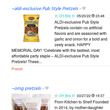
~aldi-exclusive Pub Style Pretzels
-
OH Bite It!
05/20/22
23:48
ALDI-exclusive Pub Style
Pretzels contain no artificial
flavors and are seasoned with
garlic and onion for a bold and
zesty snack. HAPPY
MEMORIAL DAY! “Celebrate with the tastiest, most
affordable party staple – ALDI-exclusive Pub Style
Pretzels! These...
Pretzel
~omg pretzels
-
OH Bite It!
03/27/22
19:37
From Kitchen to Shelf Founded
in 2014, by mother-daughter