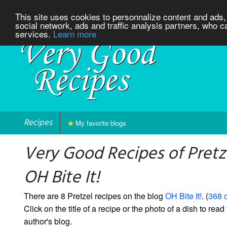
This site uses cookies to personnalize content and ads, 
social network, ads and traffic analysis partners, who c
services.
Learn more
Recipes
My favorite blogs
Very Good Recipes of Pretz
OH Bite It!
There are 8 Pretzel recipes on the blog
OH Bite It!
. (
368 o
Click on the title of a recipe or the photo of a dish to read 
author's blog.