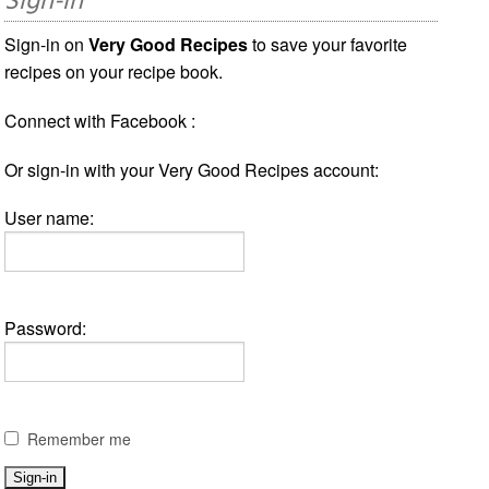
Sign-in
Sign-in on
Very Good Recipes
to save your favorite
recipes on your recipe book.
Connect with Facebook :
Or sign-in with your Very Good Recipes account:
User name:
Password:
Remember me