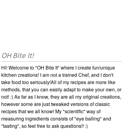
OH Bite It!
Hi! Welcome to "OH Bite It" where I create fun/unique
kitchen creations! I am not a trained Chef, and I don't
take food too seriously!All of my recipes are more like
methods, that you can easily adapt to make your own, or
not! :) As far as I know, they are all my original creations,
however some are just tweaked versions of classic
recipes that we all know! My "scientific" way of
measuring ingredients consists of "eye balling" and
"tasting", so feel free to ask questions!! :)