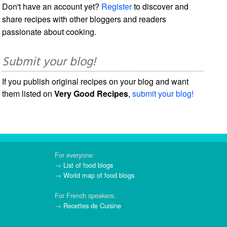
Don't have an account yet?
Register
to discover and
share recipes with other bloggers and readers
passionate about cooking.
Submit your blog!
If you publish original recipes on your blog and want
them listed on
Very Good Recipes
,
submit your blog!
For everyone:
→
List of food blogs
→
World map of food blogs
For French speakers:
→
Recettes de Cuisine