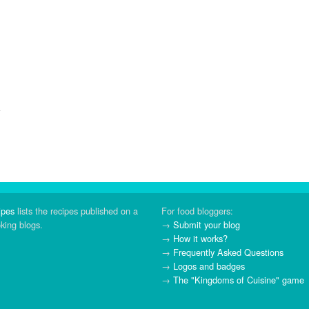
ipes
lists the recipes published on a
For food bloggers:
oking blogs.
→
Submit your blog
→
How it works?
→
Frequently Asked Questions
→
Logos and badges
→
The "Kingdoms of Cuisine" game