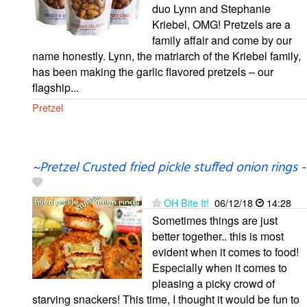
duo Lynn and Stephanie
Kriebel, OMG! Pretzels are a
family affair and come by our
name honestly. Lynn, the matriarch of the Kriebel family,
has been making the garlic flavored pretzels – our
flagship...
Pretzel
~Pretzel Crusted fried pickle stuffed onion rings
-
OH Bite It!
06/12/18
14:28
Sometimes things are just
better together.. this is most
evident when it comes to food!
Especially when it comes to
pleasing a picky crowd of
starving snackers! This time, I thought it would be fun to