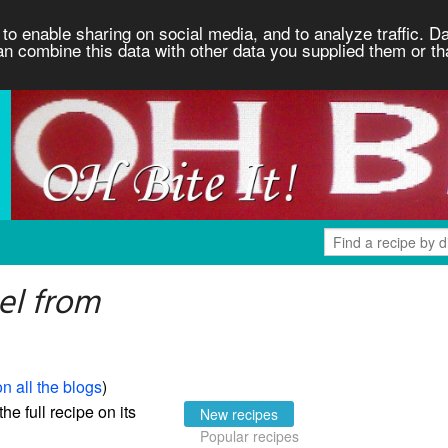
to enable sharing on social media, and to analyze traffic. Da
an combine this data with other data you supplied them or th
el from
n all the blogs
)
the full recipe on its
New recipes
Popular recipes