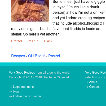
Sometimes I just have to giggle
to myself (much like a drunk
person) at how I'm not a drinker,
and yet I adore creating recipes
that include alcohol..hiccup! ;) I
really don't get it, but the flavor that it adds to foods are
stellar! So here's yet another...
Pretzel
Peanut
Black
Recipes
›
OH Bite It!
›
Pretzel
Very Good Recipes
from all around the world!
Very Good Rec
Copyright © 2011 - 2016 Stéphane Gigandet
selection of co
→
About
→
Legal mentions
→
Contact
→
blog
→
Follow me on Twitter