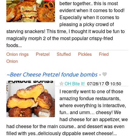
better together.. this is most
evident when it comes to food!
Especially when it comes to
pleasing a picky crowd of
starving snackers! This time, I thought it would be fun to
magically morph 2 of the most popular crispy-fried
foods...
Onion rings
Pretzel
Stuffed
Pickles
Fried
Onion
~Beer Cheese Pretzel fondue bombs
-
OH Bite It!
07/28/17
10:50
I recently went to one of those
amazing fondue restaurants,
where everything is interactive,
fun.. and umm… cheesy! We
had cheese for an appetizer, we
had cheese for the main course.. and dessert was even
filled with yes..deliciously dippable sweet cheese!...