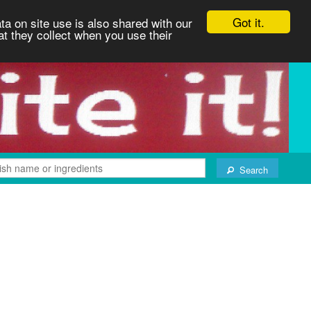
Got it.
ta on site use is also shared with our
at they collect when you use their
Search