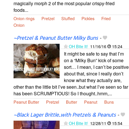
magically morph 2 of the most popular crispy-fried
foods...
Onion rings
Pretzel
Stuffed
Pickles
Fried
Onion
~Pretzel & Peanut Butter Milky Buns
-
OH Bite It!
11/16/16
15:24
It might be safe to say that I’m
on a “Milky Bun” kick of some
sort… I mean, I can’t be positive
about that, since I really don’t
know what they actually are,
other than the little bit I’ve seen..but what I’ve seen so far
has been SCRUMPTIOUS! So I thought..hmm,...
Peanut Butter
Pretzel
Butter
Peanut
Buns
~Black Lager Brittle..with Pretzels & Peanuts
-
OH Bite It!
12/28/11
15:54