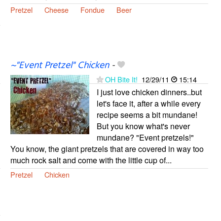
Pretzel
Cheese
Fondue
Beer
~"Event Pretzel" Chicken
-
OH Bite It!
12/29/11
15:14
I just love chicken dinners..but
let's face it, after a while every
recipe seems a bit mundane!
But you know what's never
mundane? "Event pretzels!"
You know, the giant pretzels that are covered in way too
much rock salt and come with the little cup of...
Pretzel
Chicken