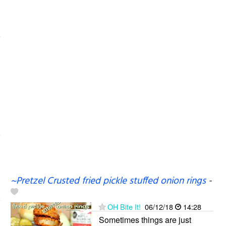
~Pretzel Crusted fried pickle stuffed onion rings
-
OH Bite It!
06/12/18
14:28
Sometimes things are just