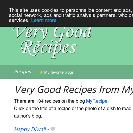
This site uses cookies to personnalize content and ads, 
social network, ads and traffic analysis partners, who c
services.
Learn more
Recipes
My favorite blogs
Very Good Recipes from M
There are 134 recipes on the blog
MyRecipe
.
Click on the title of a recipe or the photo of a dish to read 
author's blog.
Happy Diwali
-