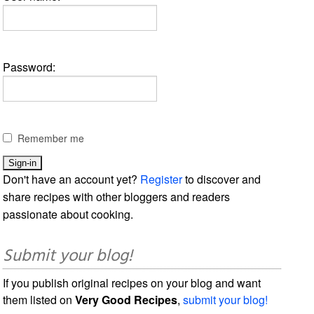
Password:
Remember me
Don't have an account yet?
Register
to discover and
share recipes with other bloggers and readers
passionate about cooking.
Submit your blog!
If you publish original recipes on your blog and want
them listed on
Very Good Recipes
,
submit your blog!