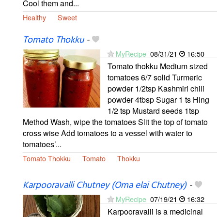
Cool them and...
Healthy
Sweet
Tomato Thokku
-
MyRecipe
08/31/21
16:50
Tomato thokku Medium sized
tomatoes 6/7 solid Turmeric
powder 1/2tsp Kashmiri chili
powder 4tbsp Sugar 1 ts Hing
1/2 tsp Mustard seeds 1tsp
Method Wash, wipe the tomatoes Slit the top of tomato
cross wise Add tomatoes to a vessel with water to
tomatoes’...
Tomato Thokku
Tomato
Thokku
Karpooravalli Chutney (Oma elai Chutney)
-
MyRecipe
07/19/21
16:32
Karpooravalli is a medicinal