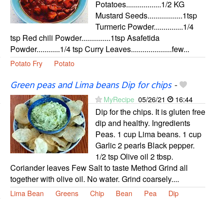
Potatoes..................1/2 KG
Mustard Seeds..................1tsp
Turmeric Powder...............1/4
tsp Red chili Powder...............1tsp Asafetida
Powder............1/4 tsp Curry Leaves.....................few...
Potato Fry
Potato
Green peas and Lima beans Dip for chips
-
MyRecipe
05/26/21
16:44
Dip for the chips. It is gluten free
dip and healthy. Ingredients
Peas. 1 cup Lima beans. 1 cup
Garlic 2 pearls Black pepper.
1/2 tsp Olive oil 2 tbsp.
Coriander leaves Few Salt to taste Method Grind all
together with olive oil. No water. Grind coarsely....
Lima Bean
Greens
Chip
Bean
Pea
Dip