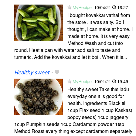
MyRecipe
10/04/21
16:27
I bought kovakkai vathal from
the store . it was salty. So I
thought , I can make at home. I
made at home. It is very easy.
Method Wash and cut into
round. Heat a pan with water add salt to taste and
turmeric. Add the kovakkai and let it boil. When it is...
Healthy sweet
-
MyRecipe
10/01/21
19:49
Healthy sweet Take this ladu
everyday one it is good for
health. Ingredients Black til
1cup Flax seed 1 cup Kaskas(
poppy seeds) 1cup jaggeery
1cup Pumpkin seeds 1cup Cardamom powder 1tsp
Method Roast every thing except cardamom separately