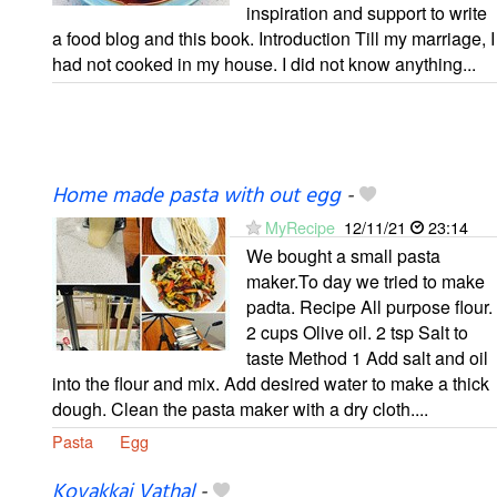
inspiration and support to write
a food blog and this book. Introduction Till my marriage, I
had not cooked in my house. I did not know anything...
Home made pasta with out egg
-
MyRecipe
12/11/21
23:14
We bought a small pasta
maker.To day we tried to make
padta. Recipe All purpose flour.
2 cups Olive oil. 2 tsp Salt to
taste Method 1 Add salt and oil
into the flour and mix. Add desired water to make a thick
dough. Clean the pasta maker with a dry cloth....
Pasta
Egg
Kovakkai Vathal
-