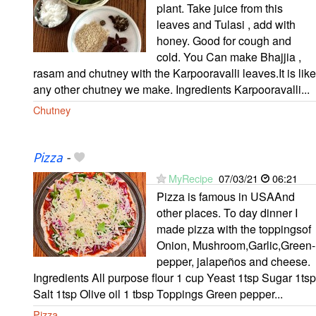
plant. Take juice from this
leaves and Tulasi , add with
honey. Good for cough and
cold. You Can make Bhajjia ,
rasam and chutney with the Karpooravalli leaves.It is like
any other chutney we make. Ingredients Karpooravalli...
Chutney
Pizza
-
MyRecipe
07/03/21
06:21
Pizza is famous in USAAnd
other places. To day dinner I
made pizza with the toppingsof
Onion, Mushroom,Garlic,Green-
pepper, jalapeños and cheese.
Ingredients All purpose flour 1 cup Yeast 1tsp Sugar 1tsp
Salt 1tsp Olive oil 1 tbsp Toppings Green pepper...
Pizza