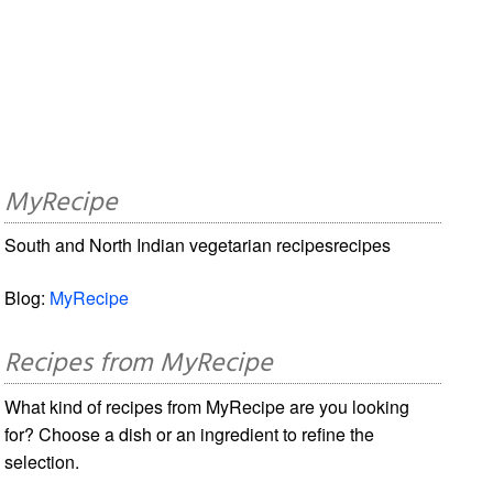
MyRecipe
South and North Indian vegetarian recipesrecipes
Blog:
MyRecipe
Recipes from MyRecipe
What kind of recipes from MyRecipe are you looking
for? Choose a dish or an ingredient to refine the
selection.