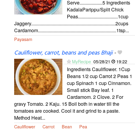
Serve...................5 Ingredients
KadalaParippu/Split Chick
Peas.................................1cup
Jaggery......................................................................2cups
Cardamom.................................................................1tsp...
Payasam
Cauliflower, carrot, beans and peas Bhaji
-
MyRecipe
05/28/21
19:22
Ingredients Cauliflower. 1Cup
Beans 1/2 cup Carrot 2 Peas 1
cup Spinach 1 cup Cinnamon.
Small stick Bay leaf. 1
Cardamom. 2 Clove. 2 For
gravy Tomato. 2 Kaju. 15 Boil both in water till the
tomatoes are cooked. Cool it and grind to a paste.
Method Heat...
Cauliflower
Carrot
Bean
Pea