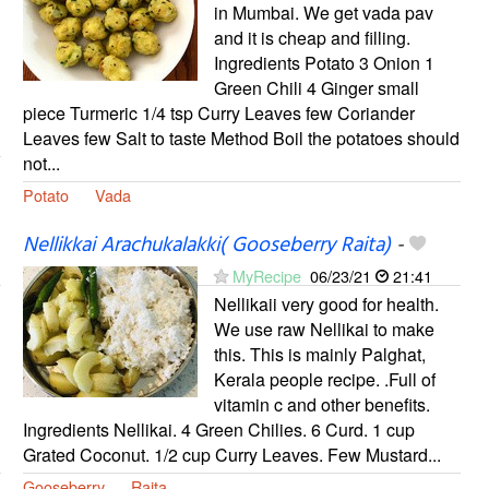
in Mumbai. We get vada pav
and it is cheap and filling.
Ingredients Potato 3 Onion 1
Green Chili 4 Ginger small
piece Turmeric 1/4 tsp Curry Leaves few Coriander
Leaves few Salt to taste Method Boil the potatoes should
not...
Potato
Vada
Nellikkai Arachukalakki( Gooseberry Raita)
-
MyRecipe
06/23/21
21:41
Nellikaii very good for health.
We use raw Nellikai to make
this. This is mainly Palghat,
Kerala people recipe. .Full of
vitamin c and other benefits.
Ingredients Nellikai. 4 Green Chilies. 6 Curd. 1 cup
Grated Coconut. 1/2 cup Curry Leaves. Few Mustard...
Gooseberry
Raita