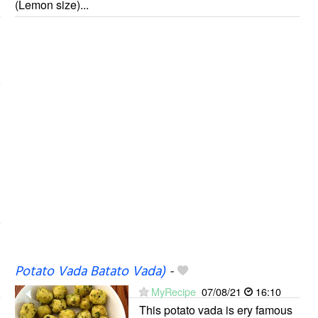
(Lemon size)...
Potato Vada Batato Vada)
-
MyRecipe
07/08/21
16:10
This potato vada is ery famous