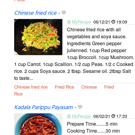
Chinese fried rice
-
MyRecipe
06/12/21
19:09
Chinese fried rice with all
vegetables and soya sauce.
Ingredients Green pepper
julienned. 1cup Red pepper
1cup Broccoli. 1cup Mushroom.
1 cup Carrot. 1cup Scallion. 1/2 cup Peas. 1/2 c Cooked
rice. 2 cups Soya sauce. 2 tbsp. Sesame oil. 2tbsp Salt
to taste...
Chinese fried rice
Fried Rice
Chinese
Fried
Rice
Kadala Parippu Payasam
-
MyRecipe
06/02/21
17:33
Prepare Time........5 min
Cooking Time.......30 min