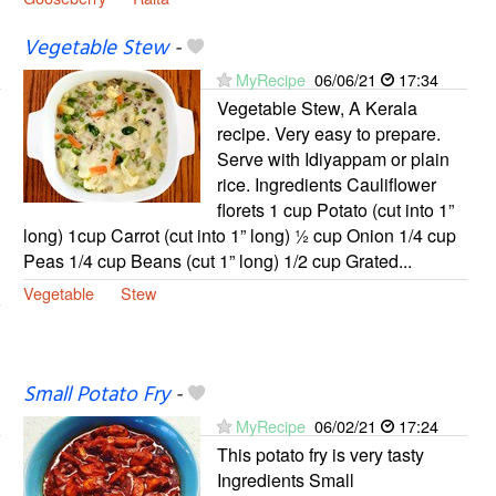
Vegetable Stew
-
MyRecipe
06/06/21
17:34
Vegetable Stew, A Kerala
recipe. Very easy to prepare.
Serve with Idiyappam or plain
rice. Ingredients Cauliflower
florets 1 cup Potato (cut into 1”
long) 1cup Carrot (cut into 1” long) ½ cup Onion 1/4 cup
Peas 1/4 cup Beans (cut 1” long) 1/2 cup Grated...
Vegetable
Stew
Small Potato Fry
-
MyRecipe
06/02/21
17:24
This potato fry is very tasty
Ingredients Small