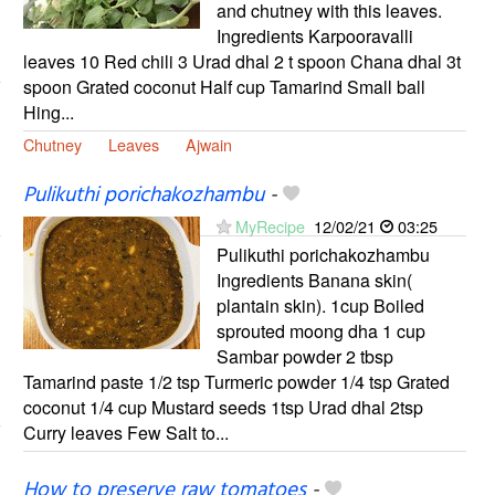
and chutney with this leaves.
Ingredients Karpooravalli
leaves 10 Red chili 3 Urad dhal 2 t spoon Chana dhal 3t
spoon Grated coconut Half cup Tamarind Small ball
Hing...
Chutney
Leaves
Ajwain
Pulikuthi porichakozhambu
-
MyRecipe
12/02/21
03:25
Pulikuthi porichakozhambu
Ingredients Banana skin(
plantain skin). 1cup Boiled
sprouted moong dha 1 cup
Sambar powder 2 tbsp
Tamarind paste 1/2 tsp Turmeric powder 1/4 tsp Grated
coconut 1/4 cup Mustard seeds 1tsp Urad dhal 2tsp
Curry leaves Few Salt to...
How to preserve raw tomatoes
-