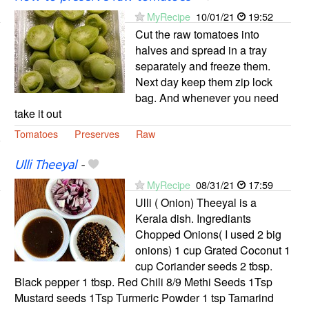
MyRecipe
10/01/21
19:52
Cut the raw tomatoes into
halves and spread in a tray
separately and freeze them.
Next day keep them zip lock
bag. And whenever you need
take it out
Tomatoes
Preserves
Raw
Ulli Theeyal
-
MyRecipe
08/31/21
17:59
Ulli ( Onion) Theeyal is a
Kerala dish. Ingrediants
Chopped Onions( I used 2 big
onions) 1 cup Grated Coconut 1
cup Coriander seeds 2 tbsp.
Black pepper 1 tbsp. Red Chili 8/9 Methi Seeds 1Tsp
Mustard seeds 1Tsp Turmeric Powder 1 tsp Tamarind