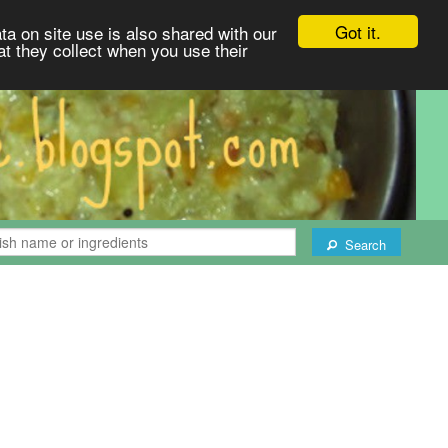
Got it.
ta on site use is also shared with our
at they collect when you use their
Search