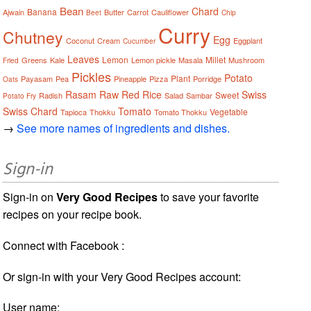
Bean
Chard
Banana
Ajwain
Butter
Carrot
Cauliflower
Beet
Chip
Curry
Chutney
Egg
Coconut
Cream
Eggplant
Cucumber
Leaves
Lemon
Millet
Greens
Kale
Lemon pickle
Masala
Mushroom
Fried
Pickles
Potato
Plant
Payasam
Pea
Pineapple
Pizza
Porridge
Oats
Rasam
Raw
Red
Rice
Swiss
Sweet
Radish
Salad
Sambar
Potato Fry
Swiss Chard
Tomato
Vegetable
Tapioca
Thokku
Tomato Thokku
→
See more names of ingredients and dishes.
Sign-in
Sign-in on
Very Good Recipes
to save your favorite
recipes on your recipe book.
Connect with Facebook :
Or sign-in with your Very Good Recipes account:
User name: