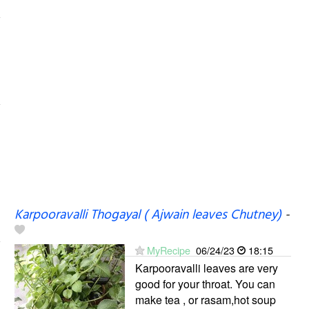
Karpooravalli Thogayal ( Ajwain leaves Chutney)
-
MyRecipe
06/24/23
18:15
Karpooravalli leaves are very
good for your throat. You can
make tea , or rasam,hot soup