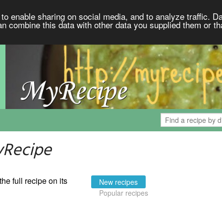
to enable sharing on social media, and to analyze traffic. Da
an combine this data with other data you supplied them or th
yRecipe
the full recipe on its
New recipes
Popular recipes