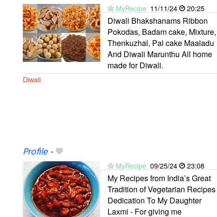
MyRecipe
11/11/24
20:25
Diwali Bhakshanams Ribbon
Pokodas, Badam cake, Mixture,
Thenkuzhal, Pal cake Maaladu
And Diwali Marunthu All home
made for Diwali.
Diwali
Profile
-
MyRecipe
09/25/24
23:08
My Recipes from India’s Great
Tradition of Vegetarian Recipes
Dedication To My Daughter
Laxmi - For giving me