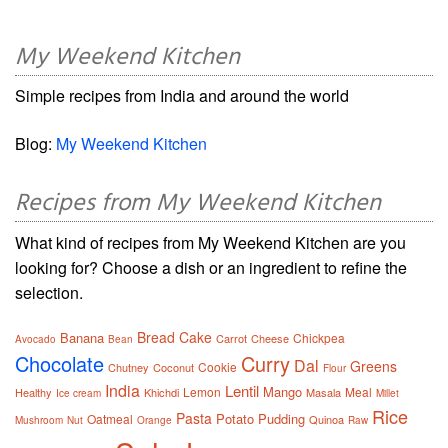
My Weekend Kitchen
Simple recipes from India and around the world
Blog:
My Weekend Kitchen
Recipes from My Weekend Kitchen
What kind of recipes from My Weekend Kitchen are you
looking for? Choose a dish or an ingredient to refine the
selection.
Bread
Cake
Banana
Chickpea
Carrot
Cheese
Avocado
Bean
Chocolate
Curry
Dal
Greens
Cookie
Chutney
Coconut
Flour
India
Lentil
Mango
Lemon
Meal
Healthy
Khichdi
Masala
Ice cream
Millet
Rice
Pasta
Potato
Pudding
Oatmeal
Quinoa
Mushroom
Nut
Orange
Raw