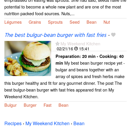
potential to become a whole new plant and are one of the most
nutrition packed food sources. Nuts,...
Légumes
Grains
Sprouts
Seed
Bean
Nut
The best bulgur-bean burger with fast fries
-
My Weekend Kitchen
02/21/16
15:41
Preparation:
20 min - Cooking:
40
My best bean burger recipe yet -
min
bulgar and beans together with an
array of spices and fresh herbs make
this burger healthy and fit for any gourmet dinner. The post The
best bulgur-bean burger with fast fries appeared first on My
Weekend Kitchen.
Bulgur
Burger
Fast
Bean
Recipes
›
My Weekend Kitchen
›
Bean