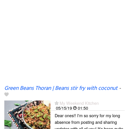
Green Beans Thoran | Beans stir fry with coconut
-
My Weekend Kitchen
05/15/19
01:50
Dear ones!! I'm so sorry for my long
absence from posting and sharing
updates with all of you! It's been quite