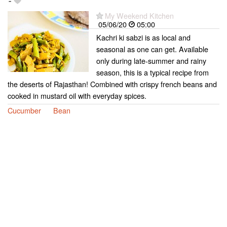
-
My Weekend Kitchen
05/06/20
05:00
Kachri ki sabzi is as local and
seasonal as one can get. Available
only during late-summer and rainy
season, this is a typical recipe from
the deserts of Rajasthan! Combined with crispy french beans and
cooked in mustard oil with everyday spices.
Cucumber
Bean