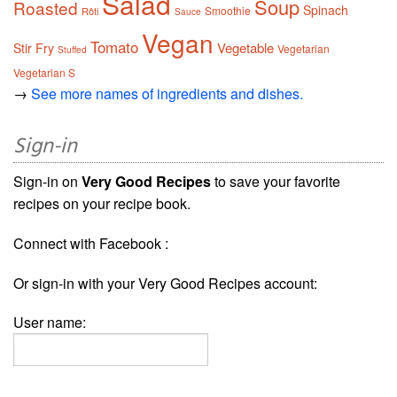
Salad
Soup
Roasted
Spinach
Smoothie
Rôti
Sauce
Vegan
Tomato
Vegetable
Stir Fry
Vegetarian
Stuffed
Vegetarian S
→
See more names of ingredients and dishes.
Sign-in
Sign-in on
Very Good Recipes
to save your favorite
recipes on your recipe book.
Connect with Facebook :
Or sign-in with your Very Good Recipes account:
User name: