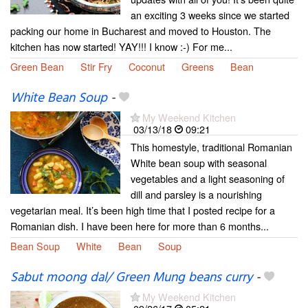
an exciting 3 weeks since we started
packing our home in Bucharest and moved to Houston. The
kitchen has now started! YAY!!! I know :-) For me...
Green Bean
Stir Fry
Coconut
Greens
Bean
White Bean Soup
-
My Weekend Kitchen
03/13/18
09:21
This homestyle, traditional Romanian
White bean soup with seasonal
vegetables and a light seasoning of
dill and parsley is a nourishing
vegetarian meal. It’s been high time that I posted recipe for a
Romanian dish. I have been here for more than 6 months...
Bean Soup
White
Bean
Soup
Sabut moong dal/ Green Mung beans curry
-
My Weekend Kitchen