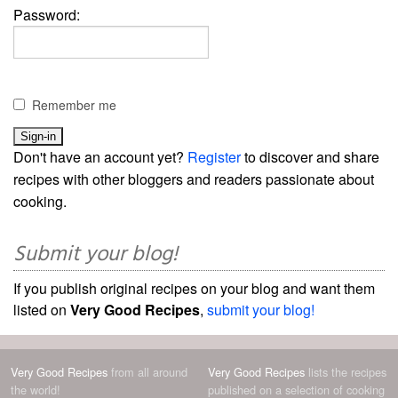
Password:
Remember me
Don't have an account yet?
Register
to discover and share
recipes with other bloggers and readers passionate about
cooking.
Submit your blog!
If you publish original recipes on your blog and want them
listed on
Very Good Recipes
,
submit your blog!
Very Good Recipes
from all around
Very Good Recipes
lists the recipes
the world!
published on a selection of cooking