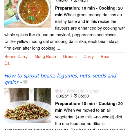
09/26/17
05:21
Preparation:
10 min - Cooking:
20
Whole green moong dal has an
min
earthy taste and in this recipe the
flavours are enhanced by cooking with
whole spices like cinnamon, bayleaf, peppercorns and cloves.
Unlike yellow moong dal or moong dal chilka, each bean stays
firm even after long cooking,...
Beans Curry
Mung Bean
Greens
Curry
Bean
Dal
How to sprout beans, legumes, nuts, seeds and
grains
-
My Weekend Kitchen
03/25/17
05:30
Preparation:
10 min - Cooking:
20
When we moved to an all
min
vegetarian (+no milk +no wheat) diet,
the one food our nutritionist
emphasised on eating was sprouts. She had said, seeds have the