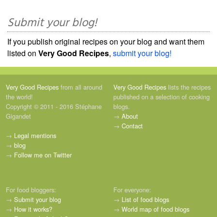
Submit your blog!
If you publish original recipes on your blog and want them
listed on
Very Good Recipes
,
submit your blog!
Very Good Recipes
from all around
Very Good Recipes
lists the recipes
the world!
published on a selection of cooking
Copyright © 2011 - 2016 Stéphane
blogs.
Gigandet
→
About
→
Contact
→
Legal mentions
→
blog
→
Follow me on Twitter
For food bloggers:
For everyone:
→
Submit your blog
→
List of food blogs
→
How it works?
→
World map of food blogs