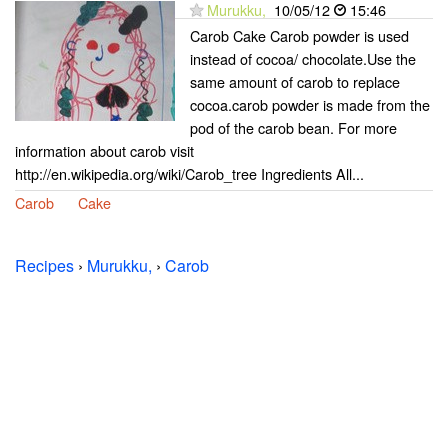
Murukku,
10/05/12
15:46
Carob Cake Carob powder is used
instead of cocoa/ chocolate.Use the
same amount of carob to replace
cocoa.carob powder is made from the
pod of the carob bean. For more
information about carob visit
http://en.wikipedia.org/wiki/Carob_tree Ingredients All...
Carob
Cake
Recipes
›
Murukku,
›
Carob