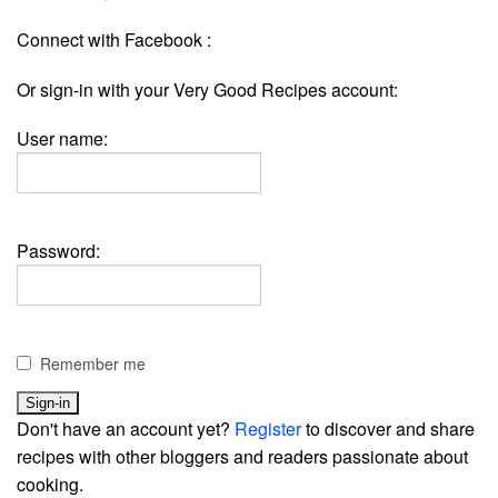
Connect with Facebook :
Or sign-in with your Very Good Recipes account:
User name:
Password:
Remember me
Don't have an account yet?
Register
to discover and share
recipes with other bloggers and readers passionate about
cooking.