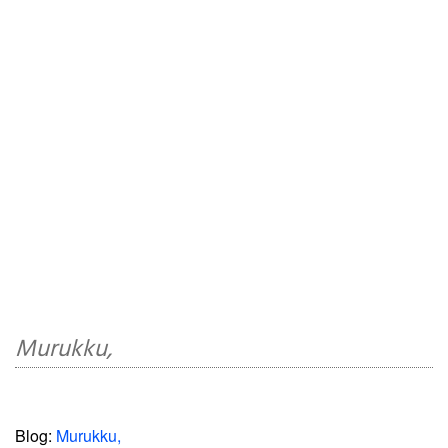
Murukku,
Blog:
Murukku,