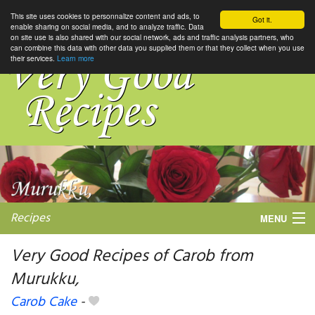
This site uses cookies to personnalize content and ads, to
Got it.
enable sharing on social media, and to analyze traffic. Data
on site use is also shared with our social network, ads and traffic analysis partners, who
can combine this data with other data you supplied them or that they collect when you use
their services.
Learn more
Recipes
MENU
Very Good Recipes of Carob from
Murukku,
My favorite blogs
Carob Cake
-