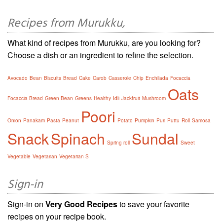
Recipes from Murukku,
What kind of recipes from Murukku, are you looking for?
Choose a dish or an ingredient to refine the selection.
Avocado
Bean
Biscuits
Bread
Cake
Carob
Casserole
Chip
Enchilada
Focaccia
Oats
Focaccia Bread
Green Bean
Greens
Healthy
Idli
Jackfruit
Mushroom
Poori
Onion
Panakam
Pasta
Peanut
Potato
Pumpkin
Puri
Puttu
Roll
Samosa
Snack
Spinach
Sundal
Spring roll
Sweet
Vegetable
Vegetarian
Vegetarian S
Sign-in
Sign-in on
Very Good Recipes
to save your favorite
recipes on your recipe book.