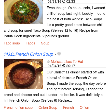
08/31/16
02:33
Even though it’s hot outside, I wanted
chili or soup last night. Luckily, I found
the best of both worlds: Taco Soup!
It’s a pretty good cross between chili
and soup for sure! Taco Soup (Serves 12 to 16) Recipe from
Paula Deen Ingredients: 2 pounds ground...
Taco soup
Tacos
Soup
143.0...French Onion Soup
-
Melissa Likes To Eat
01/04/16
20:17
Our Christmas dinner started off with
a bowl of delicious French Onion
Soup. I made the soup the day before
and right before serving, I added the
bread and cheese and put it under the broiler. It was definitely a
hit! French Onion Soup (Serves 6) Recipe...
French onion soup
Onion Soup
French
Onion