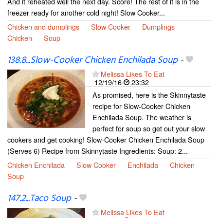
And it reheated well the next day. Score! The rest of it is in the
freezer ready for another cold night! Slow Cooker...
Chicken and dumplings
Slow Cooker
Dumplings
Chicken
Soup
138.8...Slow-Cooker Chicken Enchilada Soup
-
Melissa Likes To Eat
12/19/16
23:32
As promised, here is the Skinnytaste
recipe for Slow-Cooker Chicken
Enchilada Soup. The weather is
perfect for soup so get out your slow
cookers and get cooking! Slow-Cooker Chicken Enchilada Soup
(Serves 6) Recipe from Skinnytaste Ingredients: Soup: 2...
Chicken Enchilada
Slow Cooker
Enchilada
Chicken
Soup
147.2...Taco Soup
-
Melissa Likes To Eat