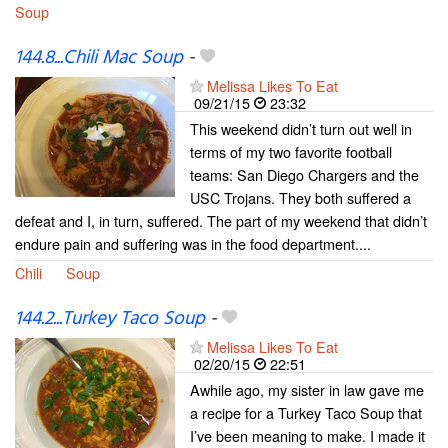
Soup
144.8...Chili Mac Soup
-
Melissa Likes To Eat
09/21/15
23:32
This weekend didn’t turn out well in
terms of my two favorite football
teams: San Diego Chargers and the
USC Trojans. They both suffered a
defeat and I, in turn, suffered. The part of my weekend that didn’t
endure pain and suffering was in the food department....
Chili
Soup
144.2...Turkey Taco Soup
-
Melissa Likes To Eat
02/20/15
22:51
Awhile ago, my sister in law gave me
a recipe for a Turkey Taco Soup that
I’ve been meaning to make. I made it