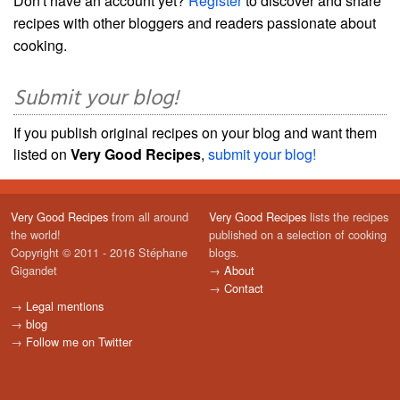
Don't have an account yet?
Register
to discover and share
recipes with other bloggers and readers passionate about
cooking.
Submit your blog!
If you publish original recipes on your blog and want them
listed on
Very Good Recipes
,
submit your blog!
Very Good Recipes
from all around
Very Good Recipes
lists the recipes
the world!
published on a selection of cooking
Copyright © 2011 - 2016 Stéphane
blogs.
Gigandet
→
About
→
Contact
→
Legal mentions
→
blog
→
Follow me on Twitter