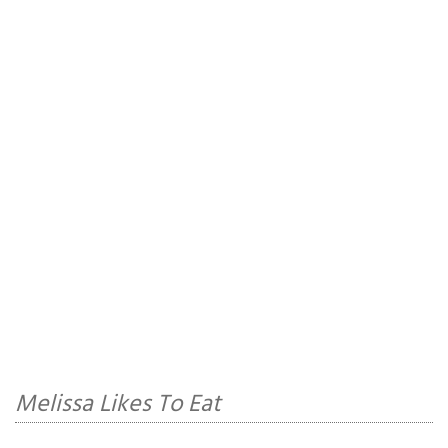
Melissa Likes To Eat