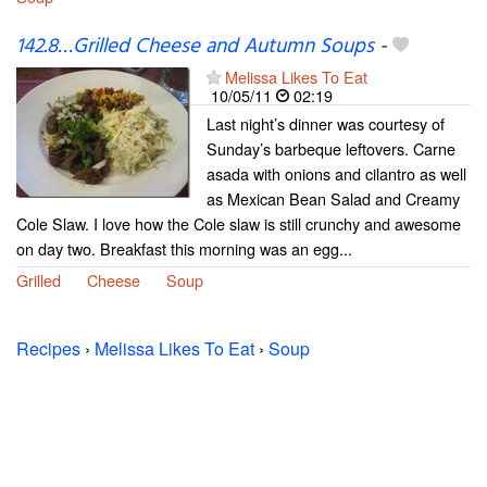
142.8…Grilled Cheese and Autumn Soups
-
Melissa Likes To Eat
10/05/11
02:19
Last night’s dinner was courtesy of
Sunday’s barbeque leftovers. Carne
asada with onions and cilantro as well
as Mexican Bean Salad and Creamy
Cole Slaw. I love how the Cole slaw is still crunchy and awesome
on day two. Breakfast this morning was an egg...
Grilled
Cheese
Soup
Recipes
›
Melissa Likes To Eat
›
Soup