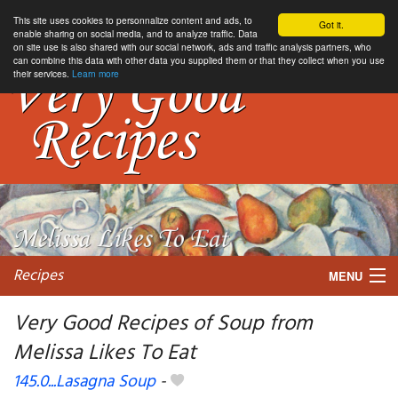
This site uses cookies to personnalize content and ads, to
Got it.
enable sharing on social media, and to analyze traffic. Data
on site use is also shared with our social network, ads and traffic analysis partners, who
can combine this data with other data you supplied them or that they collect when you use
their services.
Learn more
Recipes
MENU
Very Good Recipes of Soup from
Melissa Likes To Eat
My favorite blogs
145.0...Lasagna Soup
-