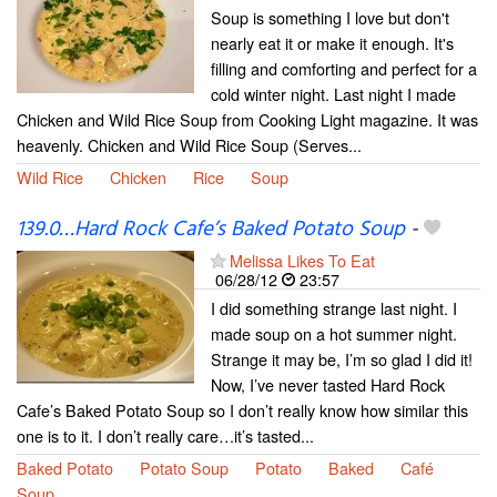
Soup is something I love but don't
nearly eat it or make it enough. It's
filling and comforting and perfect for a
cold winter night. Last night I made
Chicken and Wild Rice Soup from Cooking Light magazine. It was
heavenly. Chicken and Wild Rice Soup (Serves...
Wild Rice
Chicken
Rice
Soup
139.0…Hard Rock Cafe’s Baked Potato Soup
-
Melissa Likes To Eat
06/28/12
23:57
I did something strange last night. I
made soup on a hot summer night.
Strange it may be, I’m so glad I did it!
Now, I’ve never tasted Hard Rock
Cafe’s Baked Potato Soup so I don’t really know how similar this
one is to it. I don’t really care…it’s tasted...
Baked Potato
Potato Soup
Potato
Baked
Café
Soup