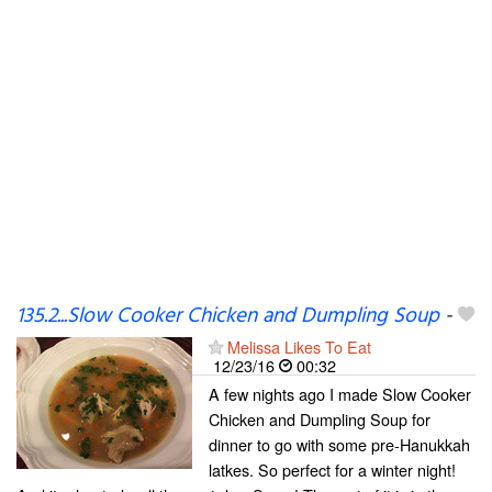
135.2...Slow Cooker Chicken and Dumpling Soup
-
Melissa Likes To Eat
12/23/16
00:32
A few nights ago I made Slow Cooker
Chicken and Dumpling Soup for
dinner to go with some pre-Hanukkah
latkes. So perfect for a winter night!