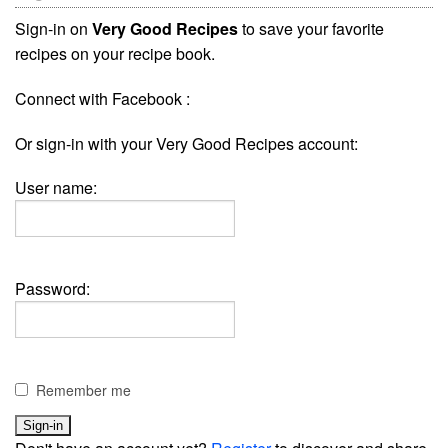
Sign-in on
Very Good Recipes
to save your favorite
recipes on your recipe book.
Connect with Facebook :
Or sign-in with your Very Good Recipes account:
User name:
Password:
Remember me