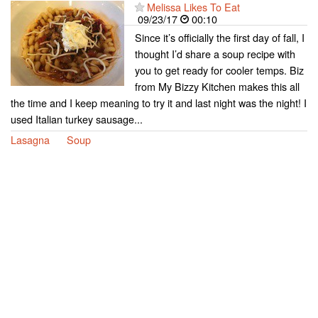
Melissa Likes To Eat
09/23/17
00:10
Since it’s officially the first day of fall, I
thought I’d share a soup recipe with
you to get ready for cooler temps. Biz
from My Bizzy Kitchen makes this all
the time and I keep meaning to try it and last night was the night! I
used Italian turkey sausage...
Lasagna
Soup