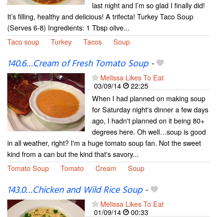
last night and I’m so glad I finally did!
It’s filling, healthy and delicious! A trifecta! Turkey Taco Soup
(Serves 6-8) Ingredients: 1 Tbsp olive...
Taco soup
Turkey
Tacos
Soup
140.6…Cream of Fresh Tomato Soup
-
Melissa Likes To Eat
03/09/14
22:25
When I had planned on making soup
for Saturday night's dinner a few days
ago, I hadn't planned on it being 80+
degrees here. Oh well…soup is good
in all weather, right? I'm a huge tomato soup fan. Not the sweet
kind from a can but the kind that's savory...
Tomato Soup
Tomato
Cream
Soup
143.0…Chicken and Wild Rice Soup
-
Melissa Likes To Eat
01/09/14
00:33