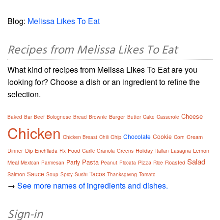
Blog:
Melissa Likes To Eat
Recipes from Melissa Likes To Eat
What kind of recipes from Melissa Likes To Eat are you
looking for? Choose a dish or an ingredient to refine the
selection.
Cheese
Burger
Baked
Bar
Beef
Bolognese
Bread
Brownie
Butter
Cake
Casserole
Chicken
Chocolate
Cookie
Chip
Cream
Chicken Breast
Chili
Corn
Dinner
Dip
Food
Holiday
Lemon
Enchilada
Fix
Garlic
Granola
Greens
Italian
Lasagna
Salad
Pasta
Party
Meal
Pizza
Roasted
Mexican
Parmesan
Peanut
Piccata
Rice
Sauce
Tacos
Salmon
Soup
Spicy
Sushi
Thanksgiving
Tomato
→
See more names of ingredients and dishes.
Sign-in