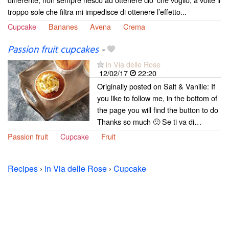
troppo sole che filtra mi impedisce di ottenere l’effetto...
Cupcake
Bananes
Avena
Crema
Passion fruit cupcakes
-
in Via delle Rose
12/02/17
22:20
Originally posted on Salt & Vanille: If
you like to follow me, in the bottom of
the page you will find the button to do
Thanks so much 🙂 Se ti va di…
Passion fruit
Cupcake
Fruit
Recipes
›
in Via delle Rose
›
Cupcake