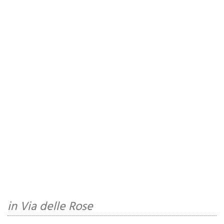
in Via delle Rose