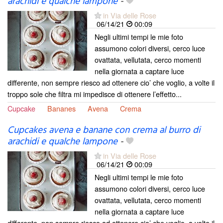
arachidi e qualche lampone
-
in Via delle Rose
06/14/21
00:09
Negli ultimi tempi le mie foto
assumono colori diversi, cerco luce
ovattata, vellutata, cerco momenti
nella giornata a captare luce
differente, non sempre riesco ad ottenere cio’ che voglio, a volte il
troppo sole che filtra mi impedisce di ottenere l’effetto...
Cupcake
Bananes
Avena
Crema
Cupcakes avena e banane con crema al burro di
arachidi e qualche lampone
-
in Via delle Rose
06/14/21
00:09
Negli ultimi tempi le mie foto
assumono colori diversi, cerco luce
ovattata, vellutata, cerco momenti
nella giornata a captare luce
differente, non sempre riesco ad ottenere cio’ che voglio, a volte il