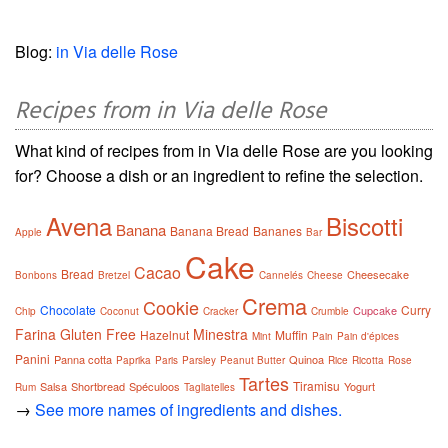
Blog:
in Via delle Rose
Recipes from in Via delle Rose
What kind of recipes from in Via delle Rose are you looking
for? Choose a dish or an ingredient to refine the selection.
Avena
Biscotti
Banana
Banana Bread
Bananes
Apple
Bar
Cake
Cacao
Bread
Cheesecake
Bonbons
Bretzel
Cannelés
Cheese
Crema
Cookie
Chocolate
Curry
Cupcake
Chip
Coconut
Cracker
Crumble
Farina
Gluten Free
Minestra
Hazelnut
Muffin
Mint
Pain
Pain d'épices
Panini
Panna cotta
Quinoa
Paprika
Paris
Parsley
Peanut Butter
Rice
Ricotta
Rose
Tartes
Tiramisu
Salsa
Shortbread
Spéculoos
Yogurt
Rum
Tagliatelles
→
See more names of ingredients and dishes.