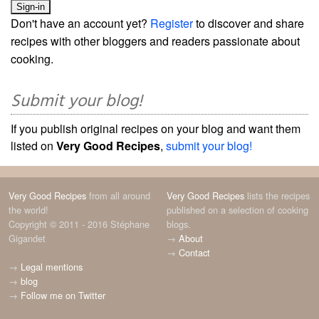
Don't have an account yet?
Register
to discover and share
recipes with other bloggers and readers passionate about
cooking.
Submit your blog!
If you publish original recipes on your blog and want them
listed on
Very Good Recipes
,
submit your blog!
Very Good Recipes
from all around
Very Good Recipes
lists the recipes
the world!
published on a selection of cooking
Copyright © 2011 - 2016 Stéphane
blogs.
Gigandet
→
About
→
Contact
→
Legal mentions
→
blog
→
Follow me on Twitter