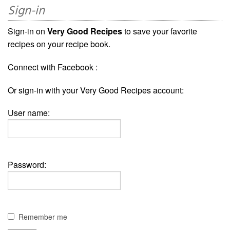
Sign-in
Sign-in on
Very Good Recipes
to save your favorite
recipes on your recipe book.
Connect with Facebook :
Or sign-in with your Very Good Recipes account:
User name:
Password:
Remember me