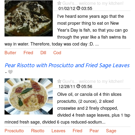
Guvi's... welcome to my kitchen!
01/02/12
03:55
I've heard some years ago that the
most proper thing to eat on New
Year's Day is fish, so that you can go
through the year like a fish swims its
way in water. Therefore, today was cod day :D. ...
Butter
Fried
Dill
Cod
Pear Risotto with Prosciutto and Fried Sage Leaves
-
Guvi's... welcome to my kitchen!
12/28/11
05:56
Olive oil, or canola oil 4 thin slices
prosciutto, (2 ounce), 2 sliced
crosswise and 2 finely chopped,
divided 4 fresh sage leaves, plus 1 tsp
minced fresh sage, divided 6 cups reduced-sodium...
Prosciutto
Risotto
Leaves
Fried
Pear
Sage