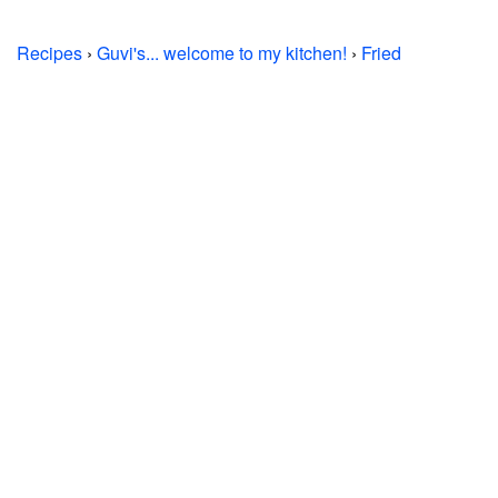
Recipes
›
Guvi's... welcome to my kitchen!
›
Fried