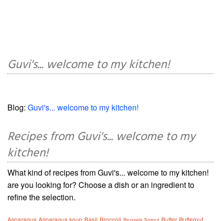
Guvi's... welcome to my kitchen!
Blog:
Guvi's... welcome to my kitchen!
Recipes from Guvi's... welcome to my
kitchen!
What kind of recipes from Guvi's... welcome to my kitchen!
are you looking for? Choose a dish or an ingredient to
refine the selection.
Asparagus
Asparagus soup
Basil
Broccoli
Butter
Butternut
Brussels Sprout