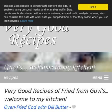
This site uses cookies to personnalize content and ads, to
Got it.
enable sharing on social media, and to analyze traffic. Data
on site use is also shared with our social network, ads and traffic analysis partners, who
can combine this data with other data you supplied them or that they collect when you use
their services.
Learn more
Recipes
MENU
Very Good Recipes of Fried from Guvi's...
welcome to my kitchen!
My favorite blogs
Oven-Fried Cod with Dill Butter
-