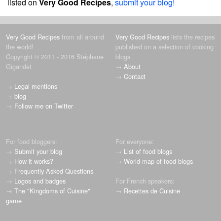
listed on
Very Good Recipes
,
submit your blog!
Very Good Recipes
from all around
Very Good Recipes
lists the recipes
the world!
published on a selection of cooking
Copyright © 2011 - 2016 Stéphane
blogs.
Gigandet
→
About
→
Contact
→
Legal mentions
→
blog
→
Follow me on Twitter
For food bloggers:
For everyone:
→
Submit your blog
→
List of food blogs
→
How it works?
→
World map of food blogs
→
Frequently Asked Questions
→
Logos and badges
For French speakers:
→
The "Kingdoms of Cuisine"
→
Recettes de Cuisine
game