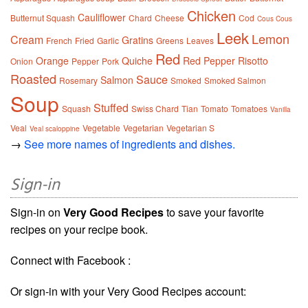
Chicken
Cauliflower
Butternut Squash
Chard
Cheese
Cod
Cous Cous
Leek
Lemon
Cream
Gratins
French
Fried
Garlic
Greens
Leaves
Red
Orange
Quiche
Red Pepper
Risotto
Onion
Pepper
Pork
Roasted
Sauce
Salmon
Rosemary
Smoked
Smoked Salmon
Soup
Stuffed
Squash
Swiss Chard
Tian
Tomato
Tomatoes
Vanilla
Veal
Vegetable
Vegetarian
Vegetarian S
Veal scaloppine
→
See more names of ingredients and dishes.
Sign-in
Sign-in on
Very Good Recipes
to save your favorite
recipes on your recipe book.
Connect with Facebook :
Or sign-in with your Very Good Recipes account: