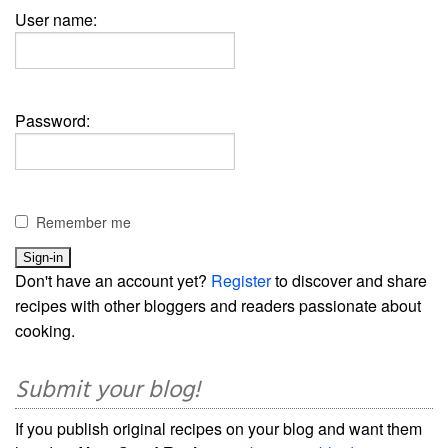
User name:
Password:
Remember me
Don't have an account yet?
Register
to discover and share
recipes with other bloggers and readers passionate about
cooking.
Submit your blog!
If you publish original recipes on your blog and want them