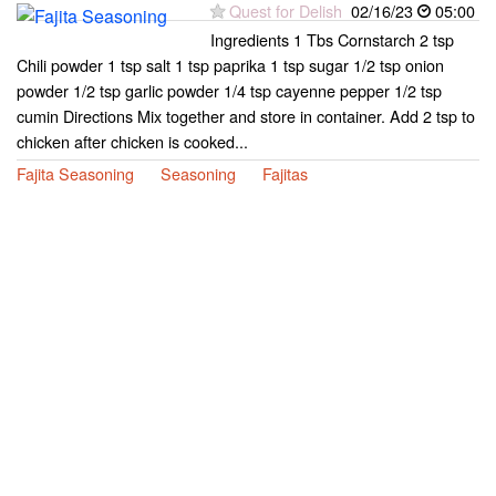
Quest for Delish
02/16/23
05:00
Ingredients 1 Tbs Cornstarch 2 tsp
Chili powder 1 tsp salt 1 tsp paprika 1 tsp sugar 1/2 tsp onion
powder 1/2 tsp garlic powder 1/4 tsp cayenne pepper 1/2 tsp
cumin Directions Mix together and store in container. Add 2 tsp to
chicken after chicken is cooked...
Fajita Seasoning
Seasoning
Fajitas