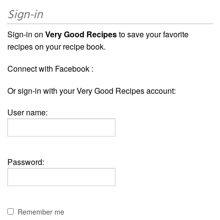
Sign-in
Sign-in on
Very Good Recipes
to save your favorite
recipes on your recipe book.
Connect with Facebook :
Or sign-in with your Very Good Recipes account:
User name:
Password:
Remember me