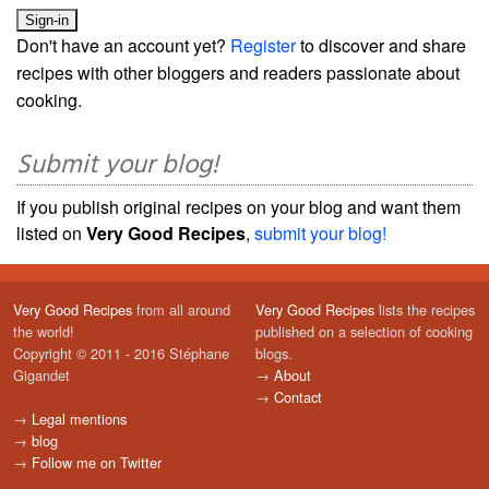
Don't have an account yet?
Register
to discover and share
recipes with other bloggers and readers passionate about
cooking.
Submit your blog!
If you publish original recipes on your blog and want them
listed on
Very Good Recipes
,
submit your blog!
Very Good Recipes
from all around
Very Good Recipes
lists the recipes
the world!
published on a selection of cooking
Copyright © 2011 - 2016 Stéphane
blogs.
Gigandet
→
About
→
Contact
→
Legal mentions
→
blog
→
Follow me on Twitter