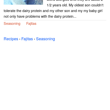
1/2 years old. My oldest son couldn't
tolerate the dairy protein and my other son and my my baby girl
not only have problems with the dairy protein...
Seasoning
Fajitas
Recipes
›
Fajitas
›
Seasoning