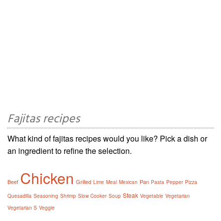
Fajitas recipes
What kind of fajitas recipes would you like? Pick a dish or
an ingredient to refine the selection.
Chicken
Beef
Grilled
Pan
Lime
Meal
Mexican
Pasta
Pepper
Pizza
Steak
Quesadilla
Seasoning
Shrimp
Slow Cooker
Soup
Vegetable
Vegetarian
Vegetarian S
Veggie