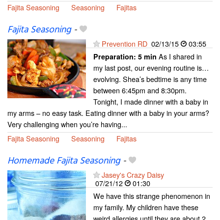
Fajita Seasoning
Seasoning
Fajitas
Fajita Seasoning
-
Prevention RD
02/13/15
03:55
As I shared in
Preparation:
5 min
my last post, our evening routine is…
evolving. Shea’s bedtime is any time
between 6:45pm and 8:30pm.
Tonight, I made dinner with a baby in
my arms – no easy task. Eating dinner with a baby in your arms?
Very challenging when you’re having...
Fajita Seasoning
Seasoning
Fajitas
Homemade Fajita Seasoning
-
Jasey's Crazy Daisy
07/21/12
01:30
We have this strange phenomenon in
my family. My children have these
weird allergies until they are about 2