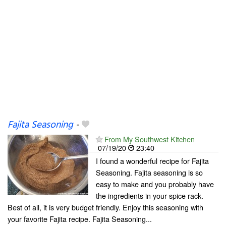
Fajita Seasoning
-
From My Southwest Kitchen
07/19/20
23:40
I found a wonderful recipe for Fajita
Seasoning. Fajita seasoning is so
easy to make and you probably have
the ingredients in your spice rack.
Best of all, it is very budget friendly. Enjoy this seasoning with
your favorite Fajita recipe. Fajita Seasoning...