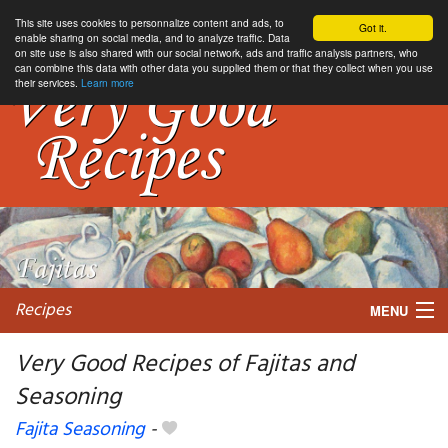
This site uses cookies to personnalize content and ads, to
Got it.
enable sharing on social media, and to analyze traffic. Data
on site use is also shared with our social network, ads and traffic analysis partners, who
can combine this data with other data you supplied them or that they collect when you use
their services.
Learn more
Recipes
MENU
Very Good Recipes of Fajitas and
Seasoning
My favorite blogs
Fajita Seasoning
-